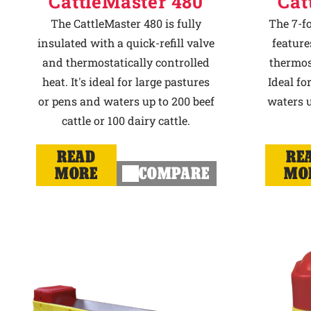
CattleMaster 480
Cat
The CattleMaster 480 is fully
The 7-f
insulated with a quick-refill valve
feature
and thermostatically controlled
thermost
heat. It's ideal for large pastures
Ideal fo
or pens and waters up to 200 beef
waters u
cattle or 100 dairy cattle.
READ
RE
MORE
COMPARE
MO