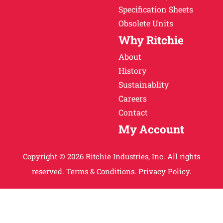
Specification Sheets
Obsolete Units
Why Ritchie
About
History
Sustainablity
Careers
Contact
My Account
Copyright © 2026 Ritchie Industries, Inc. All rights
reserved.
Terms & Conditions.
Privacy Policy.