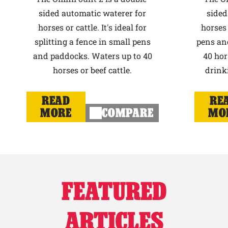
sided automatic waterer for
sided
horses or cattle. It's ideal for
horses 
splitting a fence in small pens
pens an
and paddocks. Waters up to 40
40 hor
horses or beef cattle.
drink
READ
RE
MORE
COMPARE
MO
FEATURED
ARTICLES