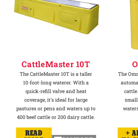
CattleMaster 10T
O
The CattleMaster 10T is a taller
The Omni
10-foot-long waterer. With a
automat
quick-refill valve and heat
cattle
coverage, it's ideal for large
small
pastures or pens and waters up to
waters
400 beef cattle or 200 dairy cattle.
READ
A