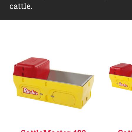
cattle.
Why Ritchie
Find a Dealer
Careers