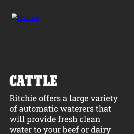
Skip to main content
Search for:
CATTLE
Products
Ritchie offers a large variety
of automatic waterers that
Owner Support
will provide fresh clean
Tools and Resources
water to your beef or dairy