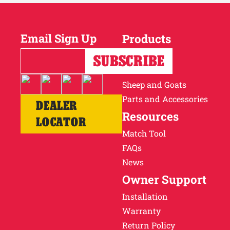
Email Sign Up
Products
Horses
Cattle
Sheep and Goats
Parts and Accessories
DEALER
Resources
LOCATOR
Match Tool
FAQs
News
Owner Support
Installation
Warranty
Return Policy