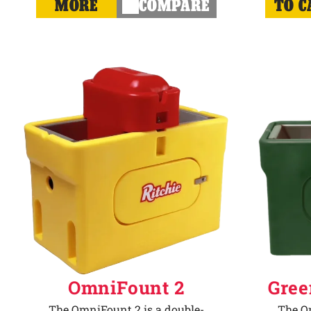
MORE
COMPARE
TO C
OmniFount 2
Gree
The OmniFount 2 is a double-
The Om