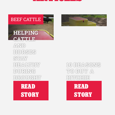
BEEF CATTLE
HELPING
CATTLE
AND
HORSES
STAY
HEALTHY
10 REASONS
DURING
TO BUY A
DROUGHT
RITCHIE
READ
READ
STORY
STORY