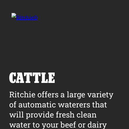
Skip to main content
Search for:
CATTLE
Products
Ritchie offers a large variety
of automatic waterers that
Owner Support
will provide fresh clean
Tools and Resources
water to your beef or dairy