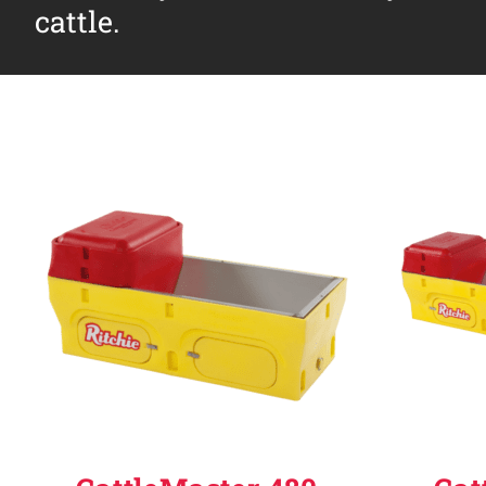
cattle.
Why Ritchie
Find a Dealer
Careers