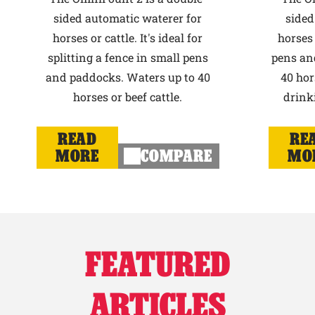
sided automatic waterer for
sided
horses or cattle. It's ideal for
horses 
splitting a fence in small pens
pens an
and paddocks. Waters up to 40
40 hor
horses or beef cattle.
drink
READ
RE
MORE
COMPARE
MO
FEATURED
ARTICLES