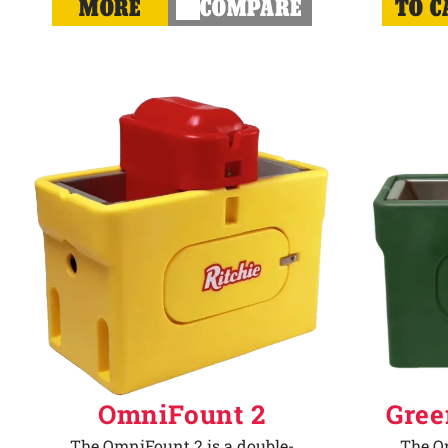
MORE
COMPARE
TO C
OmniFount 2
Gree
The OmniFount 2 is a double-
The Om