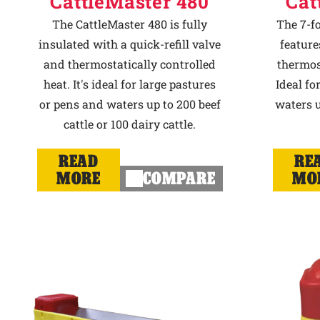
CattleMaster 480
Cat
The CattleMaster 480 is fully
The 7-f
insulated with a quick-refill valve
feature
and thermostatically controlled
thermost
heat. It's ideal for large pastures
Ideal fo
or pens and waters up to 200 beef
waters u
cattle or 100 dairy cattle.
READ
RE
MORE
COMPARE
MO