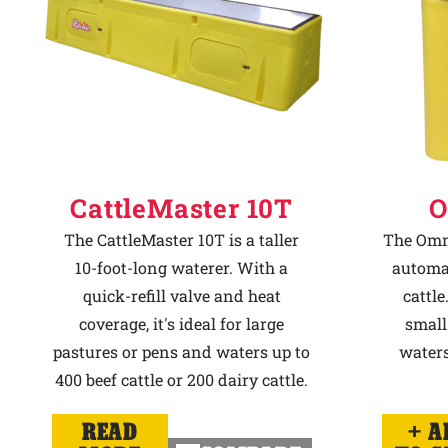
CattleMaster 10T
O
The CattleMaster 10T is a taller
The Omni
10-foot-long waterer. With a
automat
quick-refill valve and heat
cattle
coverage, it's ideal for large
small
pastures or pens and waters up to
waters
400 beef cattle or 200 dairy cattle.
READ
A