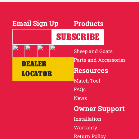
Email Sign Up
Products
Horses
Cattle
Sheep and Goats
Parts and Accessories
DEALER
Resources
LOCATOR
Match Tool
FAQs
News
Owner Support
Installation
Warranty
Return Policy