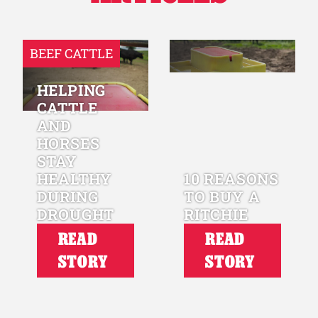
BEEF CATTLE
HELPING
CATTLE
AND
HORSES
STAY
HEALTHY
10 REASONS
DURING
TO BUY A
DROUGHT
RITCHIE
READ
READ
STORY
STORY