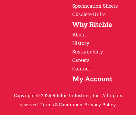
Specification Sheets
Obsolete Units
Why Ritchie
About
History
Sustainablity
Careers
Contact
My Account
Copyright © 2026 Ritchie Industries, Inc. All rights
reserved.
Terms & Conditions.
Privacy Policy.