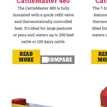
CattleMaster 480
Cat
The CattleMaster 480 is fully
The 7-f
insulated with a quick-refill valve
feature
and thermostatically controlled
thermost
heat. It's ideal for large pastures
Ideal fo
or pens and waters up to 200 beef
waters u
cattle or 100 dairy cattle.
READ
RE
MORE
COMPARE
MO