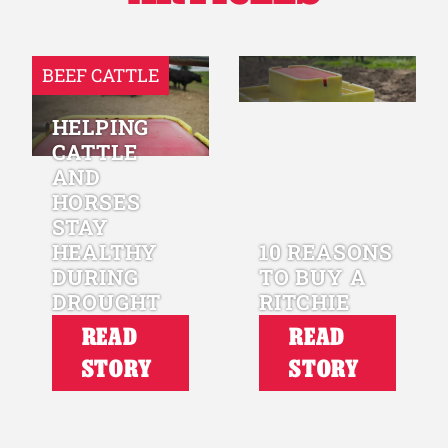
BEEF CATTLE
HELPING
CATTLE
AND
HORSES
STAY
HEALTHY
10 REASONS
DURING
TO BUY A
DROUGHT
RITCHIE
READ
READ
STORY
STORY