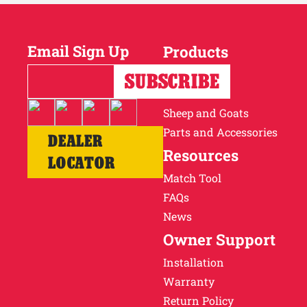
Email Sign Up
Products
Horses
Cattle
Sheep and Goats
Parts and Accessories
DEALER
Resources
LOCATOR
Match Tool
FAQs
News
Owner Support
Installation
Warranty
Return Policy