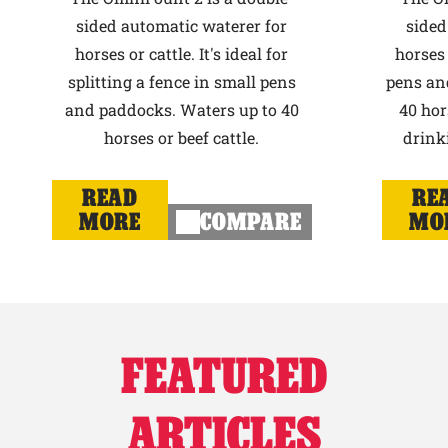
sided automatic waterer for
sided
horses or cattle. It's ideal for
horses 
splitting a fence in small pens
pens an
and paddocks. Waters up to 40
40 hor
horses or beef cattle.
drink
READ
RE
MORE
COMPARE
MO
FEATURED
ARTICLES