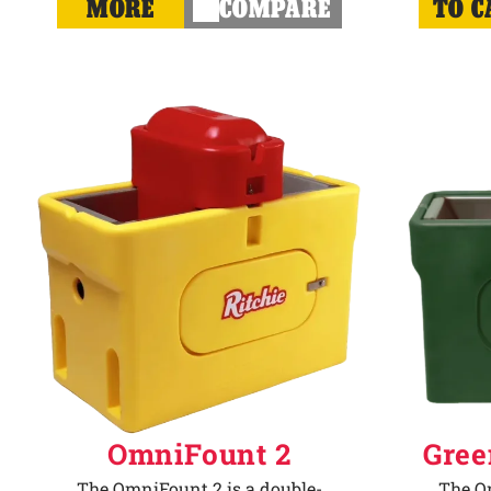
MORE
COMPARE
TO C
OmniFount 2
Gree
The OmniFount 2 is a double-
The Om