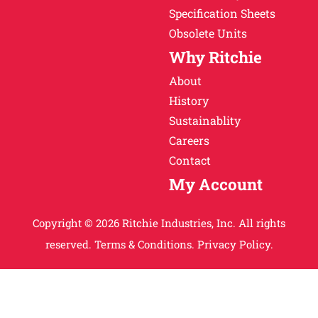
Specification Sheets
Obsolete Units
Why Ritchie
About
History
Sustainablity
Careers
Contact
My Account
Copyright © 2026 Ritchie Industries, Inc. All rights
reserved.
Terms & Conditions.
Privacy Policy.