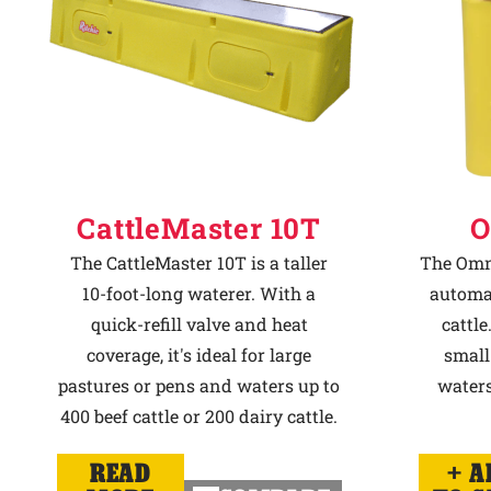
CattleMaster 10T
O
The CattleMaster 10T is a taller
The Omni
10-foot-long waterer. With a
automat
quick-refill valve and heat
cattle
coverage, it's ideal for large
small
pastures or pens and waters up to
waters
400 beef cattle or 200 dairy cattle.
READ
A