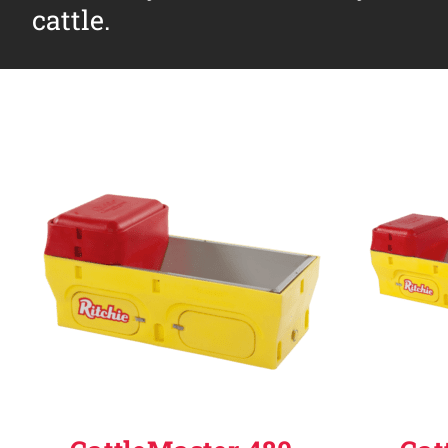
cattle.
Why Ritchie
Find a Dealer
Careers