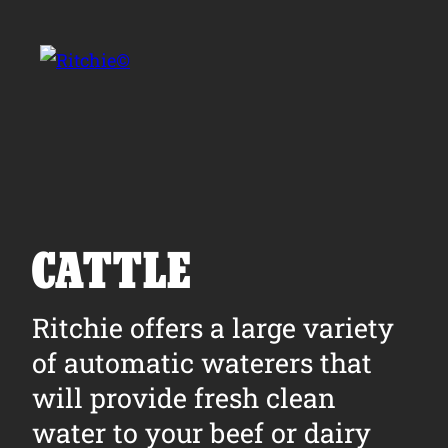
Skip to main content
Search for:
CATTLE
Products
Ritchie offers a large variety
of automatic waterers that
Owner Support
will provide fresh clean
Tools and Resources
water to your beef or dairy