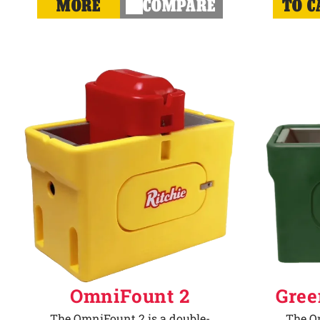
MORE
COMPARE
TO C
OmniFount 2
Gree
The OmniFount 2 is a double-
The Om