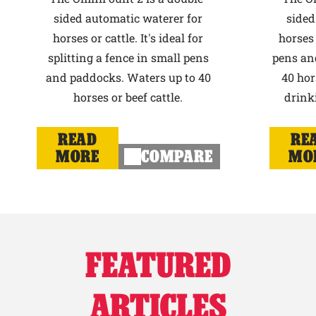
sided automatic waterer for
sided
horses or cattle. It's ideal for
horses 
splitting a fence in small pens
pens an
and paddocks. Waters up to 40
40 hor
horses or beef cattle.
drink
READ
RE
MORE
COMPARE
MO
FEATURED
ARTICLES