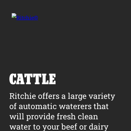
Skip to main content
Search for:
CATTLE
Products
Ritchie offers a large variety
of automatic waterers that
Owner Support
will provide fresh clean
Tools and Resources
water to your beef or dairy