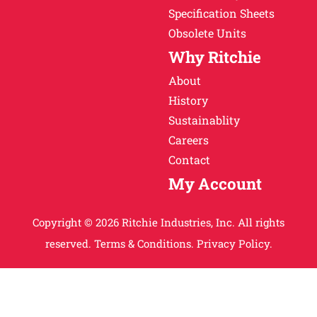
Specification Sheets
Obsolete Units
Why Ritchie
About
History
Sustainablity
Careers
Contact
My Account
Copyright © 2026 Ritchie Industries, Inc. All rights
reserved.
Terms & Conditions.
Privacy Policy.