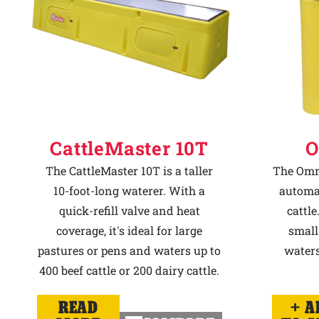
CattleMaster 10T
O
The CattleMaster 10T is a taller
The Omni
10-foot-long waterer. With a
automat
quick-refill valve and heat
cattle
coverage, it's ideal for large
small
pastures or pens and waters up to
waters
400 beef cattle or 200 dairy cattle.
READ
A