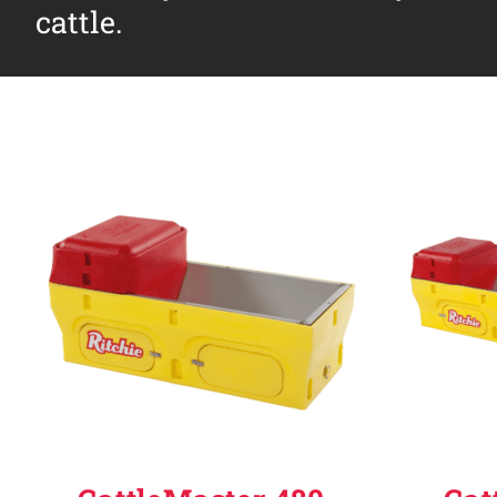
cattle.
Why Ritchie
Find a Dealer
Careers