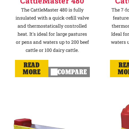
CattleMaster 480
Cat
The CattleMaster 480 is fully
The 7-f
insulated with a quick-refill valve
feature
and thermostatically controlled
thermost
heat. It's ideal for large pastures
Ideal fo
or pens and waters up to 200 beef
waters u
cattle or 100 dairy cattle.
READ
RE
MORE
COMPARE
MO