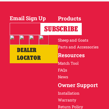
Email Sign Up
Products
Horses
Cattle
Sheep and Goats
Parts and Accessories
DEALER
Resources
LOCATOR
Match Tool
FAQs
News
Owner Support
Installation
Warranty
Return Policy