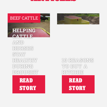
BEEF CATTLE
HELPING
CATTLE
AND
HORSES
STAY
HEALTHY
10 REASONS
DURING
TO BUY A
DROUGHT
RITCHIE
READ
READ
STORY
STORY