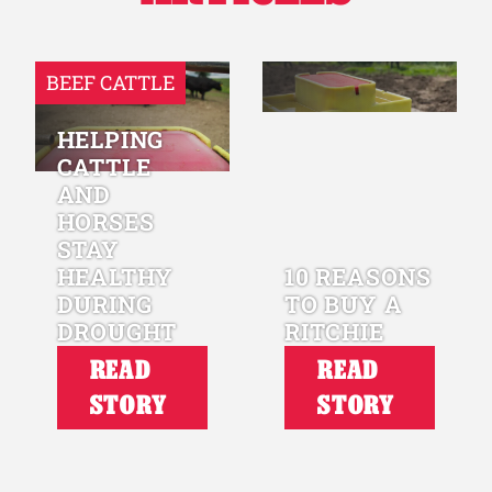
BEEF CATTLE
HELPING
CATTLE
AND
HORSES
STAY
HEALTHY
10 REASONS
DURING
TO BUY A
DROUGHT
RITCHIE
READ
READ
STORY
STORY