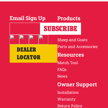
Email Sign Up
Products
Horses
Cattle
Sheep and Goats
Parts and Accessories
DEALER
Resources
LOCATOR
Match Tool
FAQs
News
Owner Support
Installation
Warranty
Return Policy