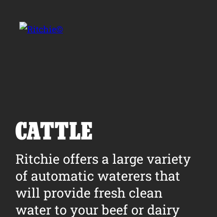
Skip to main content
Search for:
CATTLE
Products
Ritchie offers a large variety
of automatic waterers that
Owner Support
will provide fresh clean
Tools and Resources
water to your beef or dairy