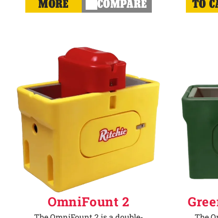
MORE
COMPARE
TO C
OmniFount 2
Gree
The OmniFount 2 is a double-
The Om