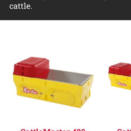
cattle.
Why Ritchie
Find a Dealer
Careers