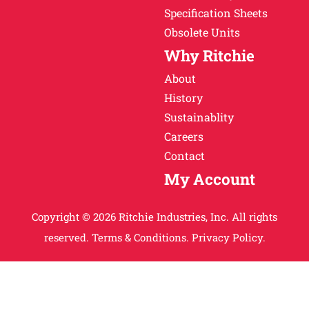
Specification Sheets
Obsolete Units
Why Ritchie
About
History
Sustainablity
Careers
Contact
My Account
Copyright © 2026 Ritchie Industries, Inc. All rights
reserved.
Terms & Conditions.
Privacy Policy.