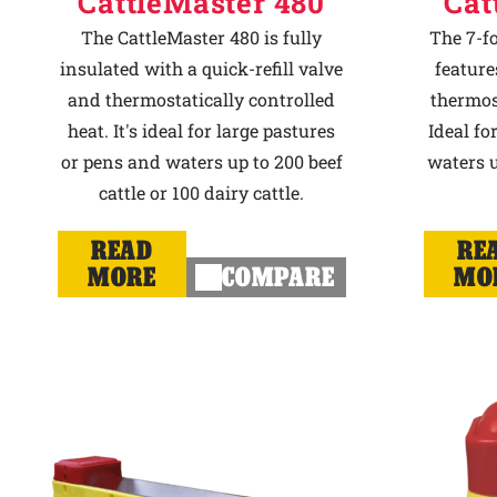
CattleMaster 480
Cat
The CattleMaster 480 is fully
The 7-f
insulated with a quick-refill valve
feature
and thermostatically controlled
thermost
heat. It's ideal for large pastures
Ideal fo
or pens and waters up to 200 beef
waters u
cattle or 100 dairy cattle.
READ
RE
MORE
COMPARE
MO