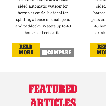
sided automatic waterer for
sided
horses or cattle. It's ideal for
horses 
splitting a fence in small pens
pens an
and paddocks. Waters up to 40
40 hor
horses or beef cattle.
drink
READ
RE
MORE
COMPARE
MO
FEATURED
ARTICLES