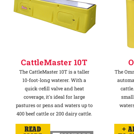
CattleMaster 10T
O
The CattleMaster 10T is a taller
The Omni
10-foot-long waterer. With a
automat
quick-refill valve and heat
cattle
coverage, it's ideal for large
small
pastures or pens and waters up to
waters
400 beef cattle or 200 dairy cattle.
READ
A