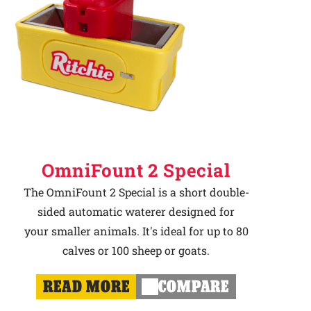
OmniFount 2 Special
The OmniFount 2 Special is a short double-
sided automatic waterer designed for
your smaller animals. It's ideal for up to 80
calves or 100 sheep or goats.
READ MORE
COMPARE