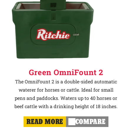
Green OmniFount 2
The OmniFount 2 is a double-sided automatic
waterer for horses or cattle. Ideal for small
pens and paddocks. Waters up to 40 horses or
beef cattle with a drinking height of 18 inches.
READ MORE
COMPARE