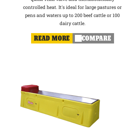
controlled heat. It's ideal for large pastures or
pens and waters up to 200 beef cattle or 100
dairy cattle.
READ MORE
COMPARE