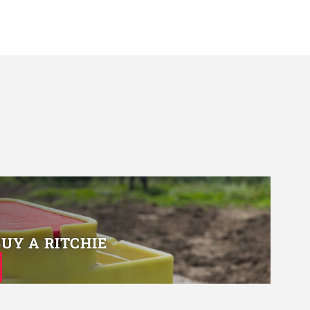
BUY A RITCHIE