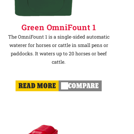
Green OmniFount 1
The OmniFount 1 is a single-sided automatic
waterer for horses or cattle in small pens or
paddocks. It waters up to 20 horses or beef
cattle.
READ MORE
COMPARE