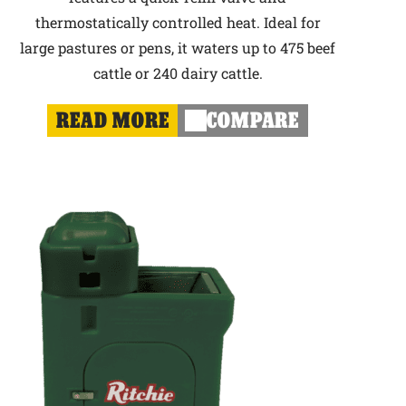
thermostatically controlled heat. Ideal for
large pastures or pens, it waters up to 475 beef
cattle or 240 dairy cattle.
READ MORE
COMPARE