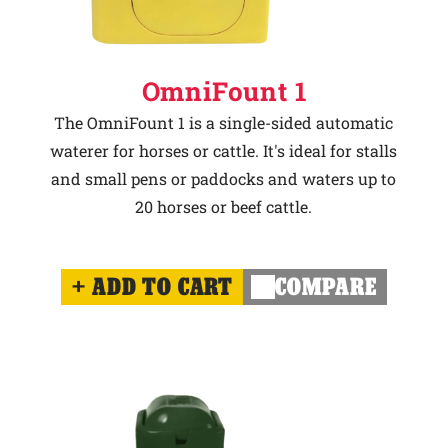
OmniFount 1
The OmniFount 1 is a single-sided automatic
waterer for horses or cattle. It's ideal for stalls
and small pens or paddocks and waters up to
20 horses or beef cattle.
ADD TO CART
COMPARE