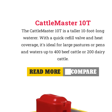
CattleMaster 10T
The CattleMaster 10T is a taller 10-foot-long
waterer. With a quick-refill valve and heat
coverage, it's ideal for large pastures or pens
and waters up to 400 beef cattle or 200 dairy
cattle.
READ MORE
COMPARE