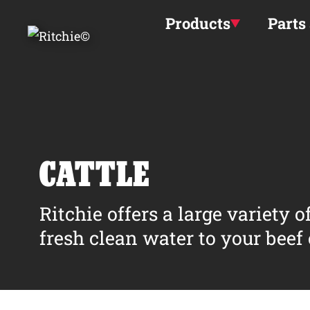
Skip to main content
Products
Parts
CATTLE
Ritchie offers a large variety 
fresh clean water to your beef o