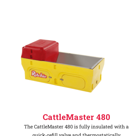
CattleMaster 480
The CattleMaster 480 is fully insulated with a
quick-refill valve and thermostatically