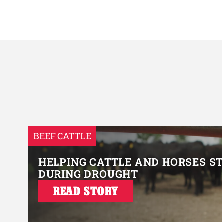
BEEF CATTLE
HELPING CATTLE AND HORSES S
DURING DROUGHT
READ STORY