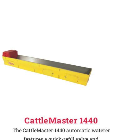
CattleMaster 1440
The CattleMaster 1440 automatic waterer
features a quick-refill valve and