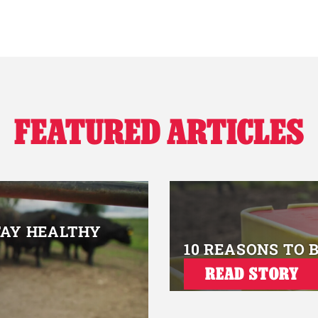
FEATURED ARTICLES
TAY HEALTHY
10 REASONS TO 
READ STORY