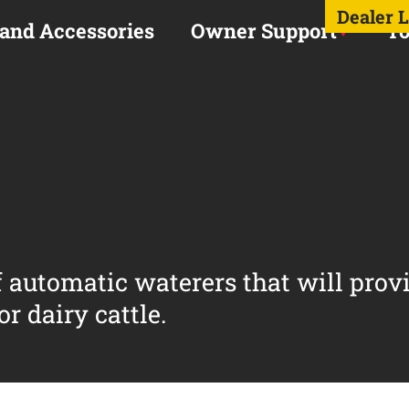
Dealer 
 and Accessories
Owner Support
To
of automatic waterers that will prov
r dairy cattle.