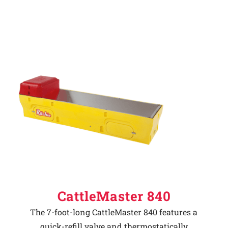
CattleMaster 840
The 7-foot-long CattleMaster 840 features a
quick-refill valve and thermostatically