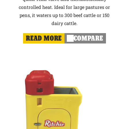
controlled heat. Ideal for large pastures or
pens, it waters up to 300 beef cattle or 150
dairy cattle.
READ MORE
COMPARE