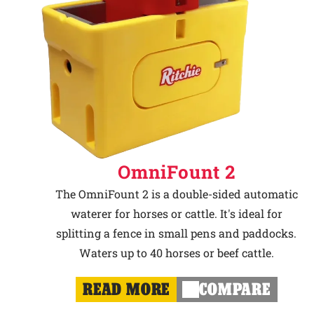
OmniFount 2
The OmniFount 2 is a double-sided automatic
waterer for horses or cattle. It's ideal for
splitting a fence in small pens and paddocks.
Waters up to 40 horses or beef cattle.
READ MORE
COMPARE