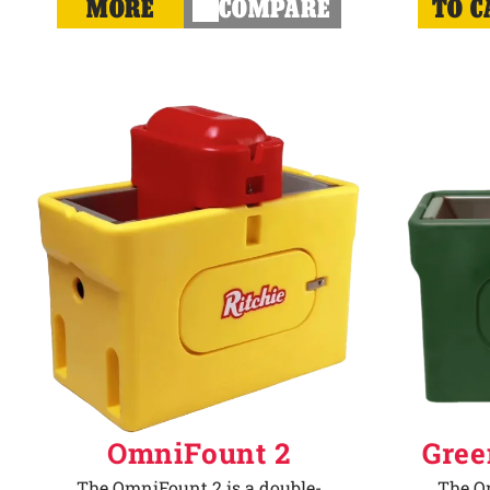
MORE
COMPARE
TO C
OmniFount 2
Gree
The OmniFount 2 is a double-
The Om