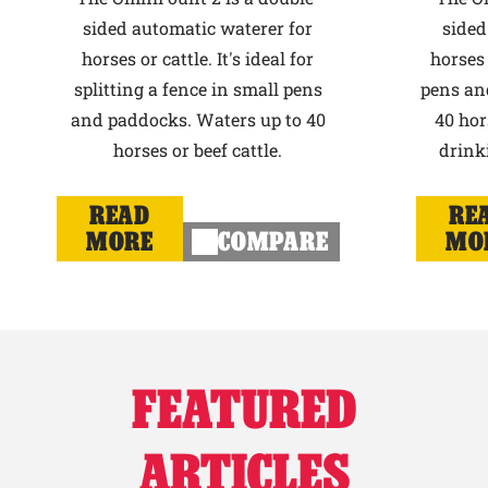
sided automatic waterer for
sided
horses or cattle. It's ideal for
horses 
splitting a fence in small pens
pens an
and paddocks. Waters up to 40
40 hor
horses or beef cattle.
drink
READ
RE
MORE
COMPARE
MO
FEATURED
ARTICLES