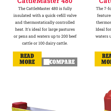
CattleMaster 480
Cat
The CattleMaster 480 is fully
The 7-f
insulated with a quick-refill valve
feature
and thermostatically controlled
thermost
heat. It's ideal for large pastures
Ideal fo
or pens and waters up to 200 beef
waters u
cattle or 100 dairy cattle.
READ
RE
MORE
COMPARE
MO