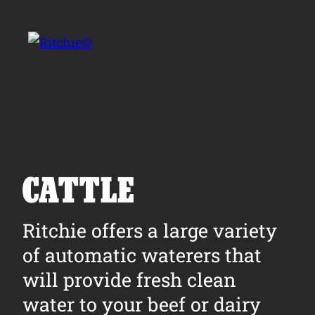
Skip to main content
Search for:
CATTLE
Products
Ritchie offers a large variety
of automatic waterers that
Owner Support
will provide fresh clean
Tools and Resources
water to your beef or dairy