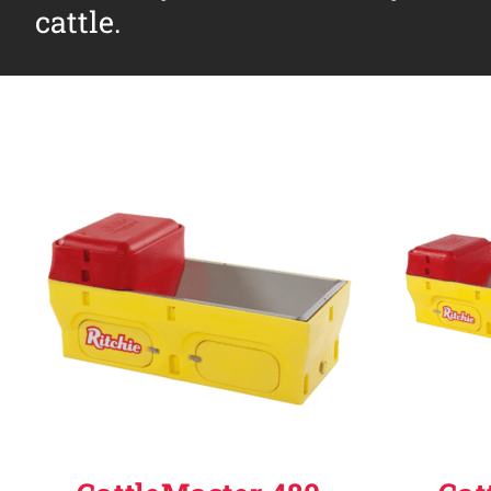
cattle.
Why Ritchie
Find a Dealer
Careers