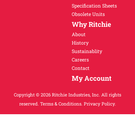
Specification Sheets
Obsolete Units
Why Ritchie
About
History
Sustainablity
Careers
Contact
My Account
Copyright © 2026 Ritchie Industries, Inc. All rights
reserved.
Terms & Conditions.
Privacy Policy.