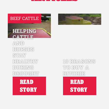
BEEF CATTLE
HELPING
CATTLE
AND
HORSES
STAY
HEALTHY
10 REASONS
DURING
TO BUY A
DROUGHT
RITCHIE
READ
READ
STORY
STORY