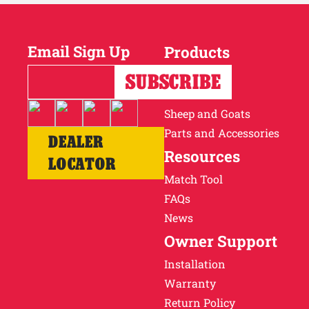
Email Sign Up
Products
Horses
Cattle
Sheep and Goats
Parts and Accessories
DEALER
Resources
LOCATOR
Match Tool
FAQs
News
Owner Support
Installation
Warranty
Return Policy