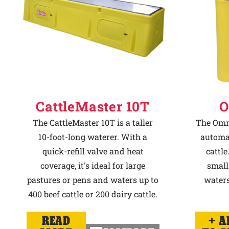
CattleMaster 10T
O
The CattleMaster 10T is a taller
The Omni
10-foot-long waterer. With a
automat
quick-refill valve and heat
cattle
coverage, it's ideal for large
small
pastures or pens and waters up to
waters
400 beef cattle or 200 dairy cattle.
READ
A