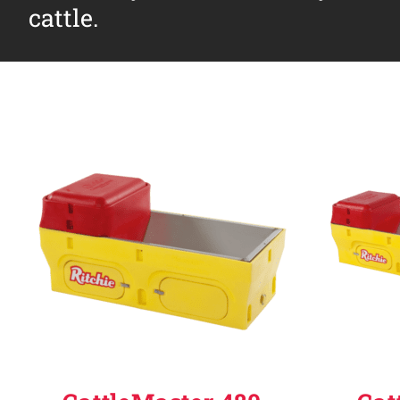
cattle.
Why Ritchie
Find a Dealer
Careers