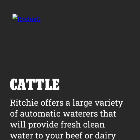
Skip to main content
Search for:
CATTLE
Products
Ritchie offers a large variety
of automatic waterers that
Owner Support
will provide fresh clean
Tools and Resources
water to your beef or dairy