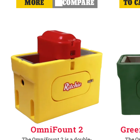
MORE
COMPARE
TO C
OmniFount 2
Gree
The OmniFount 2 is a double-
The Om