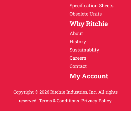
Specification Sheets
Obsolete Units
Why Ritchie
About
History
Sustainablity
Careers
Contact
My Account
Copyright © 2026 Ritchie Industries, Inc. All rights
reserved.
Terms & Conditions.
Privacy Policy.