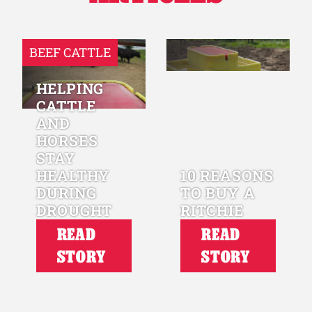
BEEF CATTLE
HELPING
CATTLE
AND
HORSES
STAY
HEALTHY
10 REASONS
DURING
TO BUY A
DROUGHT
RITCHIE
READ
READ
STORY
STORY