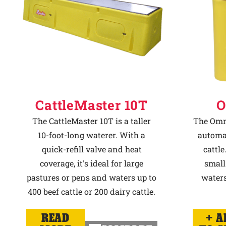
CattleMaster 10T
O
The CattleMaster 10T is a taller
The Omni
10-foot-long waterer. With a
automat
quick-refill valve and heat
cattle
coverage, it's ideal for large
small
pastures or pens and waters up to
waters
400 beef cattle or 200 dairy cattle.
READ
A