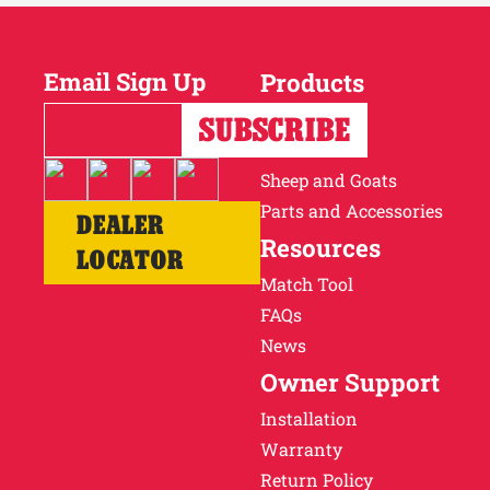
Email Sign Up
Products
Horses
Cattle
Sheep and Goats
Parts and Accessories
DEALER
Resources
LOCATOR
Match Tool
FAQs
News
Owner Support
Installation
Warranty
Return Policy