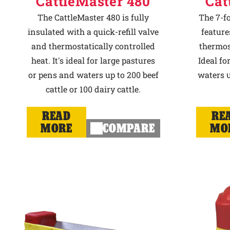
CattleMaster 480
Cat
The CattleMaster 480 is fully
The 7-f
insulated with a quick-refill valve
feature
and thermostatically controlled
thermost
heat. It's ideal for large pastures
Ideal fo
or pens and waters up to 200 beef
waters u
cattle or 100 dairy cattle.
READ
RE
MORE
COMPARE
MO