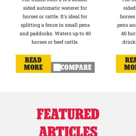
sided automatic waterer for
sided
horses or cattle. It's ideal for
horses 
splitting a fence in small pens
pens an
and paddocks. Waters up to 40
40 hor
horses or beef cattle.
drink
READ
RE
MORE
COMPARE
MO
FEATURED
ARTICLES