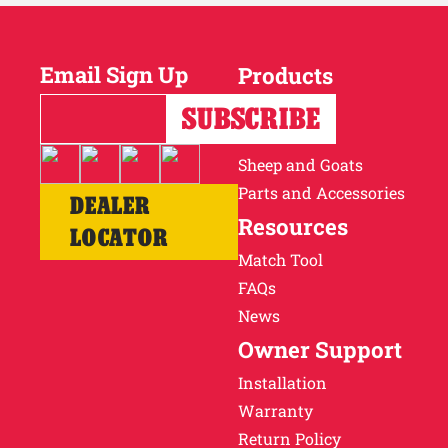
Email Sign Up
Products
Horses
Cattle
Sheep and Goats
Parts and Accessories
DEALER
Resources
LOCATOR
Match Tool
FAQs
News
Owner Support
Installation
Warranty
Return Policy