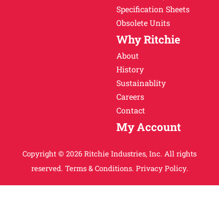
Specification Sheets
Obsolete Units
Why Ritchie
About
History
Sustainablity
Careers
Contact
My Account
Copyright © 2026 Ritchie Industries, Inc. All rights
reserved.
Terms & Conditions.
Privacy Policy.