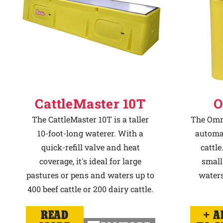
CattleMaster 10T
O
The CattleMaster 10T is a taller
The Omni
10-foot-long waterer. With a
automat
quick-refill valve and heat
cattle
coverage, it's ideal for large
small
pastures or pens and waters up to
waters
400 beef cattle or 200 dairy cattle.
READ
A