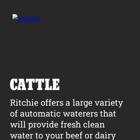
Skip to main content
Search for:
CATTLE
Products
Ritchie offers a large variety
of automatic waterers that
Owner Support
will provide fresh clean
Tools and Resources
water to your beef or dairy