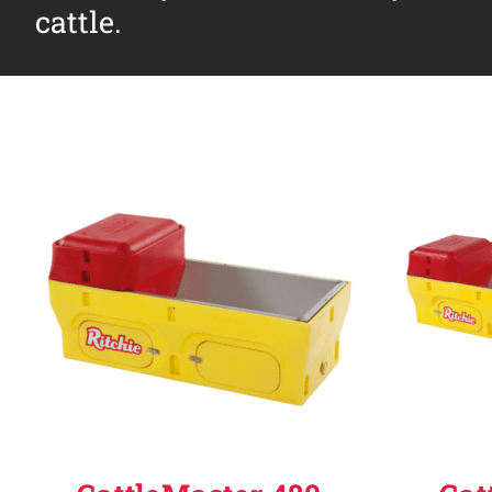
cattle.
Why Ritchie
Find a Dealer
Careers