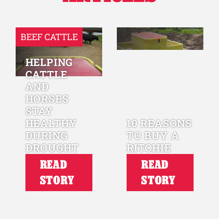
BEEF CATTLE
HELPING
CATTLE
AND
HORSES
STAY
HEALTHY
10 REASONS
DURING
TO BUY A
DROUGHT
RITCHIE
READ
READ
STORY
STORY