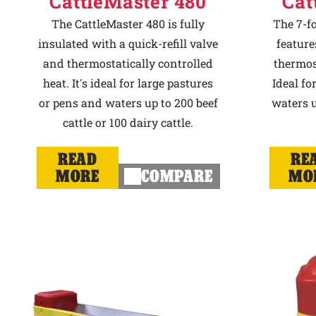
CattleMaster 480
Cat
The CattleMaster 480 is fully
The 7-f
insulated with a quick-refill valve
feature
and thermostatically controlled
thermost
heat. It's ideal for large pastures
Ideal fo
or pens and waters up to 200 beef
waters u
cattle or 100 dairy cattle.
READ
RE
MORE
COMPARE
MO