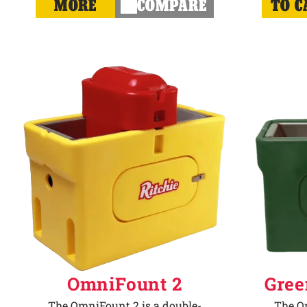
MORE
COMPARE
TO C
OmniFount 2
Gree
The OmniFount 2 is a double-
The Om