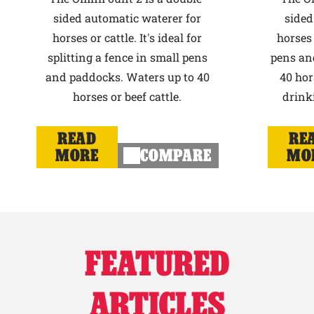
sided automatic waterer for
sided
horses or cattle. It's ideal for
horses 
splitting a fence in small pens
pens an
and paddocks. Waters up to 40
40 hor
horses or beef cattle.
drink
READ
RE
MORE
COMPARE
MO
FEATURED
ARTICLES