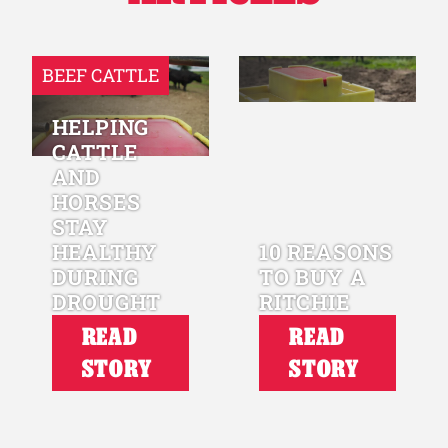
BEEF CATTLE
HELPING
CATTLE
AND
HORSES
STAY
HEALTHY
10 REASONS
DURING
TO BUY A
DROUGHT
RITCHIE
READ
READ
STORY
STORY