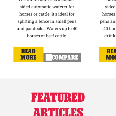
sided automatic waterer for
sided
horses or cattle. It's ideal for
horses 
splitting a fence in small pens
pens an
and paddocks. Waters up to 40
40 hor
horses or beef cattle.
drink
READ
RE
MORE
COMPARE
MO
FEATURED
ARTICLES