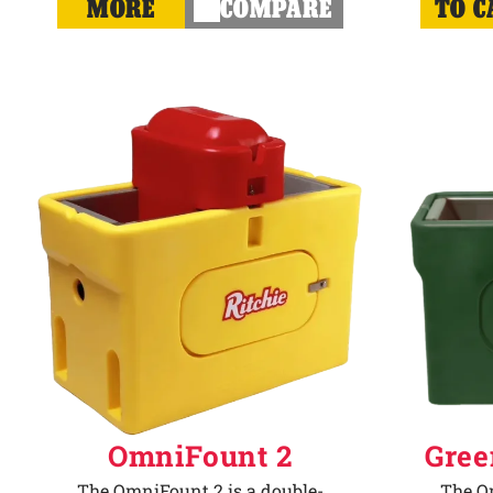
MORE
COMPARE
TO C
OmniFount 2
Gree
The OmniFount 2 is a double-
The Om