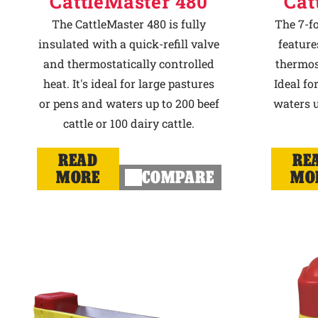
CattleMaster 480
Cat
The CattleMaster 480 is fully
The 7-f
insulated with a quick-refill valve
feature
and thermostatically controlled
thermost
heat. It's ideal for large pastures
Ideal fo
or pens and waters up to 200 beef
waters u
cattle or 100 dairy cattle.
READ
RE
MORE
COMPARE
MO