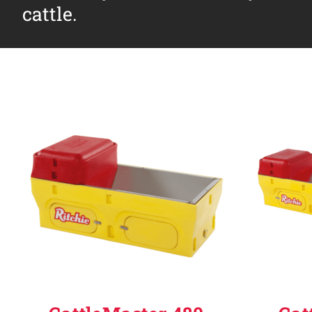
cattle.
Why Ritchie
Find a Dealer
Careers