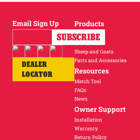
Email Sign Up
Products
Horses
Cattle
Sheep and Goats
Parts and Accessories
DEALER
Resources
LOCATOR
Match Tool
FAQs
News
Owner Support
Installation
Warranty
Return Policy