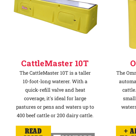
CattleMaster 10T
O
The CattleMaster 10T is a taller
The Omni
10-foot-long waterer. With a
automat
quick-refill valve and heat
cattle
coverage, it's ideal for large
small
pastures or pens and waters up to
waters
400 beef cattle or 200 dairy cattle.
READ
A