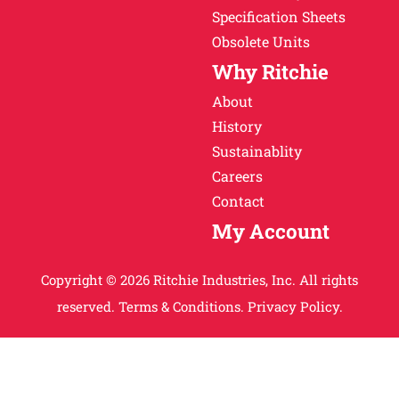
Specification Sheets
Obsolete Units
Why Ritchie
About
History
Sustainablity
Careers
Contact
My Account
Copyright © 2026 Ritchie Industries, Inc. All rights
reserved.
Terms & Conditions.
Privacy Policy.