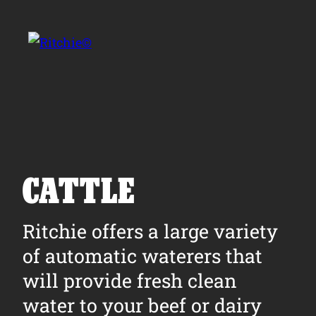
Skip to main content
Search for:
CATTLE
Products
Ritchie offers a large variety
of automatic waterers that
Owner Support
will provide fresh clean
Tools and Resources
water to your beef or dairy