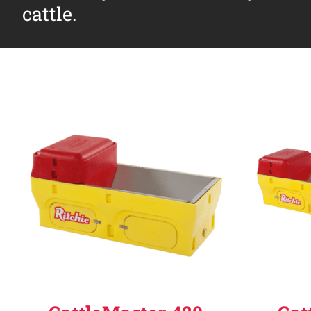
cattle.
Why Ritchie
Find a Dealer
Careers