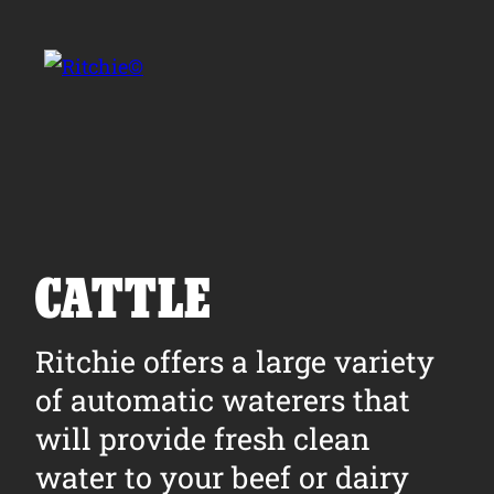
Skip to main content
Search for:
CATTLE
Products
Ritchie offers a large variety
of automatic waterers that
Owner Support
will provide fresh clean
Tools and Resources
water to your beef or dairy