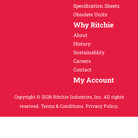
Specification Sheets
Obsolete Units
Why Ritchie
About
History
Sustainablity
Careers
Contact
My Account
Copyright © 2026 Ritchie Industries, Inc. All rights
reserved.
Terms & Conditions.
Privacy Policy.