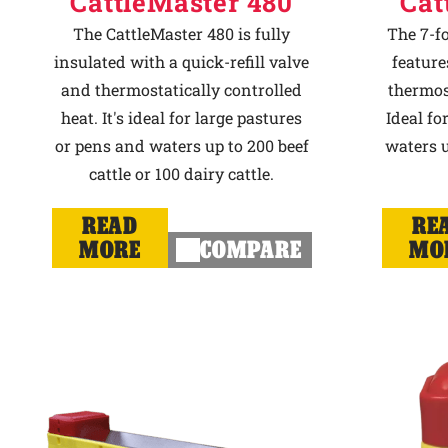
CattleMaster 480
Cat
The CattleMaster 480 is fully
The 7-f
insulated with a quick-refill valve
feature
and thermostatically controlled
thermost
heat. It's ideal for large pastures
Ideal fo
or pens and waters up to 200 beef
waters u
cattle or 100 dairy cattle.
READ
RE
MORE
COMPARE
MO