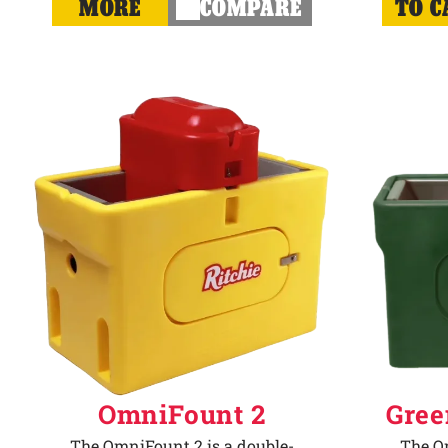
MORE
COMPARE
TO C
OmniFount 2
Gree
The OmniFount 2 is a double-
The Om