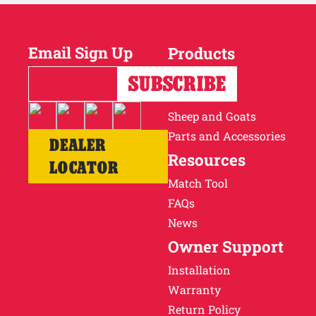
Email Sign Up
Products
Horses
Cattle
Sheep and Goats
Parts and Accessories
DEALER
Resources
LOCATOR
Match Tool
FAQs
News
Owner Support
Installation
Warranty
Return Policy