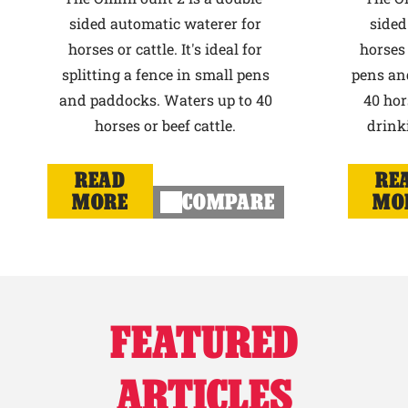
sided automatic waterer for
sided
horses or cattle. It's ideal for
horses 
splitting a fence in small pens
pens an
and paddocks. Waters up to 40
40 hor
horses or beef cattle.
drink
READ
RE
MORE
COMPARE
MO
FEATURED
ARTICLES