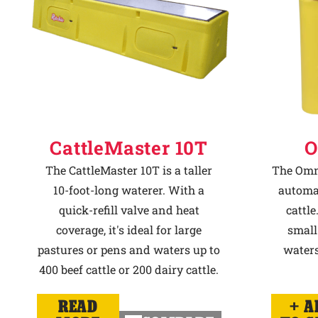
CattleMaster 10T
O
The CattleMaster 10T is a taller
The Omni
10-foot-long waterer. With a
automat
quick-refill valve and heat
cattle
coverage, it's ideal for large
small
pastures or pens and waters up to
waters
400 beef cattle or 200 dairy cattle.
READ
A