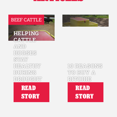
BEEF CATTLE
HELPING
CATTLE
AND
HORSES
STAY
HEALTHY
10 REASONS
DURING
TO BUY A
DROUGHT
RITCHIE
READ
READ
STORY
STORY