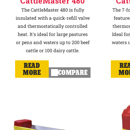
CattleMaster 480
Cat
The CattleMaster 480 is fully
The 7-f
insulated with a quick-refill valve
feature
and thermostatically controlled
thermost
heat. It's ideal for large pastures
Ideal fo
or pens and waters up to 200 beef
waters u
cattle or 100 dairy cattle.
READ
RE
MORE
COMPARE
MO