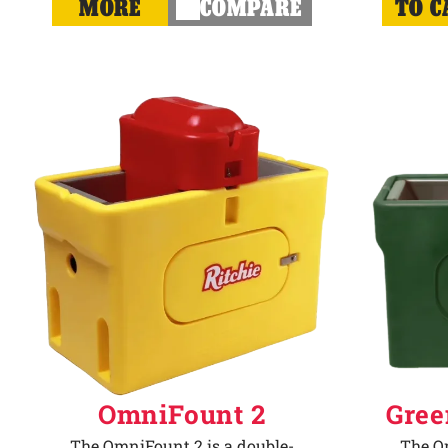
MORE
COMPARE
TO C
OmniFount 2
Gree
The OmniFount 2 is a double-
The Om