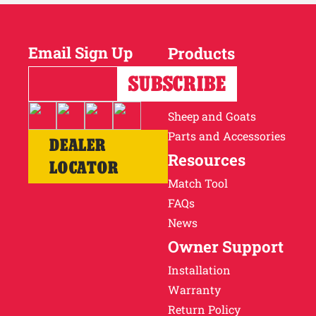
Email Sign Up
Products
Horses
Cattle
Sheep and Goats
Parts and Accessories
DEALER
Resources
LOCATOR
Match Tool
FAQs
News
Owner Support
Installation
Warranty
Return Policy