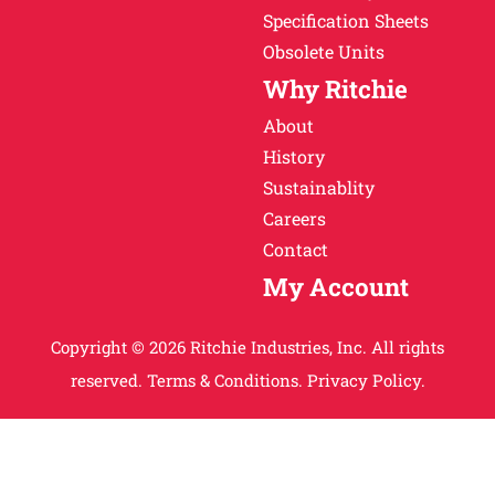
Specification Sheets
Obsolete Units
Why Ritchie
About
History
Sustainablity
Careers
Contact
My Account
Copyright © 2026 Ritchie Industries, Inc. All rights
reserved.
Terms & Conditions.
Privacy Policy.