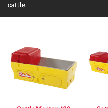
cattle.
Why Ritchie
Find a Dealer
Careers