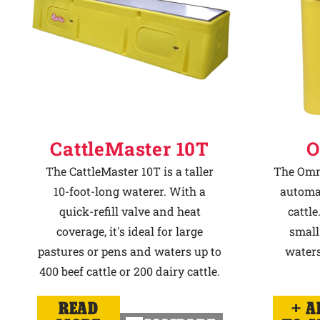
CattleMaster 10T
O
The CattleMaster 10T is a taller
The Omni
10-foot-long waterer. With a
automat
quick-refill valve and heat
cattle
coverage, it's ideal for large
small
pastures or pens and waters up to
waters
400 beef cattle or 200 dairy cattle.
READ
A