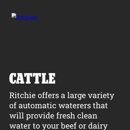
Skip to main content
Search for:
CATTLE
Products
Ritchie offers a large variety
of automatic waterers that
Owner Support
will provide fresh clean
Tools and Resources
water to your beef or dairy