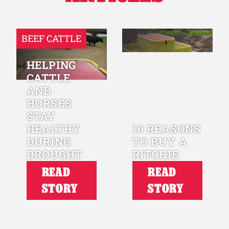
BEEF CATTLE
HELPING
CATTLE
AND
HORSES
STAY
HEALTHY
10 REASONS
DURING
TO BUY A
DROUGHT
RITCHIE
READ
READ
STORY
STORY