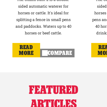
sided automatic waterer for
sided
horses or cattle. It's ideal for
horses 
splitting a fence in small pens
pens an
and paddocks. Waters up to 40
40 hor
horses or beef cattle.
drink
READ
RE
MORE
COMPARE
MO
FEATURED
ARTICLES