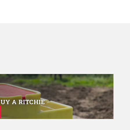
BUY A RITCHIE