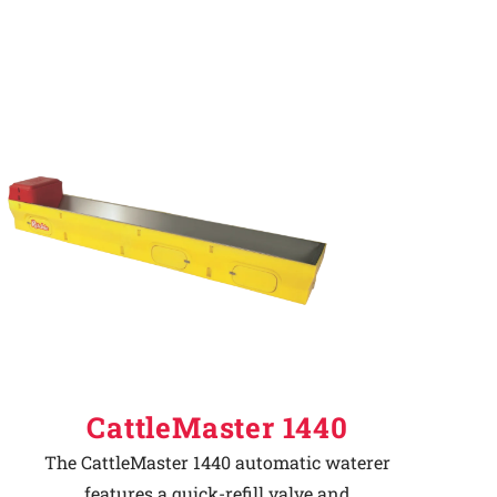
CattleMaster 1440
The CattleMaster 1440 automatic waterer
features a quick-refill valve and