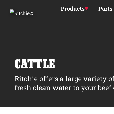
Skip to main content
Products
Parts
CATTLE
Ritchie offers a large variety 
fresh clean water to your beef o