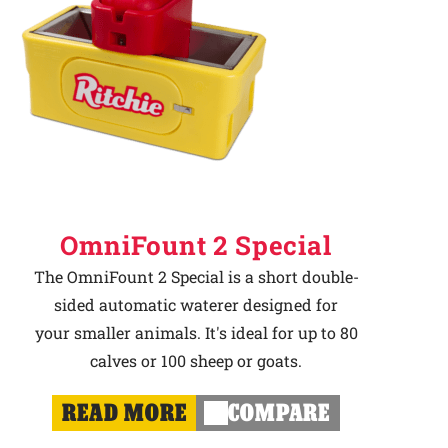
OmniFount 2 Special
The OmniFount 2 Special is a short double-
sided automatic waterer designed for
your smaller animals. It's ideal for up to 80
calves or 100 sheep or goats.
READ MORE
COMPARE