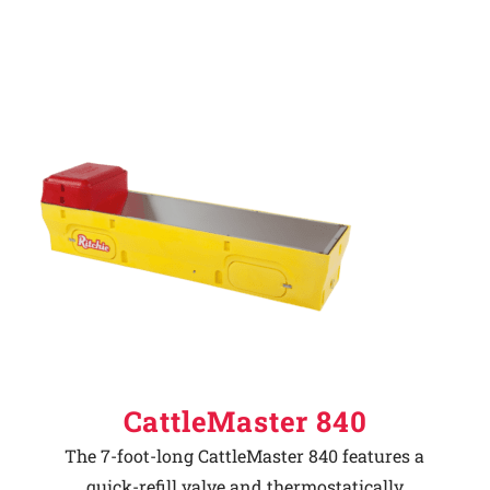
CattleMaster 840
The 7-foot-long CattleMaster 840 features a
quick-refill valve and thermostatically