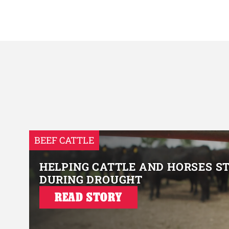
BEEF CATTLE
HELPING CATTLE AND HORSES S
DURING DROUGHT
READ STORY