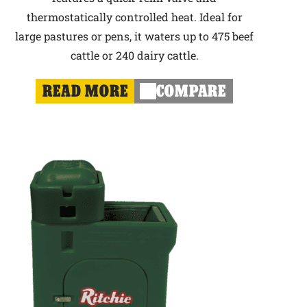
thermostatically controlled heat. Ideal for
large pastures or pens, it waters up to 475 beef
cattle or 240 dairy cattle.
READ MORE
COMPARE