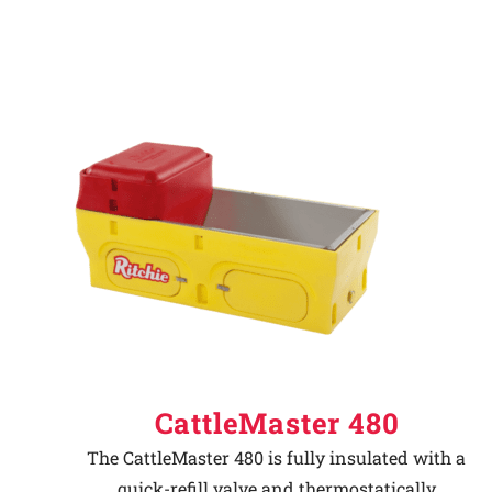
CattleMaster 480
The CattleMaster 480 is fully insulated with a
quick-refill valve and thermostatically