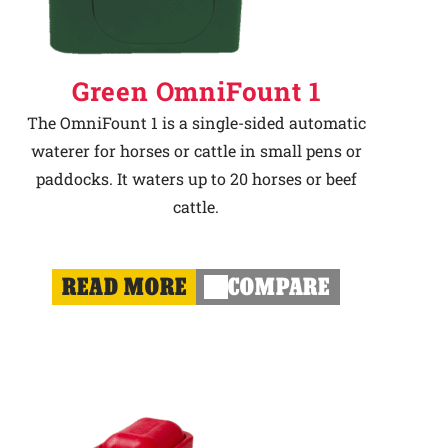
Green OmniFount 1
The OmniFount 1 is a single-sided automatic
waterer for horses or cattle in small pens or
paddocks. It waters up to 20 horses or beef
cattle.
READ MORE
COMPARE