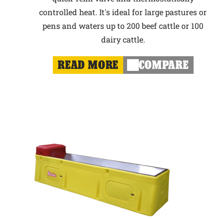
controlled heat. It's ideal for large pastures or
pens and waters up to 200 beef cattle or 100
dairy cattle.
READ MORE
COMPARE