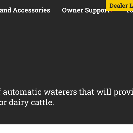
Dealer 
 and Accessories
Owner Support
To
of automatic waterers that will prov
r dairy cattle.