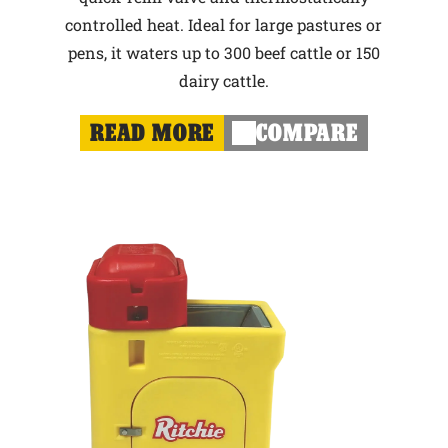
controlled heat. Ideal for large pastures or
pens, it waters up to 300 beef cattle or 150
dairy cattle.
READ MORE
COMPARE