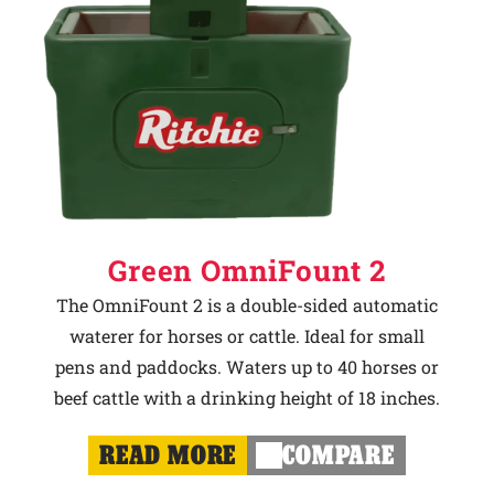
Green OmniFount 2
The OmniFount 2 is a double-sided automatic
waterer for horses or cattle. Ideal for small
pens and paddocks. Waters up to 40 horses or
beef cattle with a drinking height of 18 inches.
READ MORE
COMPARE