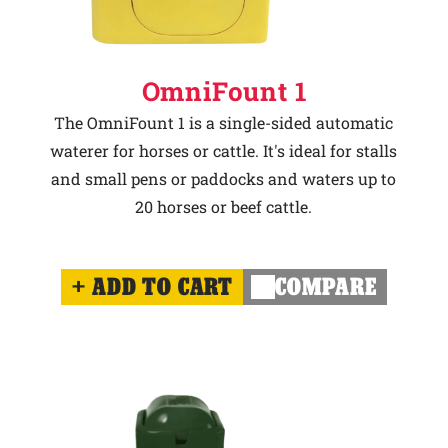
OmniFount 1
The OmniFount 1 is a single-sided automatic
waterer for horses or cattle. It's ideal for stalls
and small pens or paddocks and waters up to
20 horses or beef cattle.
ADD TO CART
COMPARE