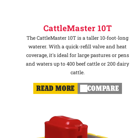
CattleMaster 10T
The CattleMaster 10T is a taller 10-foot-long
waterer. With a quick-refill valve and heat
coverage, it's ideal for large pastures or pens
and waters up to 400 beef cattle or 200 dairy
cattle.
READ MORE
COMPARE