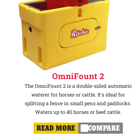
OmniFount 2
The OmniFount 2 is a double-sided automatic
waterer for horses or cattle. It's ideal for
splitting a fence in small pens and paddocks.
Waters up to 40 horses or beef cattle.
READ MORE
COMPARE