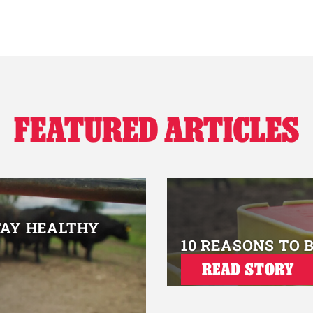
FEATURED ARTICLES
TAY HEALTHY
10 REASONS TO 
READ STORY