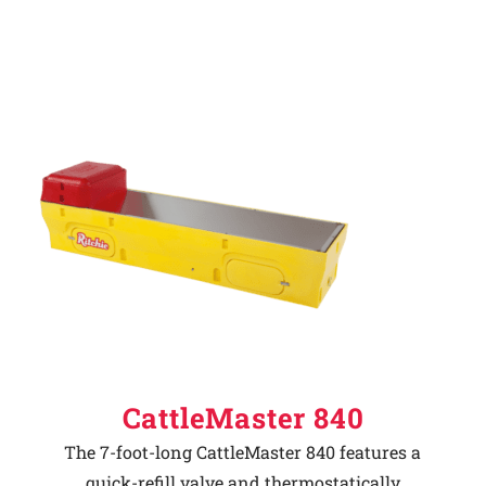
CattleMaster 840
The 7-foot-long CattleMaster 840 features a
quick-refill valve and thermostatically