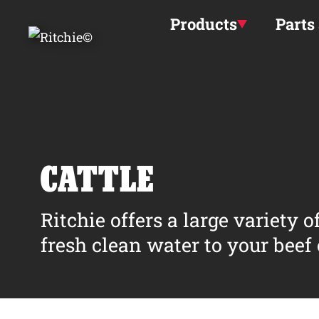
Skip to main content
Products
Parts
CATTLE
Ritchie offers a large variety 
fresh clean water to your beef o