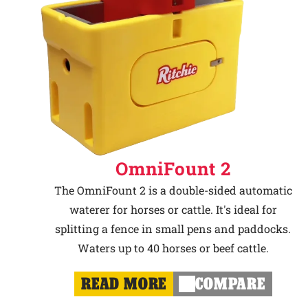
OmniFount 2
The OmniFount 2 is a double-sided automatic
waterer for horses or cattle. It's ideal for
splitting a fence in small pens and paddocks.
Waters up to 40 horses or beef cattle.
READ MORE
COMPARE