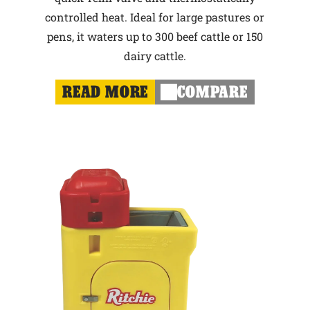
controlled heat. Ideal for large pastures or
pens, it waters up to 300 beef cattle or 150
dairy cattle.
READ MORE
COMPARE