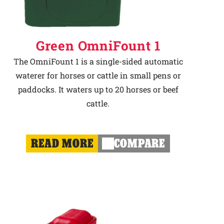
Green OmniFount 1
The OmniFount 1 is a single-sided automatic
waterer for horses or cattle in small pens or
paddocks. It waters up to 20 horses or beef
cattle.
READ MORE
COMPARE