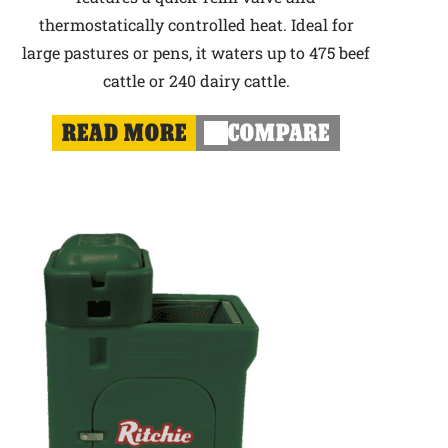
thermostatically controlled heat. Ideal for
large pastures or pens, it waters up to 475 beef
cattle or 240 dairy cattle.
READ MORE
COMPARE