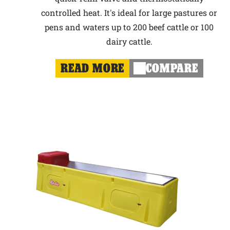
controlled heat. It's ideal for large pastures or
pens and waters up to 200 beef cattle or 100
dairy cattle.
READ MORE
COMPARE