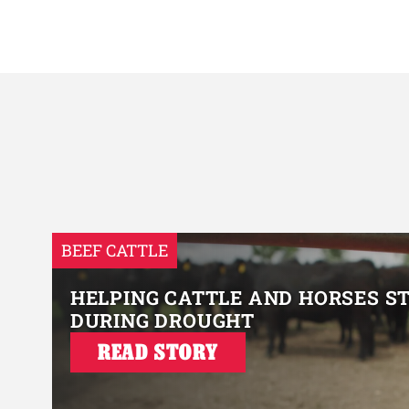
BEEF CATTLE
HELPING CATTLE AND HORSES S
DURING DROUGHT
READ STORY