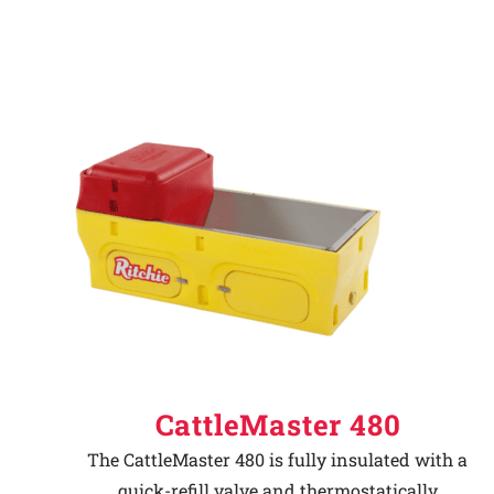
CattleMaster 480
The CattleMaster 480 is fully insulated with a
quick-refill valve and thermostatically