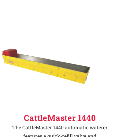
CattleMaster 1440
The CattleMaster 1440 automatic waterer
features a quick-refill valve and