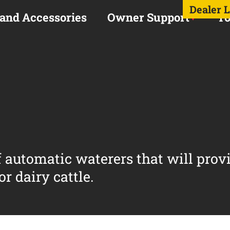
Dealer 
 and Accessories
Owner Support
To
of automatic waterers that will prov
r dairy cattle.