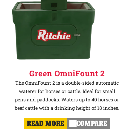
Green OmniFount 2
The OmniFount 2 is a double-sided automatic
waterer for horses or cattle. Ideal for small
pens and paddocks. Waters up to 40 horses or
beef cattle with a drinking height of 18 inches.
READ MORE
COMPARE