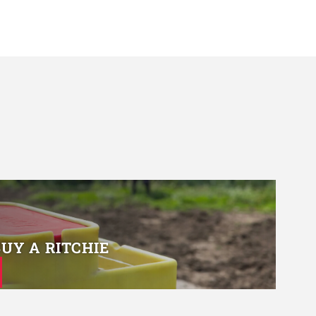
BUY A RITCHIE