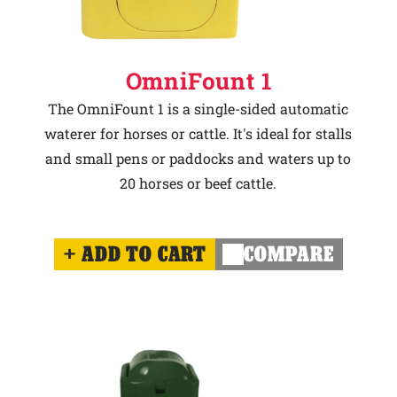
OmniFount 1
The OmniFount 1 is a single-sided automatic
waterer for horses or cattle. It's ideal for stalls
and small pens or paddocks and waters up to
20 horses or beef cattle.
ADD TO CART
COMPARE