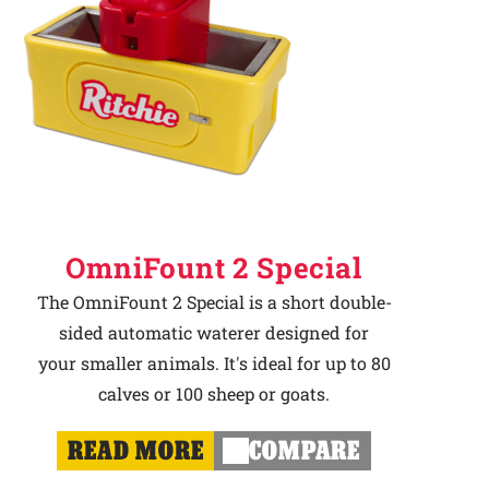
OmniFount 2 Special
The OmniFount 2 Special is a short double-
sided automatic waterer designed for
your smaller animals. It's ideal for up to 80
calves or 100 sheep or goats.
READ MORE
COMPARE