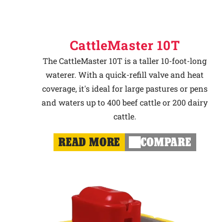
CattleMaster 10T
The CattleMaster 10T is a taller 10-foot-long
waterer. With a quick-refill valve and heat
coverage, it's ideal for large pastures or pens
and waters up to 400 beef cattle or 200 dairy
cattle.
READ MORE
COMPARE