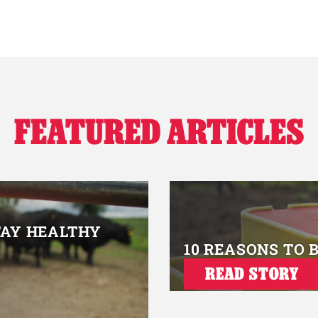
FEATURED ARTICLES
TAY HEALTHY
10 REASONS TO 
READ STORY