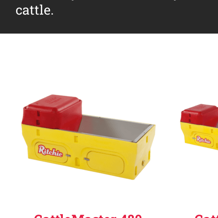
cattle.
Why Ritchie
Find a Dealer
Careers