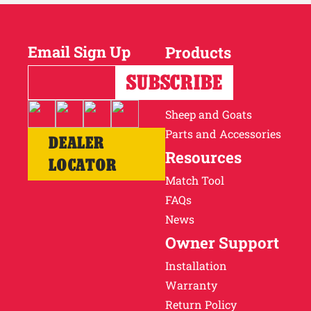
Email Sign Up
Products
Horses
Cattle
Sheep and Goats
Parts and Accessories
DEALER
Resources
LOCATOR
Match Tool
FAQs
News
Owner Support
Installation
Warranty
Return Policy