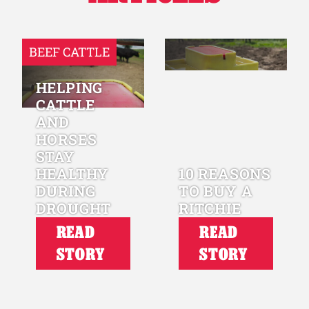
BEEF CATTLE
HELPING
CATTLE
AND
HORSES
STAY
HEALTHY
10 REASONS
DURING
TO BUY A
DROUGHT
RITCHIE
READ
READ
STORY
STORY