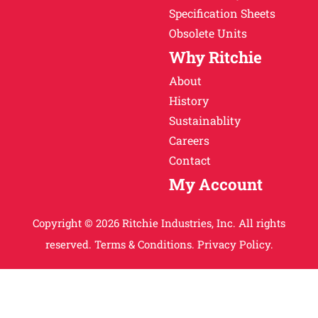
Specification Sheets
Obsolete Units
Why Ritchie
About
History
Sustainablity
Careers
Contact
My Account
Copyright © 2026 Ritchie Industries, Inc. All rights
reserved.
Terms & Conditions.
Privacy Policy.