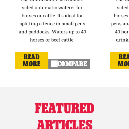
sided automatic waterer for
sided
horses or cattle. It's ideal for
horses 
splitting a fence in small pens
pens an
and paddocks. Waters up to 40
40 hor
horses or beef cattle.
drink
READ
RE
MORE
COMPARE
MO
FEATURED
ARTICLES