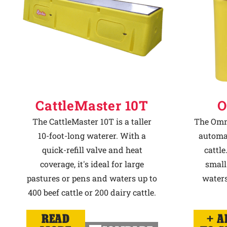
CattleMaster 10T
O
The CattleMaster 10T is a taller
The Omni
10-foot-long waterer. With a
automat
quick-refill valve and heat
cattle
coverage, it's ideal for large
small
pastures or pens and waters up to
waters
400 beef cattle or 200 dairy cattle.
READ
A