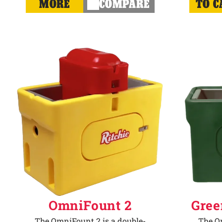
MORE
COMPARE
TO C
OmniFount 2
Gree
The OmniFount 2 is a double-
The Om