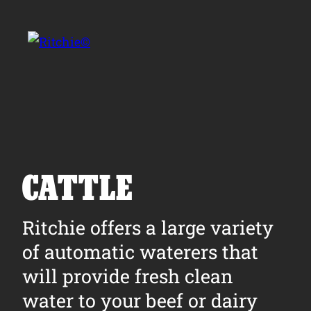
Skip to main content
Search for:
CATTLE
Products
Ritchie offers a large variety
of automatic waterers that
Owner Support
will provide fresh clean
Tools and Resources
water to your beef or dairy