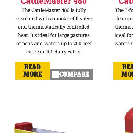
CattleMaster 480
Cat
The CattleMaster 480 is fully
The 7-f
insulated with a quick-refill valve
feature
and thermostatically controlled
thermost
heat. It's ideal for large pastures
Ideal fo
or pens and waters up to 200 beef
waters u
cattle or 100 dairy cattle.
READ
RE
MORE
COMPARE
MO