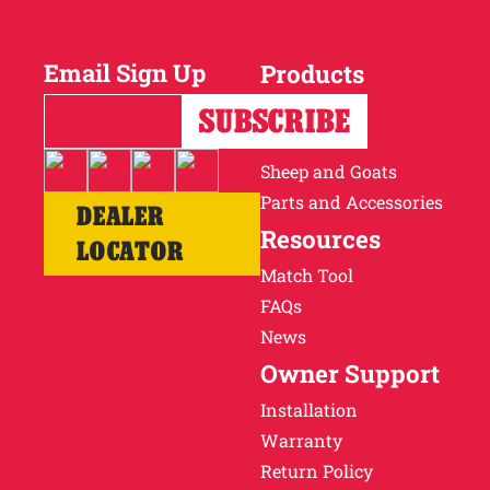
Why Ritchie
Email Sign Up
Products
Find a Dealer
Horses
Cattle
Careers
Sheep and Goats
Parts and Accessories
DEALER
Resources
LOCATOR
Match Tool
FAQs
News
Owner Support
Installation
Warranty
Return Policy