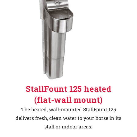
StallFount 125 heated
(flat-wall mount)
The heated, wall-mounted StallFount 125
delivers fresh, clean water to your horse in its
stall or indoor areas.