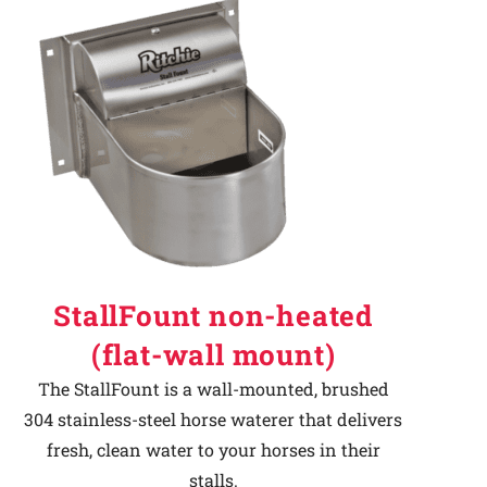
StallFount non-heated
(flat-wall mount)
The StallFount is a wall-mounted, brushed
304 stainless-steel horse waterer that delivers
fresh, clean water to your horses in their
stalls.