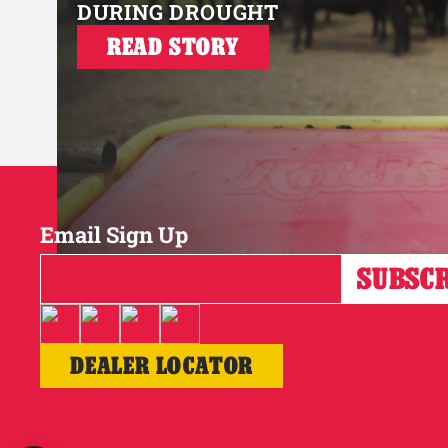
DURING DROUGHT
READ STORY
Email Sign Up
DEALER LOCATOR