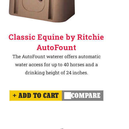
Classic Equine by Ritchie
AutoFount
The AutoFount waterer offers automatic
water access for up to 40 horses and a
drinking height of 24 inches.
ADD TO CART
COMPARE