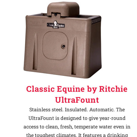
Classic Equine by Ritchie
UltraFount
Stainless steel. Insulated. Automatic. The
UltraFount is designed to give year-round
access to clean, fresh, temperate water even in
the toughest climates. It features a drinking