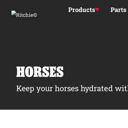
Skip to main content
Products
Parts
HORSES
Keep your horses hydrated wit