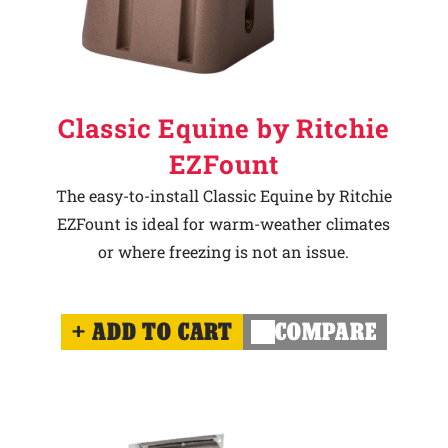
Classic Equine by Ritchie
EZFount
The easy-to-install Classic Equine by Ritchie
EZFount is ideal for warm-weather climates
or where freezing is not an issue.
ADD TO CART
COMPARE