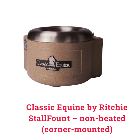
Classic Equine by Ritchie
StallFount – non-heated
(corner-mounted)