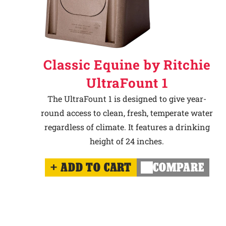
Classic Equine by Ritchie
UltraFount 1
The UltraFount 1 is designed to give year-
round access to clean, fresh, temperate water
regardless of climate. It features a drinking
height of 24 inches.
ADD TO CART
COMPARE