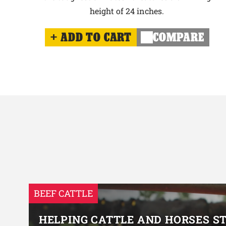
height of 24 inches.
ADD TO CART
COMPARE
BEEF CATTLE
HELPING CATTLE AND HORSES S