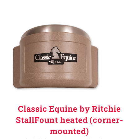
Classic Equine by Ritchie
StallFount heated (corner-
mounted)