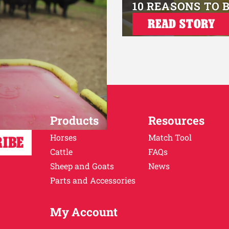
10 REASONS TO 
READ STORY
Products
Resources
Horses
Match Tool
Cattle
FAQs
Sheep and Goats
News
Parts and Accessories
My Account