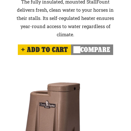
The fully insulated, mounted StallFount
delivers fresh, clean water to your horses in
their stalls. Its self-regulated heater ensures
year-round access to water regardless of
climate.
ADD TO CART
COMPARE