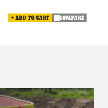
ADD TO CART
COMPARE