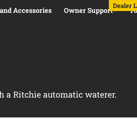
Dealer 
 and Accessories
Owner Support
To
h a Ritchie automatic waterer.