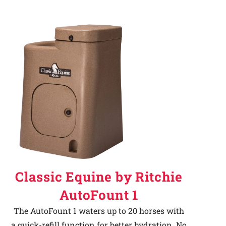
Classic Equine by Ritchie
AutoFount 1
The AutoFount 1 waters up to 20 horses with
a quick-refill function for better hydration. No