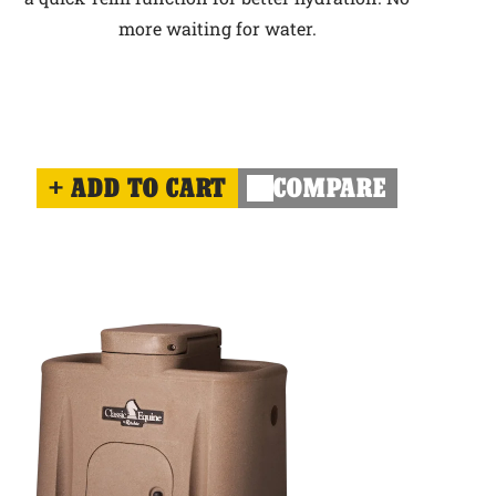
more waiting for water.
ADD TO CART
COMPARE