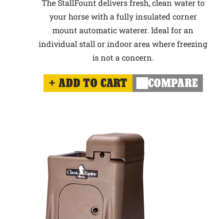
The StallFount delivers fresh, clean water to
your horse with a fully insulated corner
mount automatic waterer. Ideal for an
individual stall or indoor area where freezing
is not a concern.
ADD TO CART
COMPARE