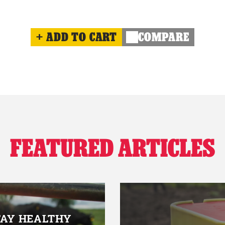
ADD TO CART
COMPARE
FEATURED ARTICLES
TAY HEALTHY