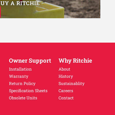
BUY A RITCHIE
Owner Support
Why Ritchie
Installation
About
Warranty
History
Return Policy
Sustainablity
Specification Sheets
Careers
Obsolete Units
Contact