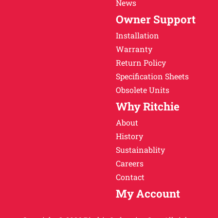
News
Owner Support
Installation
Warranty
Return Policy
Specification Sheets
Obsolete Units
Why Ritchie
About
History
Sustainablity
Careers
Contact
My Account