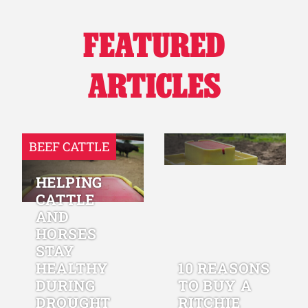
FEATURED
ARTICLES
BEEF CATTLE
HELPING
CATTLE
AND
HORSES
STAY
HEALTHY
10 REASONS
DURING
TO BUY A
DROUGHT
RITCHIE