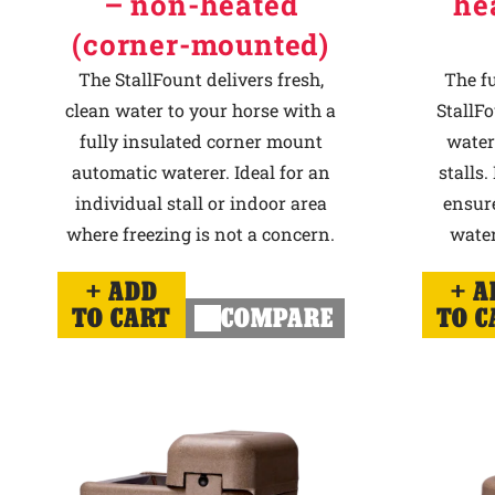
– non-heated
he
(corner-mounted)
The StallFount delivers fresh,
The f
clean water to your horse with a
StallFo
fully insulated corner mount
water
automatic waterer. Ideal for an
stalls.
individual stall or indoor area
ensur
where freezing is not a concern.
water
ADD
A
TO CART
COMPARE
TO C