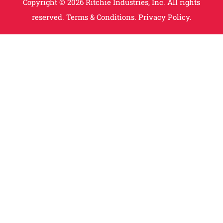
Copyright © 2026 Ritchie Industries, Inc. All rights
reserved.
Terms & Conditions.
Privacy Policy.