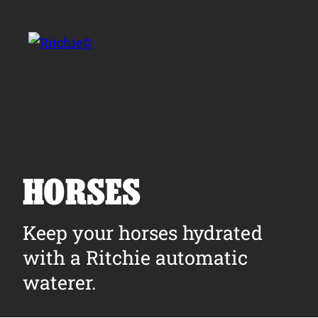
Skip to main content
Search for:
HORSES
Products
Keep your horses hydrated
with a Ritchie automatic
Owner Support
waterer.
Tools and Resources