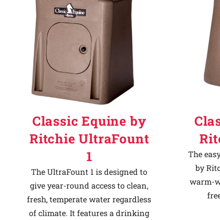
Classic Equine by
Cla
Ritchie UltraFount
Ri
1
The easy
by Rit
The UltraFount 1 is designed to
warm-we
give year-round access to clean,
fre
fresh, temperate water regardless
of climate. It features a drinking