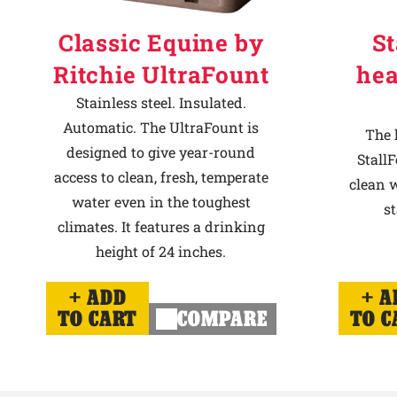
Classic Equine by
St
Ritchie UltraFount
hea
Stainless steel. Insulated.
Automatic. The UltraFount is
The 
designed to give year-round
StallF
access to clean, fresh, temperate
clean w
water even in the toughest
st
climates. It features a drinking
height of 24 inches.
ADD
A
TO CART
COMPARE
TO C