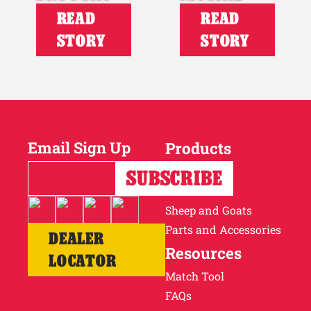
READ
READ
STORY
STORY
Email Sign Up
Products
Horses
Cattle
Sheep and Goats
Parts and Accessories
DEALER
Resources
LOCATOR
Match Tool
FAQs