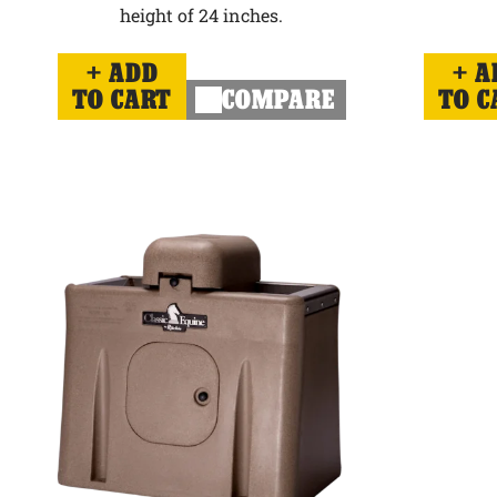
height of 24 inches.
ADD
A
TO CART
COMPARE
TO C