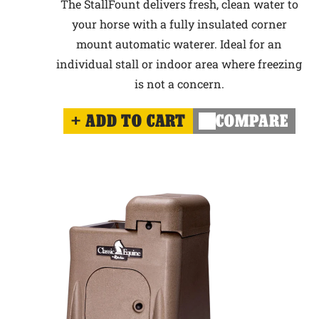
The StallFount delivers fresh, clean water to
your horse with a fully insulated corner
mount automatic waterer. Ideal for an
individual stall or indoor area where freezing
is not a concern.
ADD TO CART
COMPARE