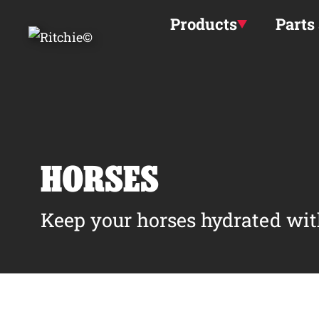
Skip to main content
Products
Parts
HORSES
Keep your horses hydrated wit