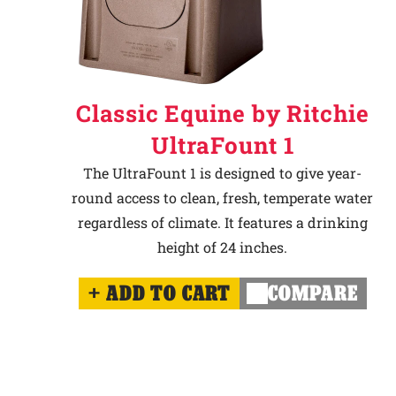
Classic Equine by Ritchie
UltraFount 1
The UltraFount 1 is designed to give year-
round access to clean, fresh, temperate water
regardless of climate. It features a drinking
height of 24 inches.
ADD TO CART
COMPARE