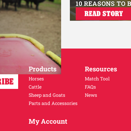
10 REASONS TO 
READ STORY
Products
Resources
Horses
Match Tool
Cattle
FAQs
Sheep and Goats
News
Parts and Accessories
My Account