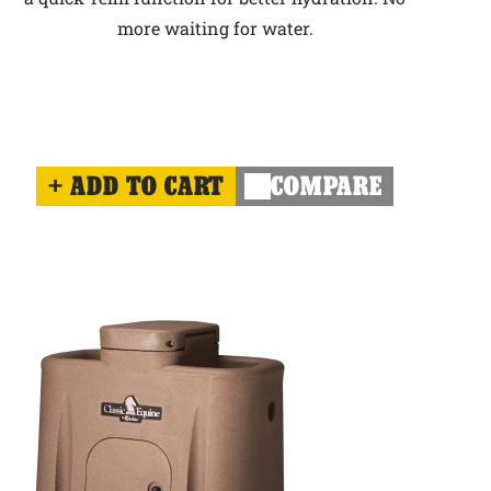
more waiting for water.
ADD TO CART
COMPARE