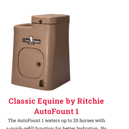
Classic Equine by Ritchie
AutoFount 1
The AutoFount 1 waters up to 20 horses with
a quick-refill function for better hydration. No