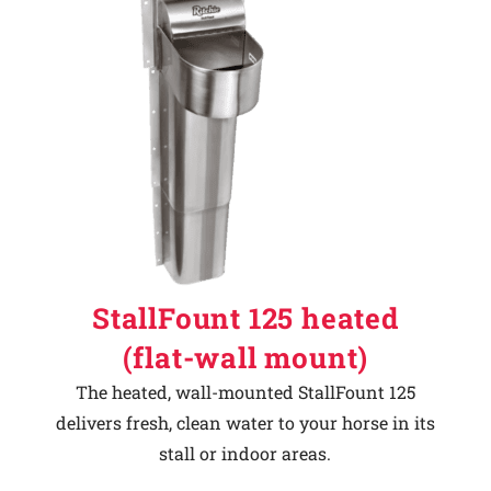
StallFount 125 heated
(flat-wall mount)
The heated, wall-mounted StallFount 125
delivers fresh, clean water to your horse in its
stall or indoor areas.