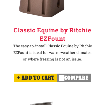
Classic Equine by Ritchie
EZFount
The easy-to-install Classic Equine by Ritchie
EZFount is ideal for warm-weather climates
or where freezing is not an issue.
ADD TO CART
COMPARE