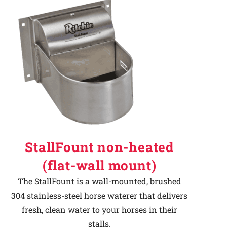
StallFount non-heated
(flat-wall mount)
The StallFount is a wall-mounted, brushed
304 stainless-steel horse waterer that delivers
fresh, clean water to your horses in their
stalls.