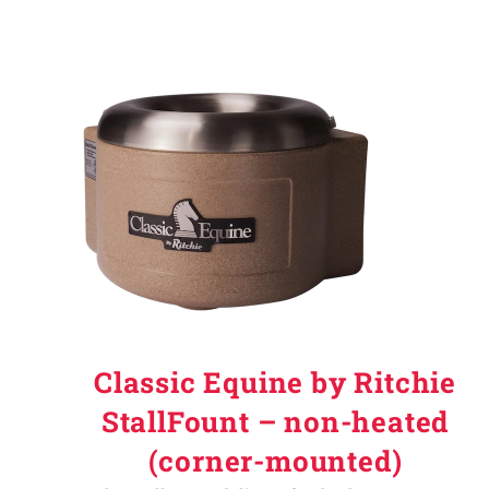
Classic Equine by Ritchie
StallFount – non-heated
(corner-mounted)