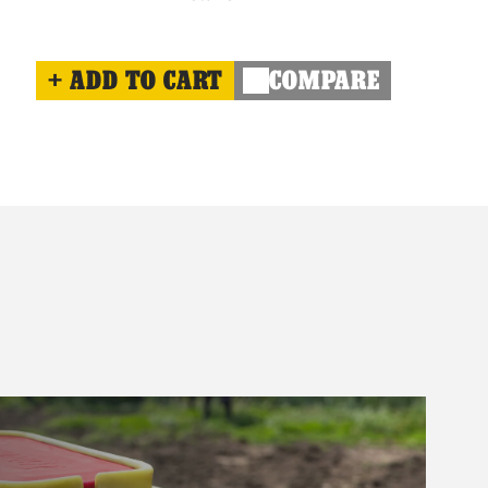
ADD TO CART
COMPARE