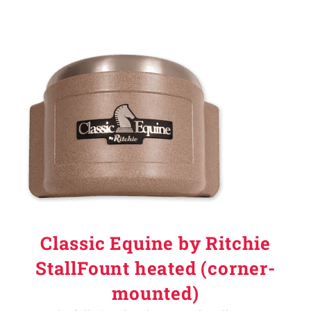
Classic Equine by Ritchie
StallFount heated (corner-
mounted)