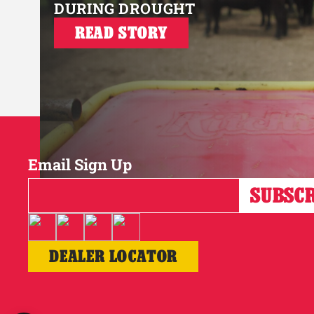
DURING DROUGHT
READ STORY
Email Sign Up
DEALER LOCATOR