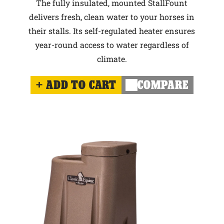
The fully insulated, mounted StallFount
delivers fresh, clean water to your horses in
their stalls. Its self-regulated heater ensures
year-round access to water regardless of
climate.
ADD TO CART
COMPARE