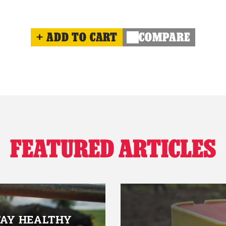
ADD TO CART
COMPARE
FEATURED ARTICLES
TAY HEALTHY