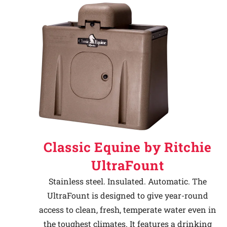
Classic Equine by Ritchie
UltraFount
Stainless steel. Insulated. Automatic. The
UltraFount is designed to give year-round
access to clean, fresh, temperate water even in
the toughest climates. It features a drinking