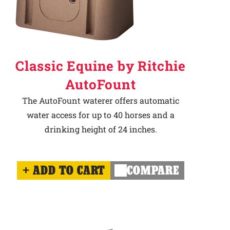
Classic Equine by Ritchie
AutoFount
The AutoFount waterer offers automatic
water access for up to 40 horses and a
drinking height of 24 inches.
ADD TO CART
COMPARE