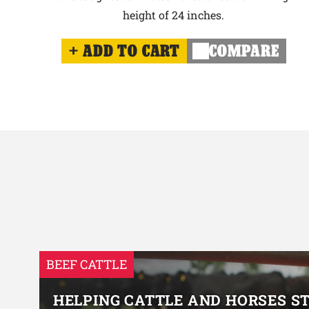
height of 24 inches.
ADD TO CART
COMPARE
BEEF CATTLE
HELPING CATTLE AND HORSES S