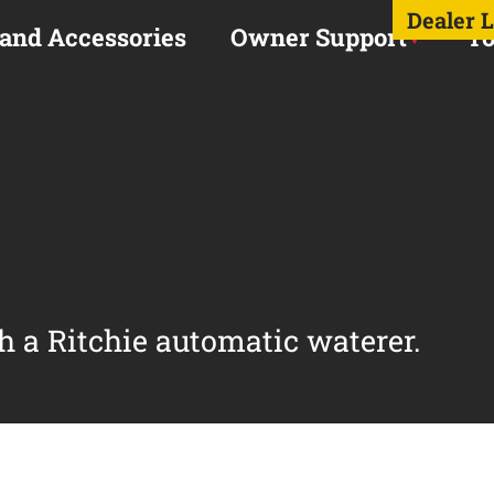
Dealer 
 and Accessories
Owner Support
To
h a Ritchie automatic waterer.