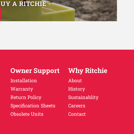
BUY A RITCHIE
Owner Support
Why Ritchie
Installation
About
Warranty
History
Return Policy
Sustainablity
Specification Sheets
Careers
Obsolete Units
Contact