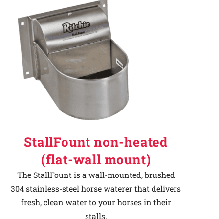
StallFount non-heated
(flat-wall mount)
The StallFount is a wall-mounted, brushed
304 stainless-steel horse waterer that delivers
fresh, clean water to your horses in their
stalls.