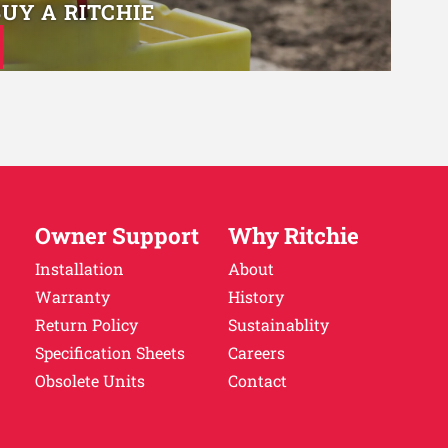
BUY A RITCHIE
Owner Support
Why Ritchie
Installation
About
Warranty
History
Return Policy
Sustainablity
Specification Sheets
Careers
Obsolete Units
Contact