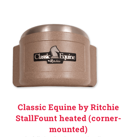
Classic Equine by Ritchie
StallFount heated (corner-
mounted)