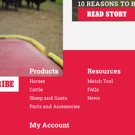
10 REASONS TO 
READ STORY
Products
Resources
Horses
Match Tool
Cattle
FAQs
Sheep and Goats
News
Parts and Accessories
My Account