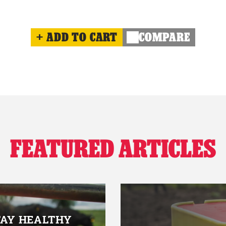
ADD TO CART
COMPARE
FEATURED ARTICLES
TAY HEALTHY