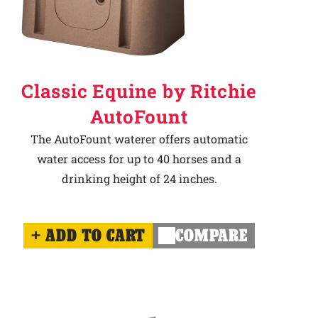
Classic Equine by Ritchie
AutoFount
The AutoFount waterer offers automatic
water access for up to 40 horses and a
drinking height of 24 inches.
ADD TO CART
COMPARE