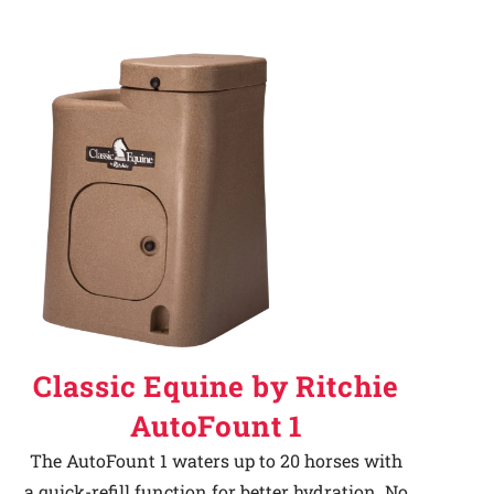
Classic Equine by Ritchie
AutoFount 1
The AutoFount 1 waters up to 20 horses with
a quick-refill function for better hydration. No