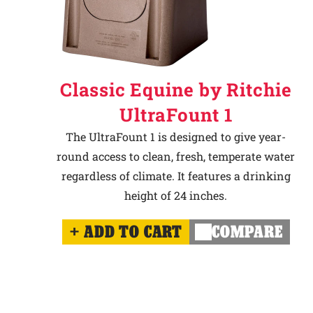
Classic Equine by Ritchie
UltraFount 1
The UltraFount 1 is designed to give year-
round access to clean, fresh, temperate water
regardless of climate. It features a drinking
height of 24 inches.
ADD TO CART
COMPARE