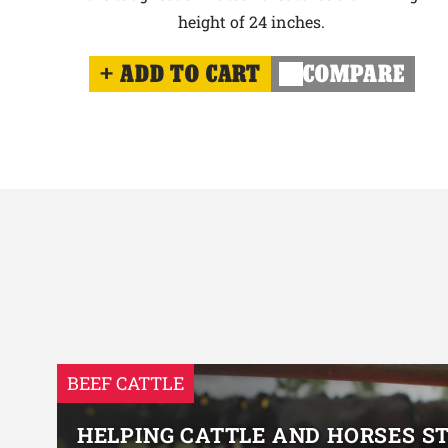
height of 24 inches.
ADD TO CART
COMPARE
BEEF CATTLE
HELPING CATTLE AND HORSES S