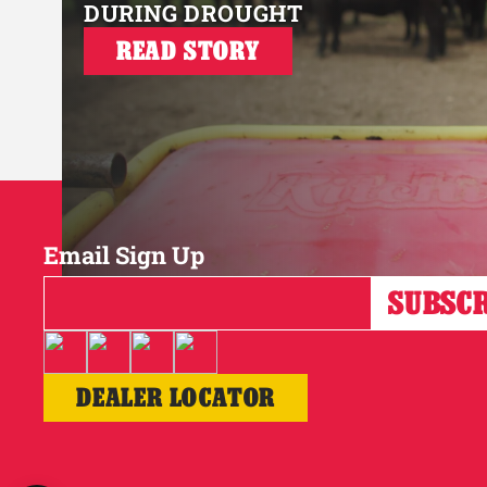
DURING DROUGHT
READ STORY
Email Sign Up
DEALER LOCATOR