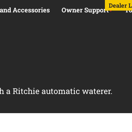
Dealer 
 and Accessories
Owner Support
To
h a Ritchie automatic waterer.