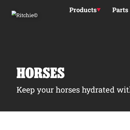
Skip to main content
Products
Parts
HORSES
Keep your horses hydrated wit