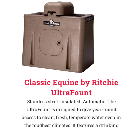
Classic Equine by Ritchie
UltraFount
Stainless steel. Insulated. Automatic. The
UltraFount is designed to give year-round
access to clean, fresh, temperate water even in
the toughest climates. It features a drinking