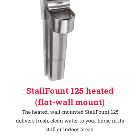
StallFount 125 heated
(flat-wall mount)
The heated, wall-mounted StallFount 125
delivers fresh, clean water to your horse in its
stall or indoor areas.