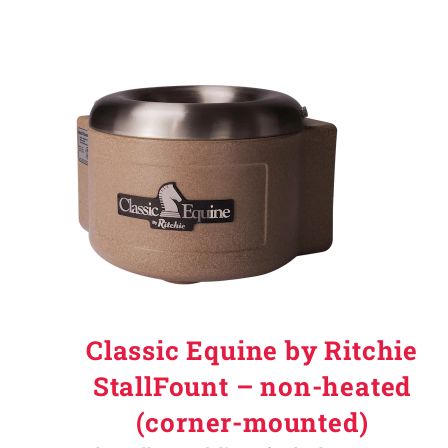
Classic Equine by Ritchie
StallFount – non-heated
(corner-mounted)