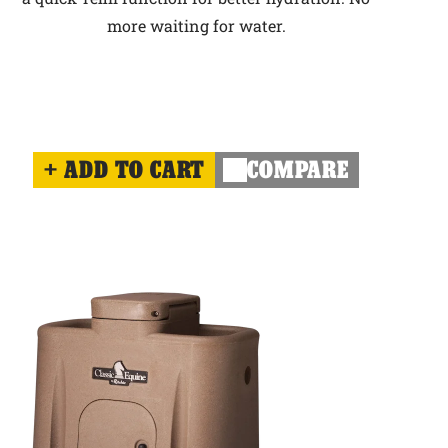
more waiting for water.
ADD TO CART
COMPARE