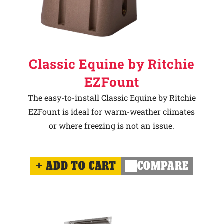
Classic Equine by Ritchie
EZFount
The easy-to-install Classic Equine by Ritchie
EZFount is ideal for warm-weather climates
or where freezing is not an issue.
ADD TO CART
COMPARE