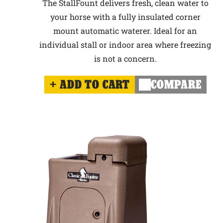
The StallFount delivers fresh, clean water to
your horse with a fully insulated corner
mount automatic waterer. Ideal for an
individual stall or indoor area where freezing
is not a concern.
ADD TO CART
COMPARE