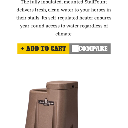
The fully insulated, mounted StallFount
delivers fresh, clean water to your horses in
their stalls. Its self-regulated heater ensures
year-round access to water regardless of
climate.
ADD TO CART
COMPARE