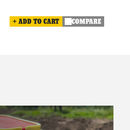
ADD TO CART
COMPARE