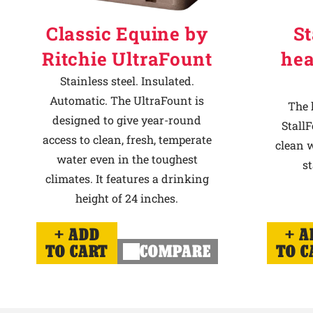
Classic Equine by
St
Ritchie UltraFount
hea
Stainless steel. Insulated.
Automatic. The UltraFount is
The 
designed to give year-round
StallF
access to clean, fresh, temperate
clean w
water even in the toughest
st
climates. It features a drinking
height of 24 inches.
ADD
A
TO CART
COMPARE
TO C