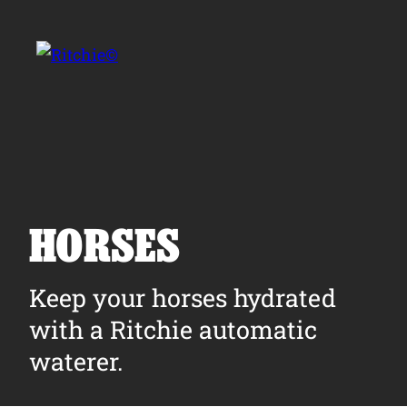
Skip to main content
Search for:
HORSES
Products
Keep your horses hydrated
with a Ritchie automatic
Owner Support
waterer.
Tools and Resources