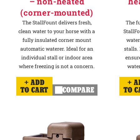
– non-heated
he
(corner-mounted)
The StallFount delivers fresh,
The f
clean water to your horse with a
StallFo
fully insulated corner mount
water
automatic waterer. Ideal for an
stalls.
individual stall or indoor area
ensur
where freezing is not a concern.
water
ADD
A
TO CART
COMPARE
TO C