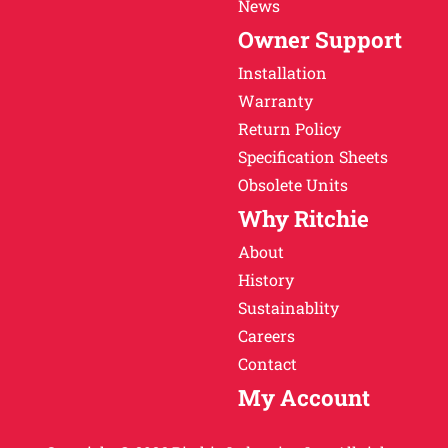
News
Owner Support
Installation
Warranty
Return Policy
Specification Sheets
Obsolete Units
Why Ritchie
About
History
Sustainablity
Careers
Contact
My Account