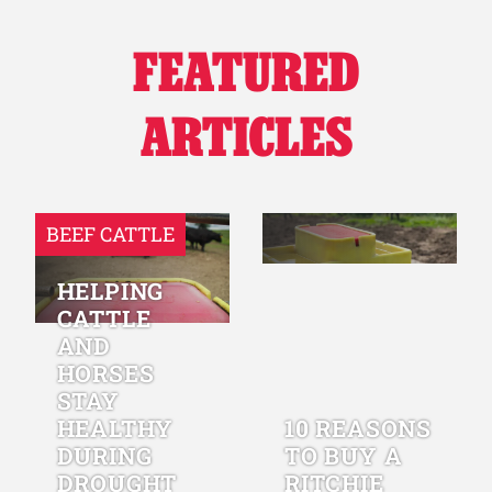
FEATURED
ARTICLES
BEEF CATTLE
HELPING
CATTLE
AND
HORSES
STAY
HEALTHY
10 REASONS
DURING
TO BUY A
DROUGHT
RITCHIE