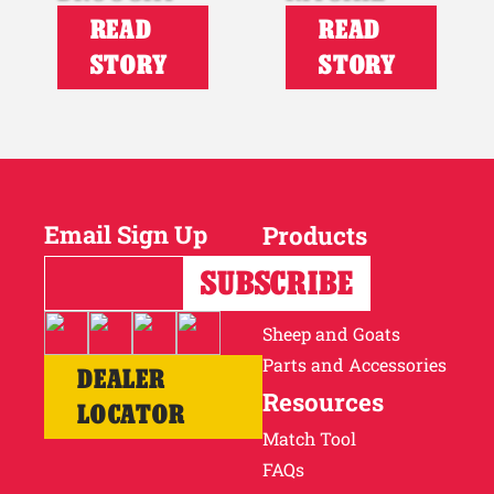
READ
READ
STORY
STORY
Email Sign Up
Products
Horses
Cattle
Sheep and Goats
Parts and Accessories
DEALER
Resources
LOCATOR
Match Tool
FAQs