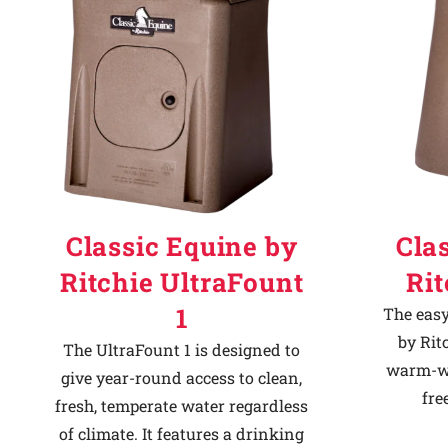
Classic Equine by
Cla
Ritchie UltraFount
Ri
1
The easy
by Rit
The UltraFount 1 is designed to
warm-we
give year-round access to clean,
fre
fresh, temperate water regardless
of climate. It features a drinking