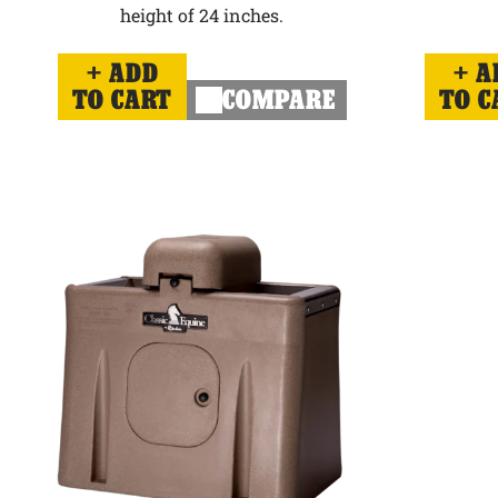
height of 24 inches.
ADD
A
TO CART
COMPARE
TO C