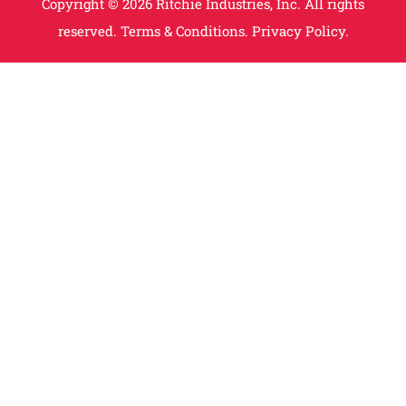
Copyright © 2026 Ritchie Industries, Inc. All rights
reserved.
Terms & Conditions.
Privacy Policy.