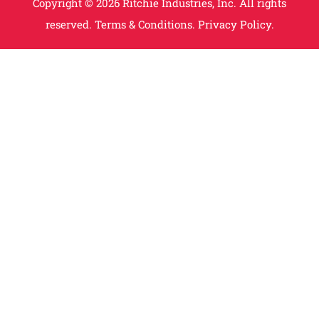
Copyright © 2026 Ritchie Industries, Inc. All rights
reserved.
Terms & Conditions.
Privacy Policy.