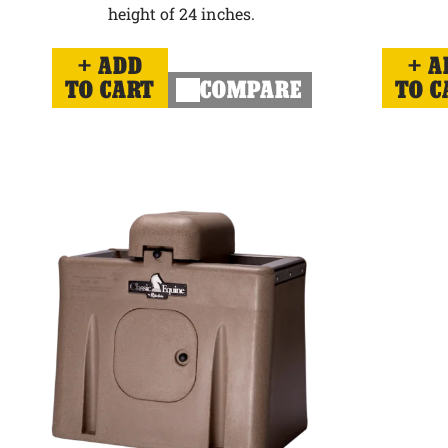
height of 24 inches.
ADD
A
TO CART
COMPARE
TO C