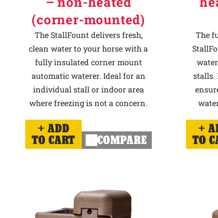
– non-heated
he
(corner-mounted)
The StallFount delivers fresh,
The f
clean water to your horse with a
StallFo
fully insulated corner mount
water
automatic waterer. Ideal for an
stalls.
individual stall or indoor area
ensur
where freezing is not a concern.
water
ADD
A
TO CART
COMPARE
TO C