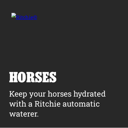
Skip to main content
Search for:
HORSES
Products
Keep your horses hydrated
with a Ritchie automatic
Owner Support
waterer.
Tools and Resources