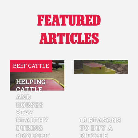
FEATURED
ARTICLES
BEEF CATTLE
HELPING
CATTLE
AND
HORSES
STAY
HEALTHY
10 REASONS
DURING
TO BUY A
DROUGHT
RITCHIE