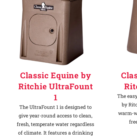
Classic Equine by
Cla
Ritchie UltraFount
Ri
1
The easy
by Rit
The UltraFount 1 is designed to
warm-we
give year-round access to clean,
fre
fresh, temperate water regardless
of climate. It features a drinking