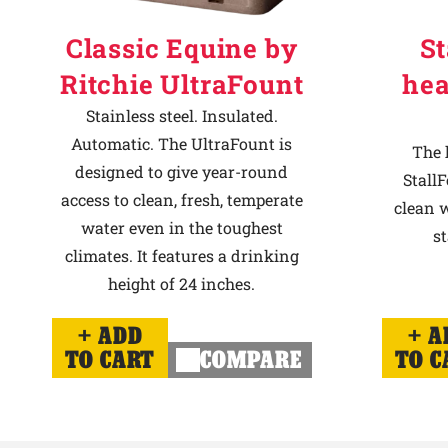
Classic Equine by
St
Ritchie UltraFount
hea
Stainless steel. Insulated.
Automatic. The UltraFount is
The 
designed to give year-round
StallF
access to clean, fresh, temperate
clean w
water even in the toughest
st
climates. It features a drinking
height of 24 inches.
ADD
A
TO CART
COMPARE
TO C