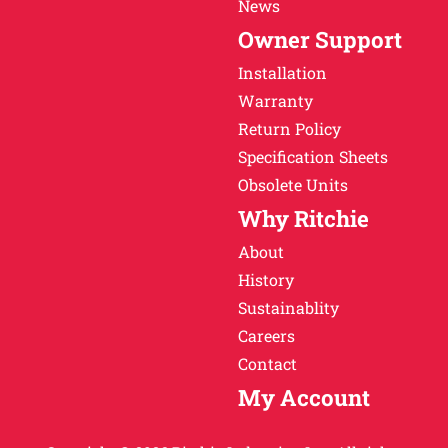
News
Owner Support
Installation
Warranty
Return Policy
Specification Sheets
Obsolete Units
Why Ritchie
About
History
Sustainablity
Careers
Contact
My Account