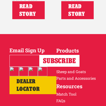
READ
READ
STORY
STORY
Email Sign Up
Products
Horses
Cattle
Sheep and Goats
Parts and Accessories
DEALER
Resources
LOCATOR
Match Tool
FAQs