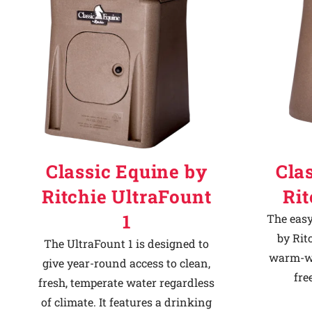
Classic Equine by
Cla
Ritchie UltraFount
Ri
1
The easy
by Rit
The UltraFount 1 is designed to
warm-we
give year-round access to clean,
fre
fresh, temperate water regardless
of climate. It features a drinking