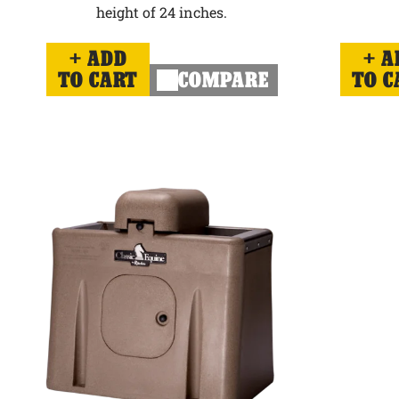
height of 24 inches.
ADD
A
TO CART
COMPARE
TO C