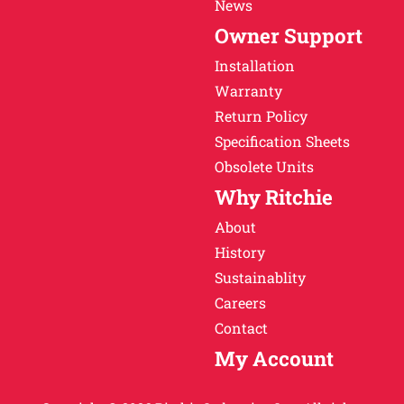
News
Owner Support
Installation
Warranty
Return Policy
Specification Sheets
Obsolete Units
Why Ritchie
About
History
Sustainablity
Careers
Contact
My Account