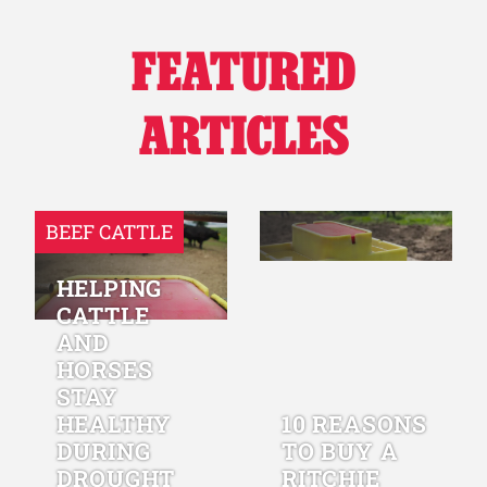
FEATURED
ARTICLES
BEEF CATTLE
HELPING
CATTLE
AND
HORSES
STAY
HEALTHY
10 REASONS
DURING
TO BUY A
DROUGHT
RITCHIE