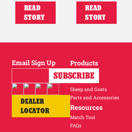
READ
READ
STORY
STORY
Email Sign Up
Products
Horses
Cattle
Sheep and Goats
Parts and Accessories
DEALER
Resources
LOCATOR
Match Tool
FAQs