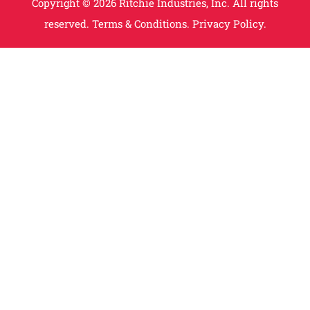
Copyright © 2026 Ritchie Industries, Inc. All rights
reserved.
Terms & Conditions.
Privacy Policy.