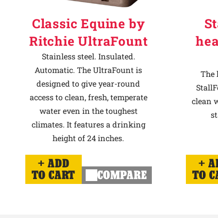
Classic Equine by
St
Ritchie UltraFount
hea
Stainless steel. Insulated.
Automatic. The UltraFount is
The 
designed to give year-round
StallF
access to clean, fresh, temperate
clean w
water even in the toughest
st
climates. It features a drinking
height of 24 inches.
ADD
A
TO CART
COMPARE
TO C