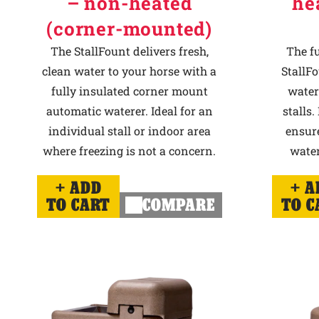
– non-heated
he
(corner-mounted)
The StallFount delivers fresh,
The f
clean water to your horse with a
StallFo
fully insulated corner mount
water
automatic waterer. Ideal for an
stalls.
individual stall or indoor area
ensur
where freezing is not a concern.
water
ADD
A
TO CART
COMPARE
TO C