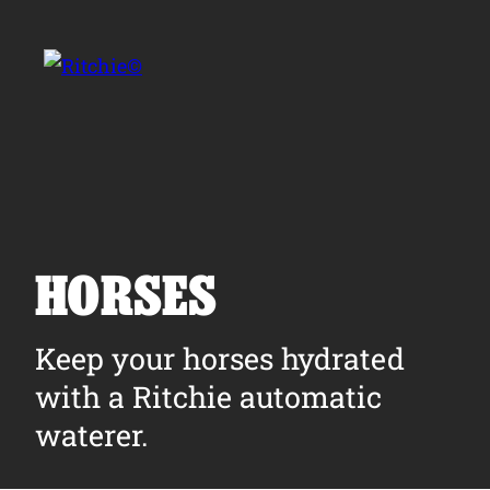
Skip to main content
Search for:
HORSES
Products
Keep your horses hydrated
with a Ritchie automatic
Owner Support
waterer.
Tools and Resources