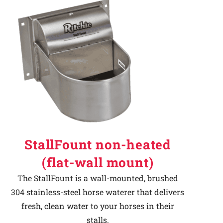
StallFount non-heated
(flat-wall mount)
The StallFount is a wall-mounted, brushed
304 stainless-steel horse waterer that delivers
fresh, clean water to your horses in their
stalls.