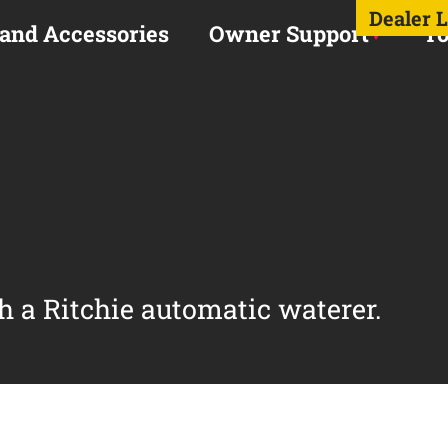
Dealer 
 and Accessories
Owner Support
To
h a Ritchie automatic waterer.