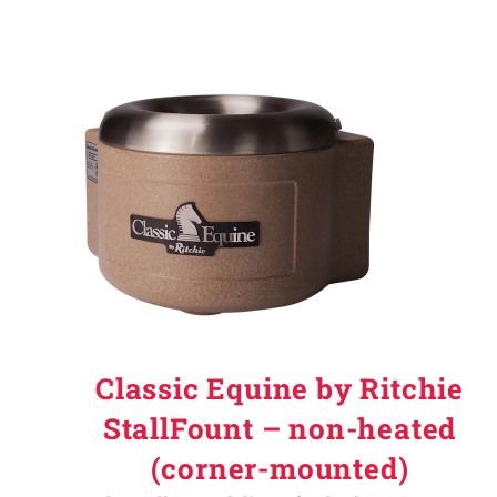
Classic Equine by Ritchie
StallFount – non-heated
(corner-mounted)