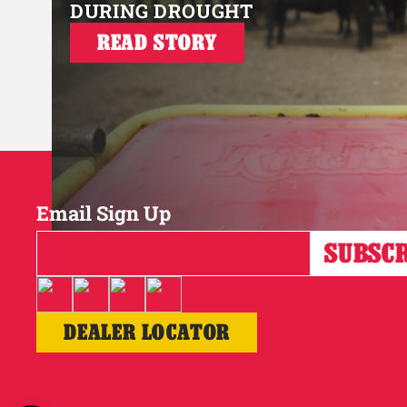
DURING DROUGHT
READ STORY
Email Sign Up
DEALER LOCATOR