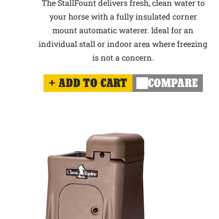
The StallFount delivers fresh, clean water to
your horse with a fully insulated corner
mount automatic waterer. Ideal for an
individual stall or indoor area where freezing
is not a concern.
ADD TO CART
COMPARE