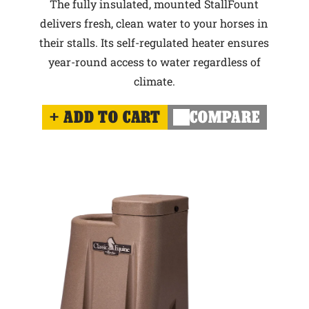
The fully insulated, mounted StallFount
delivers fresh, clean water to your horses in
their stalls. Its self-regulated heater ensures
year-round access to water regardless of
climate.
ADD TO CART
COMPARE