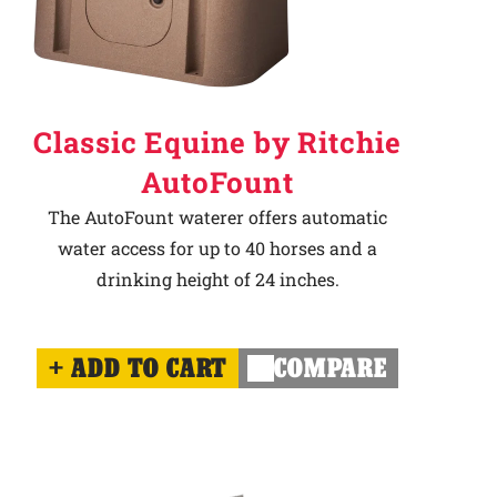
Classic Equine by Ritchie
AutoFount
The AutoFount waterer offers automatic
water access for up to 40 horses and a
drinking height of 24 inches.
ADD TO CART
COMPARE