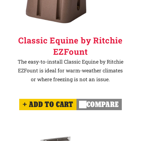
Classic Equine by Ritchie
EZFount
The easy-to-install Classic Equine by Ritchie
EZFount is ideal for warm-weather climates
or where freezing is not an issue.
ADD TO CART
COMPARE