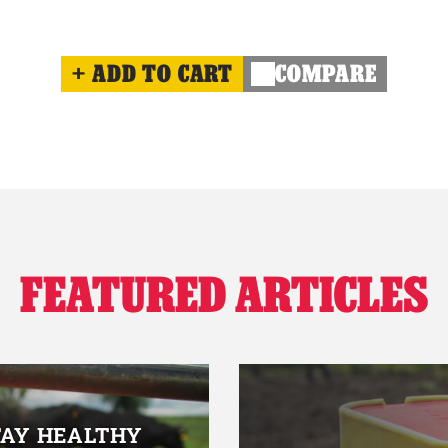
ADD TO CART
COMPARE
FEATURED ARTICLES
TAY HEALTHY