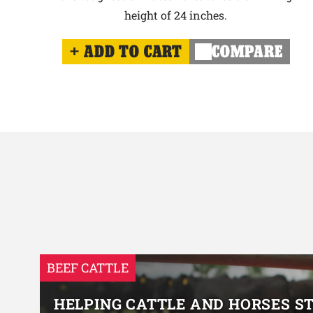
height of 24 inches.
ADD TO CART
COMPARE
BEEF CATTLE
HELPING CATTLE AND HORSES S