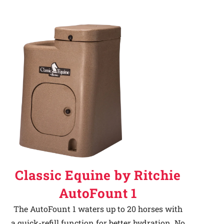
Classic Equine by Ritchie
AutoFount 1
The AutoFount 1 waters up to 20 horses with
a quick-refill function for better hydration. No