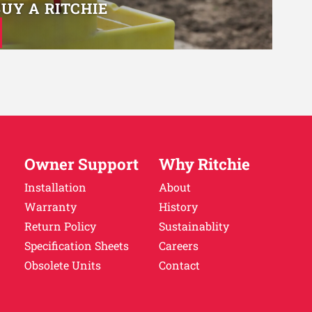
BUY A RITCHIE
Owner Support
Why Ritchie
Installation
About
Warranty
History
Return Policy
Sustainablity
Specification Sheets
Careers
Obsolete Units
Contact