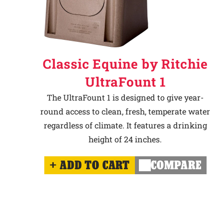
Classic Equine by Ritchie
UltraFount 1
The UltraFount 1 is designed to give year-
round access to clean, fresh, temperate water
regardless of climate. It features a drinking
height of 24 inches.
ADD TO CART
COMPARE