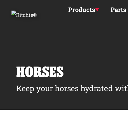
Skip to main content
Products
Parts
HORSES
Keep your horses hydrated wit