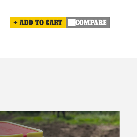
ADD TO CART
COMPARE