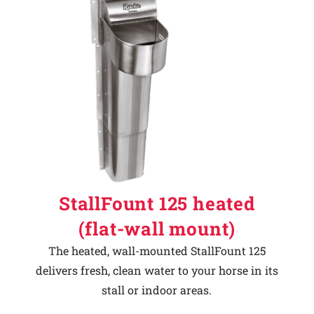
StallFount 125 heated
(flat-wall mount)
The heated, wall-mounted StallFount 125
delivers fresh, clean water to your horse in its
stall or indoor areas.