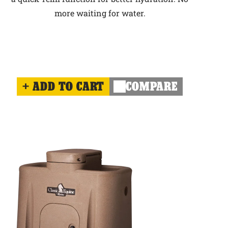
more waiting for water.
ADD TO CART
COMPARE