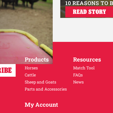
10 REASONS TO 
READ STORY
Products
Resources
Horses
Match Tool
Cattle
FAQs
Sheep and Goats
News
Parts and Accessories
My Account