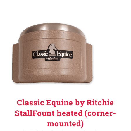
Classic Equine by Ritchie
StallFount heated (corner-
mounted)