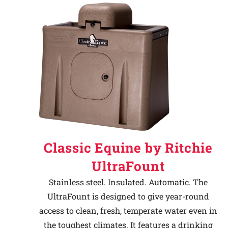
Classic Equine by Ritchie
UltraFount
Stainless steel. Insulated. Automatic. The
UltraFount is designed to give year-round
access to clean, fresh, temperate water even in
the toughest climates. It features a drinking