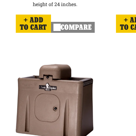
height of 24 inches.
ADD
A
TO CART
COMPARE
TO C