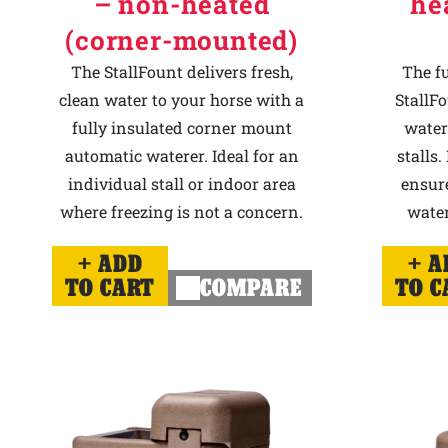
– non-heated
he
(corner-mounted)
The StallFount delivers fresh,
The f
clean water to your horse with a
StallFo
fully insulated corner mount
water
automatic waterer. Ideal for an
stalls.
individual stall or indoor area
ensur
where freezing is not a concern.
water
ADD
A
TO CART
COMPARE
TO C