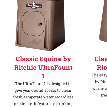
Classic Equine by
Cla
Ritchie UltraFount
Ri
1
The easy
by Rit
The UltraFount 1 is designed to
warm-we
give year-round access to clean,
fre
fresh, temperate water regardless
of climate. It features a drinking