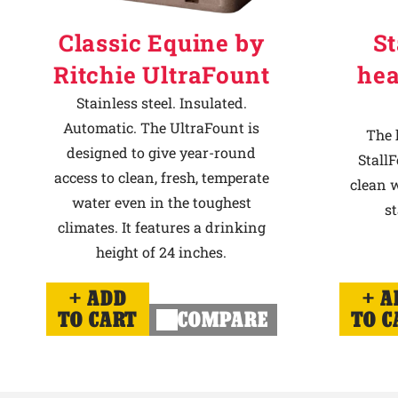
Classic Equine by
St
Ritchie UltraFount
hea
Stainless steel. Insulated.
Automatic. The UltraFount is
The 
designed to give year-round
StallF
access to clean, fresh, temperate
clean w
water even in the toughest
st
climates. It features a drinking
height of 24 inches.
ADD
A
TO CART
COMPARE
TO C