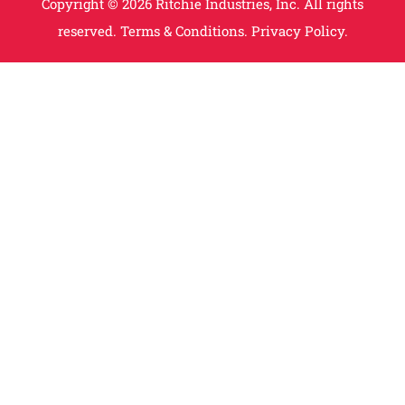
Copyright © 2026 Ritchie Industries, Inc. All rights
reserved.
Terms & Conditions.
Privacy Policy.