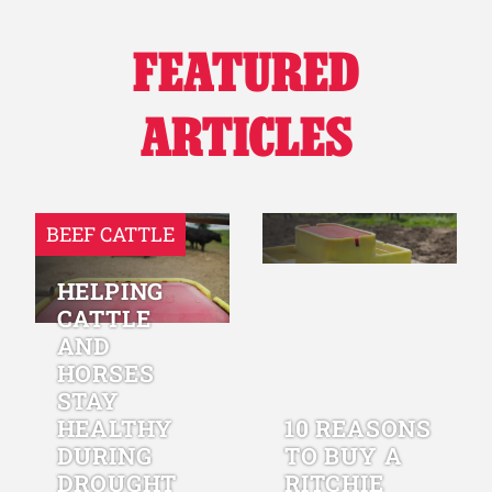
FEATURED
ARTICLES
BEEF CATTLE
HELPING
CATTLE
AND
HORSES
STAY
HEALTHY
10 REASONS
DURING
TO BUY A
DROUGHT
RITCHIE