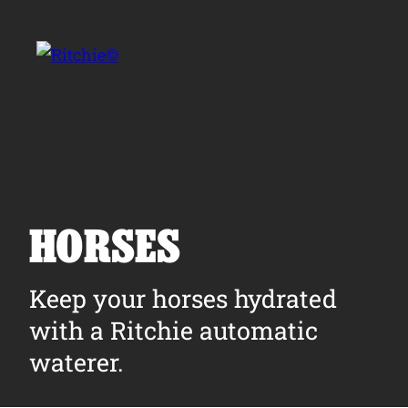
Skip to main content
Search for:
HORSES
Products
Keep your horses hydrated
with a Ritchie automatic
Owner Support
waterer.
Tools and Resources