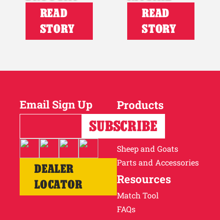
READ
READ
STORY
STORY
Email Sign Up
Products
Horses
Cattle
Sheep and Goats
Parts and Accessories
DEALER
Resources
LOCATOR
Match Tool
FAQs