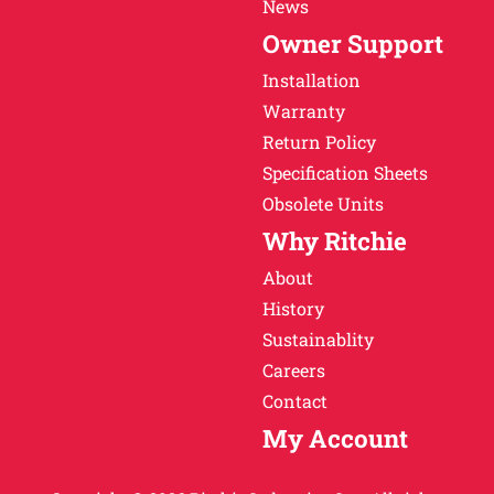
News
Owner Support
Installation
Warranty
Return Policy
Specification Sheets
Obsolete Units
Why Ritchie
About
History
Sustainablity
Careers
Contact
My Account