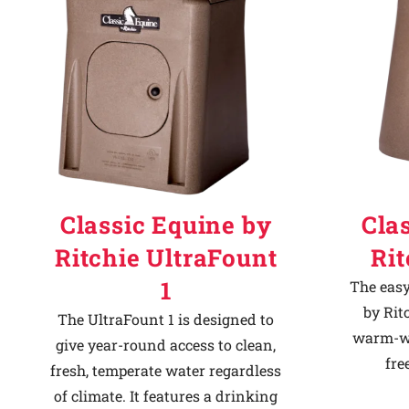
Classic Equine by
Cla
Ritchie UltraFount
Ri
1
The easy
by Rit
The UltraFount 1 is designed to
warm-we
give year-round access to clean,
fre
fresh, temperate water regardless
of climate. It features a drinking