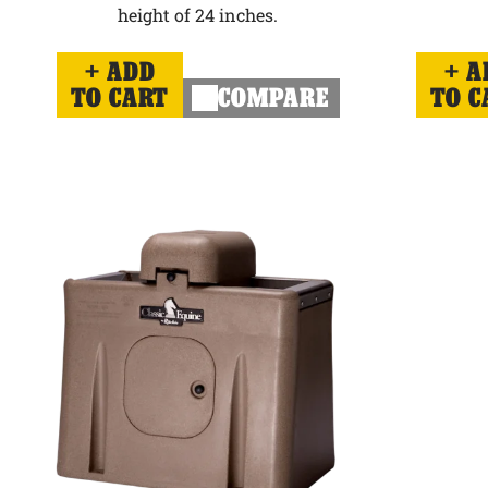
height of 24 inches.
ADD
A
TO CART
COMPARE
TO C