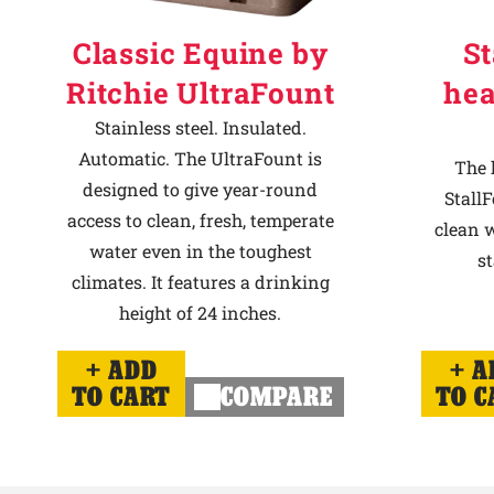
Classic Equine by
St
Ritchie UltraFount
hea
Stainless steel. Insulated.
Automatic. The UltraFount is
The 
designed to give year-round
StallF
access to clean, fresh, temperate
clean w
water even in the toughest
st
climates. It features a drinking
height of 24 inches.
ADD
A
TO CART
COMPARE
TO C