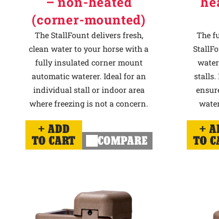
– non-heated
he
(corner-mounted)
The StallFount delivers fresh,
The f
clean water to your horse with a
StallFo
fully insulated corner mount
water
automatic waterer. Ideal for an
stalls.
individual stall or indoor area
ensur
where freezing is not a concern.
water
ADD
A
TO CART
COMPARE
TO C