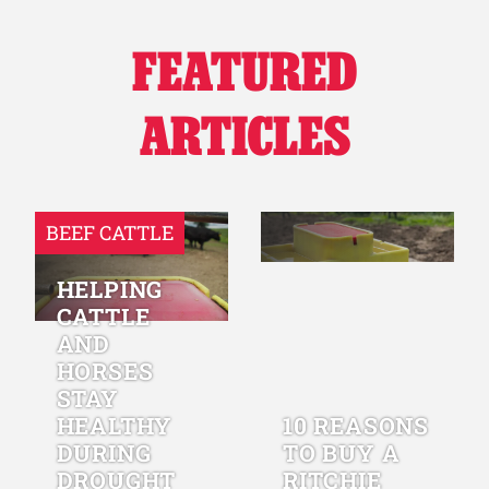
FEATURED
ARTICLES
BEEF CATTLE
HELPING
CATTLE
AND
HORSES
STAY
HEALTHY
10 REASONS
DURING
TO BUY A
DROUGHT
RITCHIE