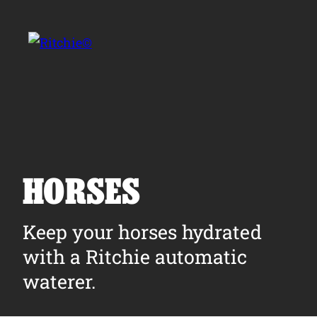
Skip to main content
Search for:
HORSES
Products
Keep your horses hydrated
with a Ritchie automatic
Owner Support
waterer.
Tools and Resources