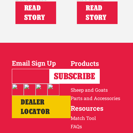
READ
READ
STORY
STORY
Email Sign Up
Products
Horses
Cattle
Sheep and Goats
Parts and Accessories
DEALER
Resources
LOCATOR
Match Tool
FAQs