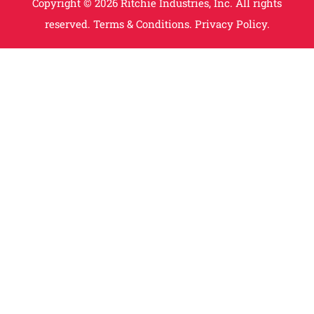
Copyright © 2026 Ritchie Industries, Inc. All rights
reserved.
Terms & Conditions.
Privacy Policy.