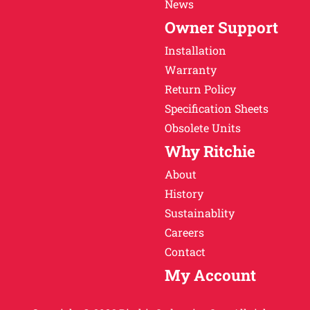
News
Owner Support
Installation
Warranty
Return Policy
Specification Sheets
Obsolete Units
Why Ritchie
About
History
Sustainablity
Careers
Contact
My Account