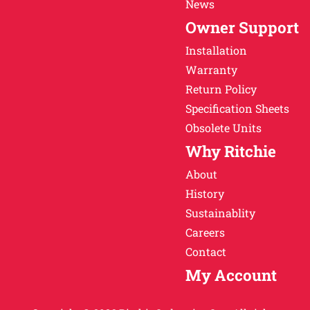
News
Owner Support
Installation
Warranty
Return Policy
Specification Sheets
Obsolete Units
Why Ritchie
About
History
Sustainablity
Careers
Contact
My Account