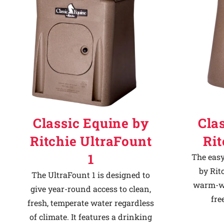
Classic Equine by
Cla
Ritchie UltraFount
Ri
1
The easy
by Rit
The UltraFount 1 is designed to
warm-we
give year-round access to clean,
fre
fresh, temperate water regardless
of climate. It features a drinking