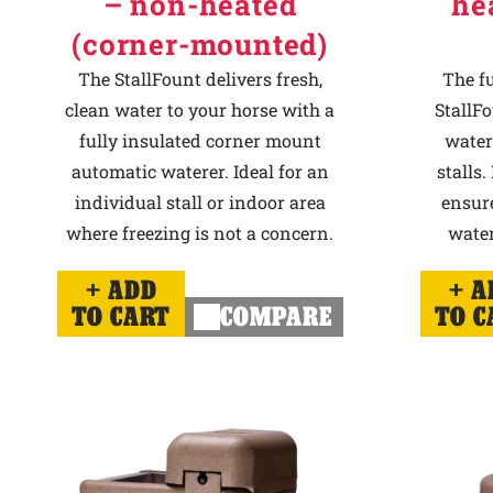
– non-heated
he
(corner-mounted)
The StallFount delivers fresh,
The f
clean water to your horse with a
StallFo
fully insulated corner mount
water
automatic waterer. Ideal for an
stalls.
individual stall or indoor area
ensur
where freezing is not a concern.
water
ADD
A
TO CART
COMPARE
TO C