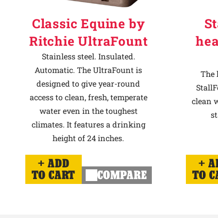
Classic Equine by
St
Ritchie UltraFount
hea
Stainless steel. Insulated.
Automatic. The UltraFount is
The 
designed to give year-round
StallF
access to clean, fresh, temperate
clean w
water even in the toughest
st
climates. It features a drinking
height of 24 inches.
ADD
A
TO CART
COMPARE
TO C