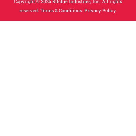
Copyright © 2026 Ritchie Industries, Inc. All rights
reserved.
Terms & Conditions.
Privacy Policy.