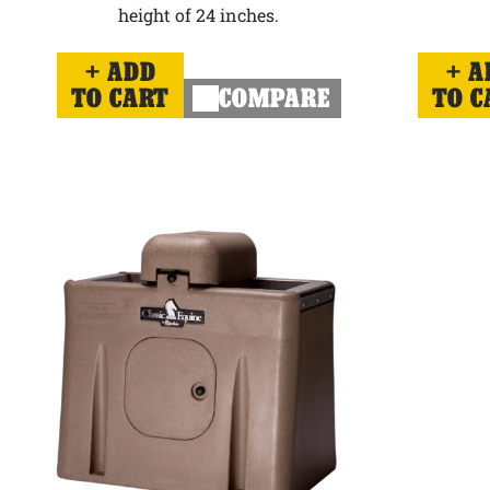
height of 24 inches.
ADD
A
TO CART
COMPARE
TO C