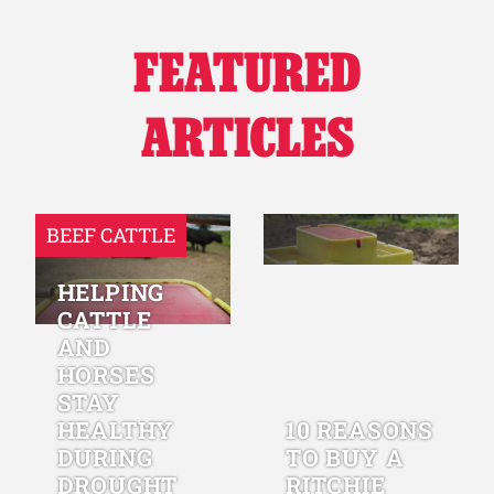
FEATURED
ARTICLES
BEEF CATTLE
HELPING
CATTLE
AND
HORSES
STAY
HEALTHY
10 REASONS
DURING
TO BUY A
DROUGHT
RITCHIE