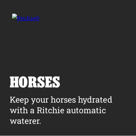
Skip to main content
Search for:
HORSES
Products
Keep your horses hydrated
with a Ritchie automatic
Owner Support
waterer.
Tools and Resources