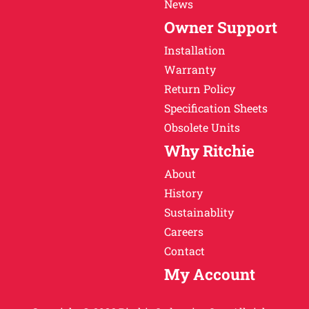
News
Owner Support
Installation
Warranty
Return Policy
Specification Sheets
Obsolete Units
Why Ritchie
About
History
Sustainablity
Careers
Contact
My Account