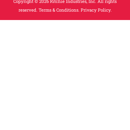
Copyright © 2026 Ritchie Industries, Inc. All rights
reserved.
Terms & Conditions.
Privacy Policy.