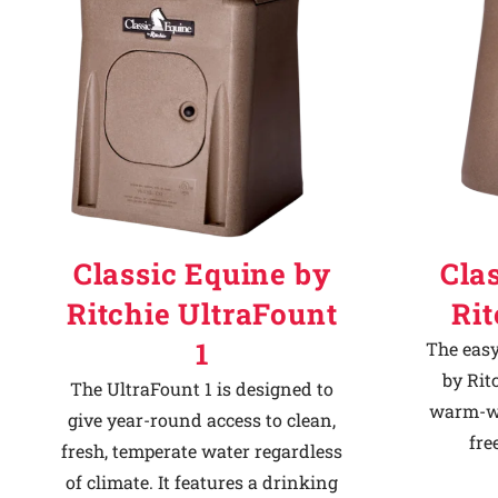
Classic Equine by
Cla
Ritchie UltraFount
Ri
1
The easy
by Rit
The UltraFount 1 is designed to
warm-we
give year-round access to clean,
fre
fresh, temperate water regardless
of climate. It features a drinking