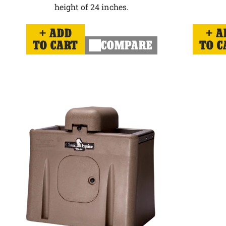
height of 24 inches.
ADD
A
TO CART
COMPARE
TO C