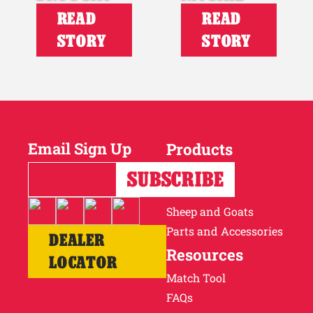
READ
READ
STORY
STORY
Email Sign Up
Products
Horses
Cattle
Sheep and Goats
Parts and Accessories
DEALER
Resources
LOCATOR
Match Tool
FAQs