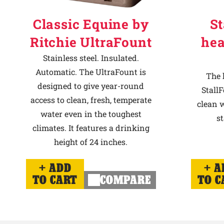
Classic Equine by
St
Ritchie UltraFount
hea
Stainless steel. Insulated.
Automatic. The UltraFount is
The 
designed to give year-round
StallF
access to clean, fresh, temperate
clean w
water even in the toughest
st
climates. It features a drinking
height of 24 inches.
ADD
A
TO CART
COMPARE
TO C