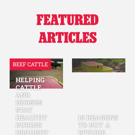
FEATURED
ARTICLES
BEEF CATTLE
HELPING
CATTLE
AND
HORSES
STAY
HEALTHY
10 REASONS
DURING
TO BUY A
DROUGHT
RITCHIE