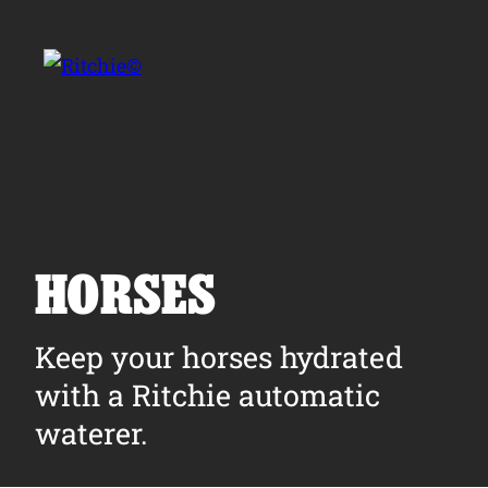
Skip to main content
Search for:
HORSES
Products
Keep your horses hydrated
with a Ritchie automatic
Owner Support
waterer.
Tools and Resources