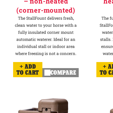
– non-heated
he
(corner-mounted)
The StallFount delivers fresh,
The f
clean water to your horse with a
StallFo
fully insulated corner mount
water
automatic waterer. Ideal for an
stalls.
individual stall or indoor area
ensur
where freezing is not a concern.
water
ADD
A
TO CART
COMPARE
TO C