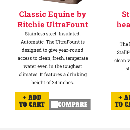
Classic Equine by
St
Ritchie UltraFount
hea
Stainless steel. Insulated.
Automatic. The UltraFount is
The 
designed to give year-round
StallF
access to clean, fresh, temperate
clean w
water even in the toughest
st
climates. It features a drinking
height of 24 inches.
ADD
A
TO CART
COMPARE
TO C