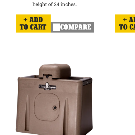
height of 24 inches.
ADD
A
TO CART
COMPARE
TO C