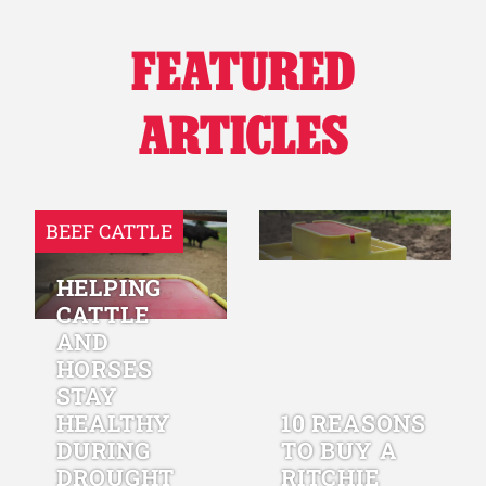
FEATURED
ARTICLES
BEEF CATTLE
HELPING
CATTLE
AND
HORSES
STAY
HEALTHY
10 REASONS
DURING
TO BUY A
DROUGHT
RITCHIE