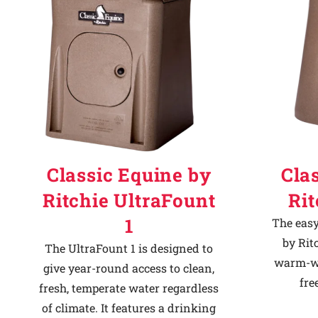
Classic Equine by
Cla
Ritchie UltraFount
Ri
1
The easy
by Rit
The UltraFount 1 is designed to
warm-we
give year-round access to clean,
fre
fresh, temperate water regardless
of climate. It features a drinking