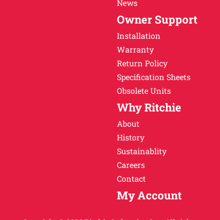
News
Owner Support
Installation
Warranty
Return Policy
Specification Sheets
Obsolete Units
Why Ritchie
About
History
Sustainablity
Careers
Contact
My Account