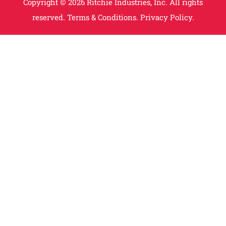
Copyright © 2026 Ritchie Industries, Inc. All rights
reserved.
Terms & Conditions.
Privacy Policy.