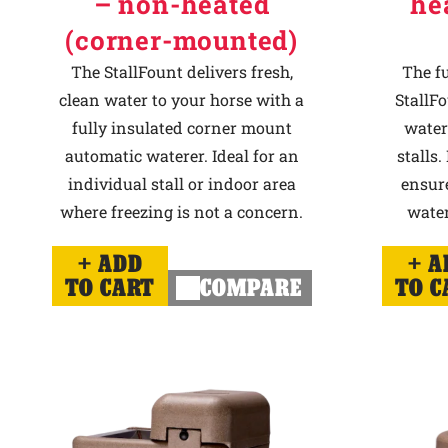
– non-heated
he
(corner-mounted)
The StallFount delivers fresh,
The f
clean water to your horse with a
StallFo
fully insulated corner mount
water
automatic waterer. Ideal for an
stalls.
individual stall or indoor area
ensur
where freezing is not a concern.
water
ADD
A
TO CART
COMPARE
TO C