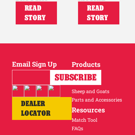
READ
READ
STORY
STORY
Email Sign Up
Products
Horses
Cattle
Sheep and Goats
Parts and Accessories
DEALER
Resources
LOCATOR
Match Tool
FAQs