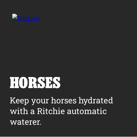
Skip to main content
Search for:
HORSES
Products
Keep your horses hydrated
with a Ritchie automatic
Owner Support
waterer.
Tools and Resources