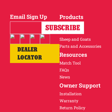
Why Ritchie
Email Sign Up
Products
Find a Dealer
Horses
Cattle
Careers
Sheep and Goats
Parts and Accessories
DEALER
Resources
LOCATOR
Match Tool
FAQs
News
Owner Support
Installation
Warranty
Return Policy