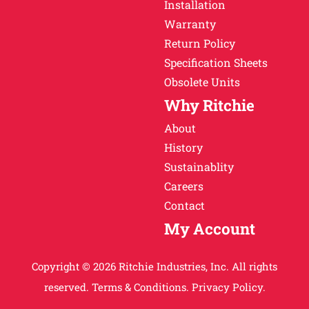
Installation
Warranty
Return Policy
Specification Sheets
Obsolete Units
Why Ritchie
About
History
Sustainablity
Careers
Contact
My Account
Copyright © 2026 Ritchie Industries, Inc. All rights
reserved.
Terms & Conditions.
Privacy Policy.