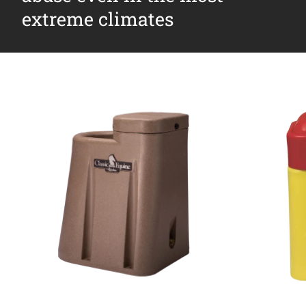
extreme climates
Why Ritchie
Find a Dealer
Careers