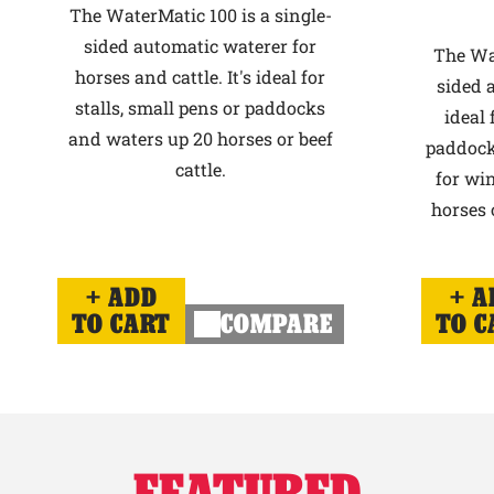
The WaterMatic 100 is a single-
sided automatic waterer for
The Wat
horses and cattle. It's ideal for
sided 
stalls, small pens or paddocks
ideal 
and waters up 20 horses or beef
paddock
cattle.
for win
horses o
ADD
A
TO CART
COMPARE
TO C
FEATURED