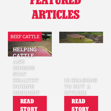
ARTICLES
BEEF CATTLE
HELPING
CATTLE
AND
HORSES
STAY
HEALTHY
10 REASONS
DURING
TO BUY A
DROUGHT
RITCHIE
READ
READ
STORY
STORY