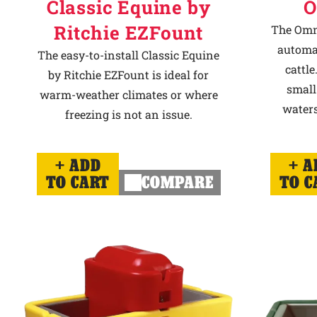
Classic Equine by
O
Ritchie EZFount
The Omni
automat
The easy-to-install Classic Equine
cattle
by Ritchie EZFount is ideal for
small
warm-weather climates or where
waters
freezing is not an issue.
ADD
A
TO CART
COMPARE
TO C