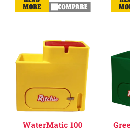
MORE
COMPARE
MO
WaterMatic 100
Gre