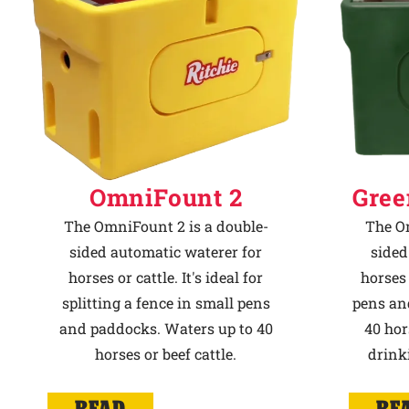
OmniFount 2
Gree
The OmniFount 2 is a double-
The Om
sided automatic waterer for
sided
horses or cattle. It's ideal for
horses 
splitting a fence in small pens
pens an
and paddocks. Waters up to 40
40 hor
horses or beef cattle.
drink
READ
RE