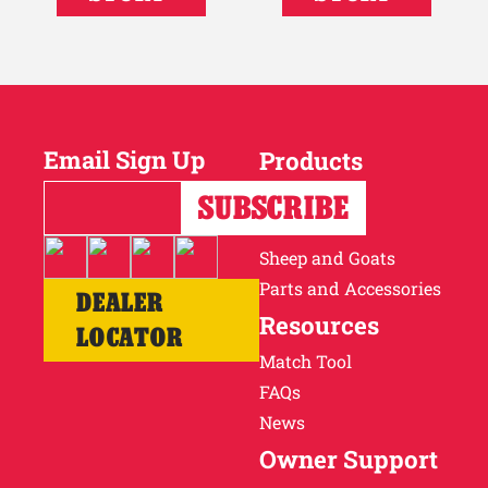
Email Sign Up
Products
Horses
Cattle
Sheep and Goats
Parts and Accessories
DEALER
Resources
LOCATOR
Match Tool
FAQs
News
Owner Support