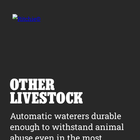
Skip to main content
Search for:
OTHER
LIVESTOCK
Products
Automatic waterers durable
Owner Support
enough to withstand animal
Tools and Resources
abuse even in the most