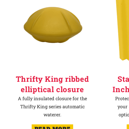
Thrifty King ribbed
Sta
elliptical closure
Inch
A fully insulated closure for the
Protec
Thrifty King series automatic
your 
waterer.
opti