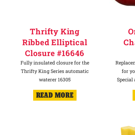
Thrifty King
O
Ribbed Elliptical
Ch
Closure #16646
Fully insulated closure for the
Replace
Thrifty King Series automatic
for y
waterer 16305
Special
READ MORE