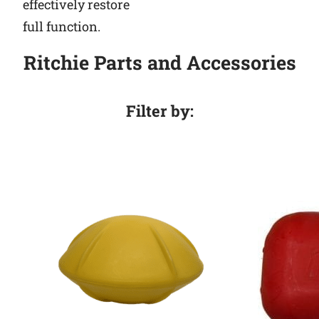
effectively restore
full function.
Ritchie Parts and Accessories
Filter by: