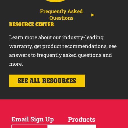
Frequently Asked
Questions
RESOURCE CENTER
Learn more about our industry-leading
warranty, get product recommendations, see
answers to frequently asked questions and
more.
SEE ALL RESOURCES
Email Sign Up
Products