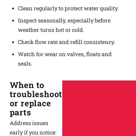
Clean regularly to protect water quality.
Inspect seasonally, especially before
weather turns hot or cold.
Check flow rate and refill consistency.
Watch for wear on valves, floats and
seals.
When to
troubleshoot
or replace
parts
Address issues
early if you notice: