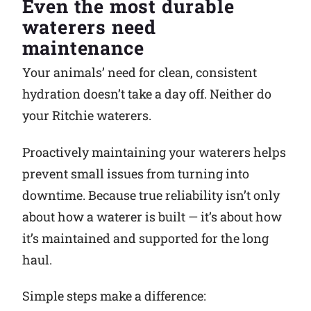
Even the most durable
waterers need
Why Ritchie
maintenance
Find a Dealer
Your animals’ need for clean, consistent
hydration doesn’t take a day off. Neither do
Careers
your Ritchie waterers.
Proactively maintaining your waterers helps
prevent small issues from turning into
downtime. Because true reliability isn’t only
about how a waterer is built — it’s about how
it’s maintained and supported for the long
haul.
Simple steps make a difference: