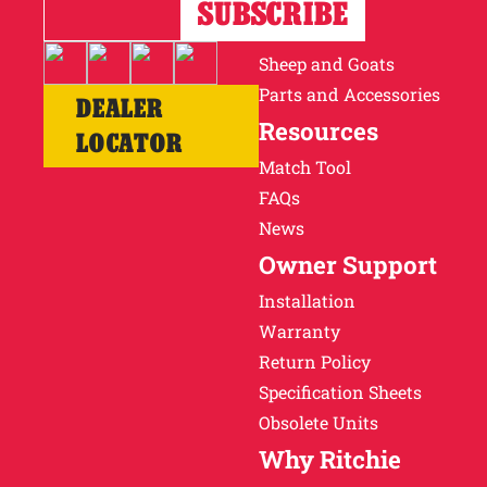
Horses
Cattle
Sheep and Goats
Parts and Accessories
DEALER
Resources
LOCATOR
Match Tool
FAQs
News
Owner Support
Installation
Warranty
Return Policy
Specification Sheets
Obsolete Units
Why Ritchie