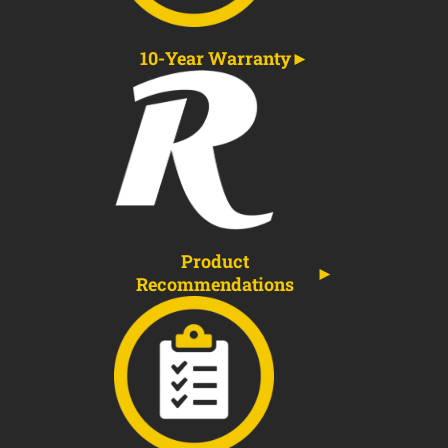
10-Year Warranty
Product
Recommendations