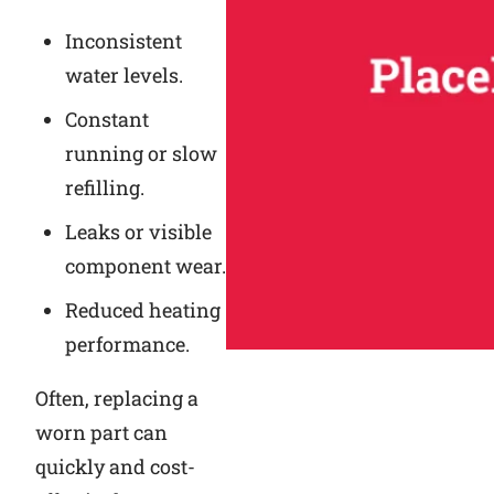
Inconsistent
water levels.
Constant
running or slow
refilling.
Leaks or visible
component wear.
Reduced heating
performance.
Often, replacing a
worn part can
quickly and cost-