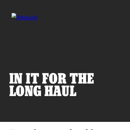
Skip to main content
Search for:
IN IT FOR THE
LONG HAUL
Products
Owner Support
Tools and Resources