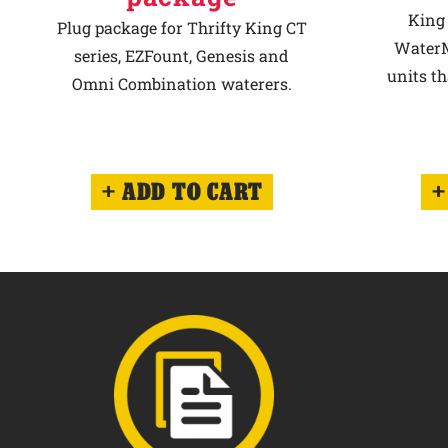
King 
Plug package for Thrifty King CT
WaterM
series, EZFount, Genesis and
units th
Omni Combination waterers.
ADD TO CART