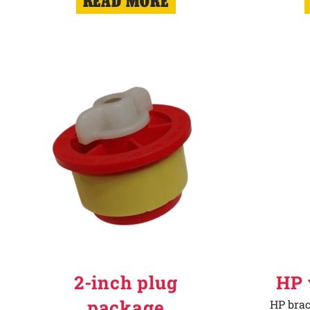
READ MORE
2-inch plug
HP 
package
HP brac