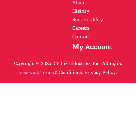
About
History
Sustainablity
Careers
Contact
My Account
Copyright © 2026 Ritchie Industries, Inc. All rights
reserved.
Terms & Conditions.
Privacy Policy.