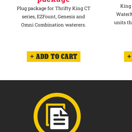
King 
Plug package for Thrifty King CT
WaterM
series, EZFount, Genesis and
units th
Omni Combination waterers.
ADD TO CART