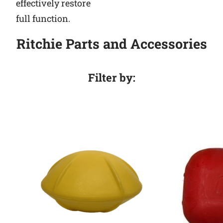
effectively restore
full function.
Ritchie Parts and Accessories
Filter by: