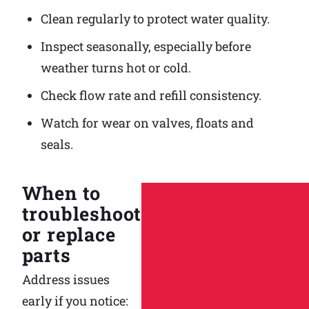
Clean regularly to protect water quality.
Inspect seasonally, especially before
weather turns hot or cold.
Check flow rate and refill consistency.
Watch for wear on valves, floats and
seals.
When to
troubleshoot
or replace
parts
Address issues
early if you notice: