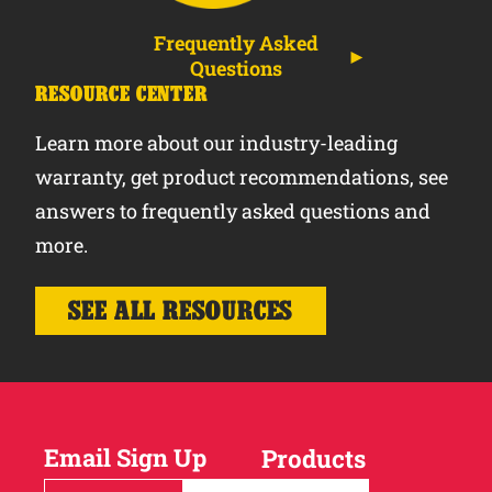
Frequently Asked
Questions
RESOURCE CENTER
Learn more about our industry-leading
warranty, get product recommendations, see
answers to frequently asked questions and
more.
SEE ALL RESOURCES
Email Sign Up
Products