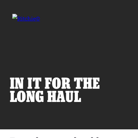
Skip to main content
Search for:
IN IT FOR THE
LONG HAUL
Products
Owner Support
Tools and Resources