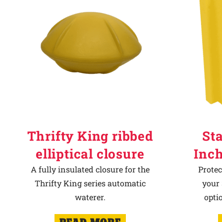
Thrifty King ribbed
Sta
elliptical closure
Inch
A fully insulated closure for the
Protec
Thrifty King series automatic
your 
waterer.
opti