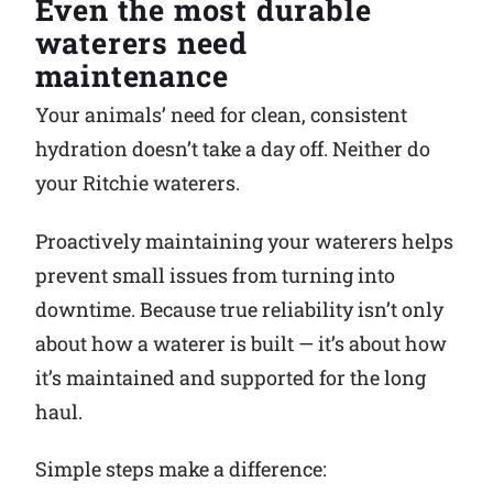
Even the most durable
waterers need
Why Ritchie
maintenance
Find a Dealer
Your animals’ need for clean, consistent
hydration doesn’t take a day off. Neither do
Careers
your Ritchie waterers.
Proactively maintaining your waterers helps
prevent small issues from turning into
downtime. Because true reliability isn’t only
about how a waterer is built — it’s about how
it’s maintained and supported for the long
haul.
Simple steps make a difference: