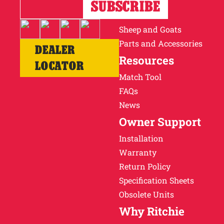
Horses
Cattle
Sheep and Goats
Parts and Accessories
DEALER
Resources
LOCATOR
Match Tool
FAQs
News
Owner Support
Installation
Warranty
Return Policy
Specification Sheets
Obsolete Units
Why Ritchie