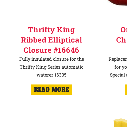
Thrifty King
O
Ribbed Elliptical
Ch
Closure #16646
Fully insulated closure for the
Replace
Thrifty King Series automatic
for y
waterer 16305
Special
READ MORE