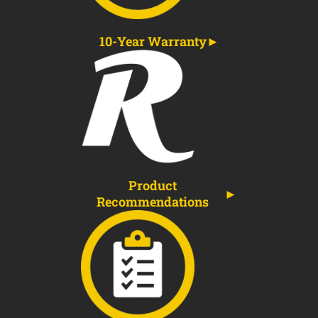
10-Year Warranty
Product
Recommendations