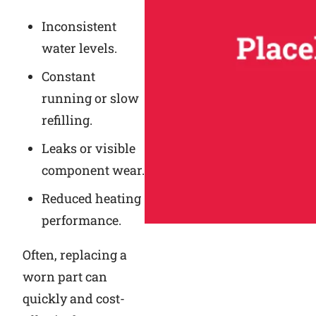
Inconsistent
water levels.
Constant
running or slow
refilling.
Leaks or visible
component wear.
Reduced heating
performance.
Often, replacing a
worn part can
quickly and cost-