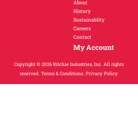
About
History
Sustainablity
Careers
Contact
My Account
Copyright © 2026 Ritchie Industries, Inc. All rights
reserved.
Terms & Conditions.
Privacy Policy.