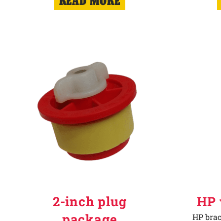
READ MORE
2-inch plug
HP 
package
HP brac