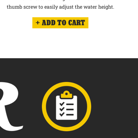
thumb screw to easily adjust the water height.
ADD TO CART