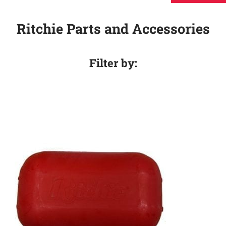
Ritchie Parts and Accessories
Filter by: