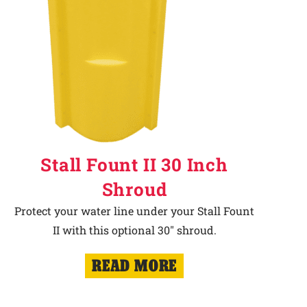
Stall Fount II 30 Inch
Shroud
Protect your water line under your Stall Fount
II with this optional 30" shroud.
READ MORE