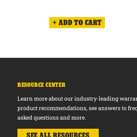
ADD TO CART
RESOURCE CENTER
Learn more about our industry-leading warran
product recommendations, see answers to fre
asked questions and more.
SEE ALL RESOURCES