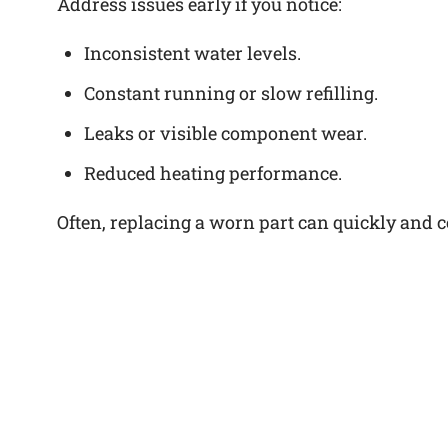
Address issues early if you notice:
Inconsistent water levels.
Constant running or slow refilling.
Leaks or visible component wear.
Reduced heating performance.
Often, replacing a worn part can quickly and cos