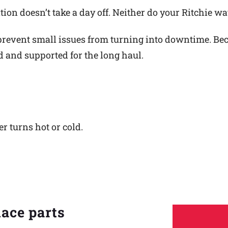
ion doesn’t take a day off. Neither do your Ritchie wa
revent small issues from turning into downtime. Becau
ed and supported for the long haul.
er turns hot or cold.
lace parts