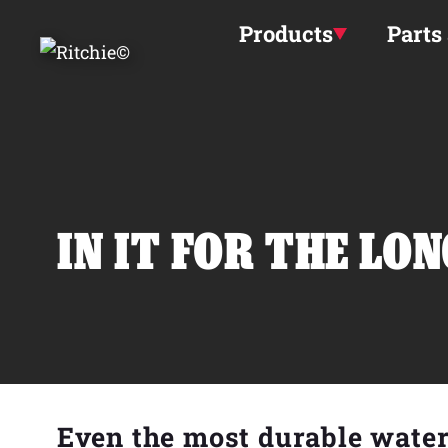
Skip to main content
Products
Parts
IN IT FOR THE LO
Even the most durable wate