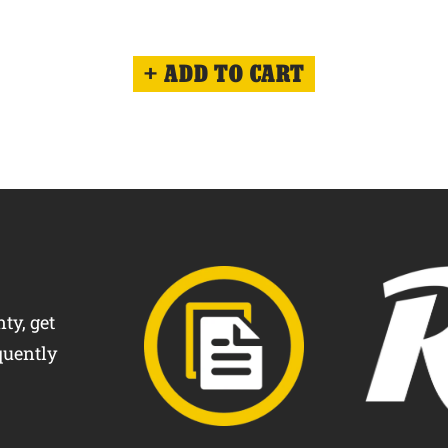
ADD TO CART
ty, get
quently