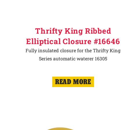
Thrifty King Ribbed
Elliptical Closure #16646
Fully insulated closure for the Thrifty King
Series automatic waterer 16305
READ MORE