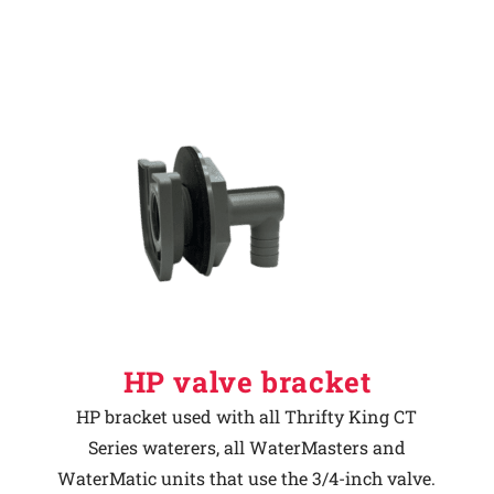
HP valve bracket
HP bracket used with all Thrifty King CT
Series waterers, all WaterMasters and
WaterMatic units that use the 3/4-inch valve.