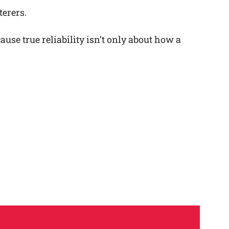
terers.
se true reliability isn’t only about how a