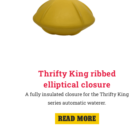
Thrifty King ribbed
elliptical closure
A fully insulated closure for the Thrifty King
series automatic waterer.
READ MORE