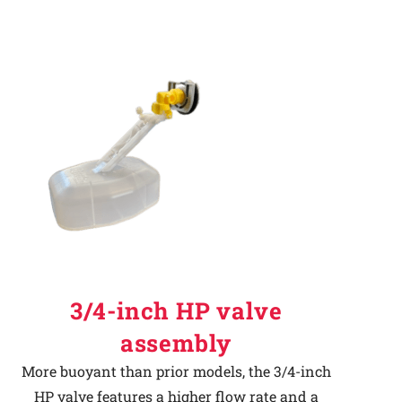
3/4-inch HP valve
assembly
More buoyant than prior models, the 3/4-inch
HP valve features a higher flow rate and a