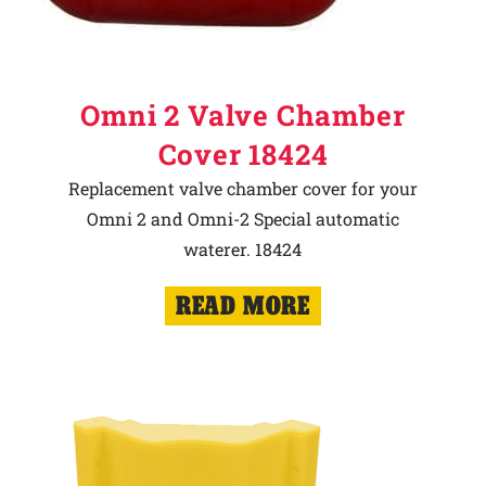
Omni 2 Valve Chamber
Cover 18424
Replacement valve chamber cover for your
Omni 2 and Omni-2 Special automatic
waterer. 18424
READ MORE