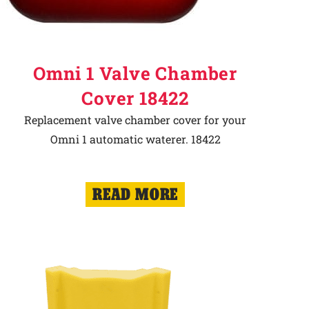
Omni 1 Valve Chamber
Cover 18422
Replacement valve chamber cover for your
Omni 1 automatic waterer. 18422
READ MORE