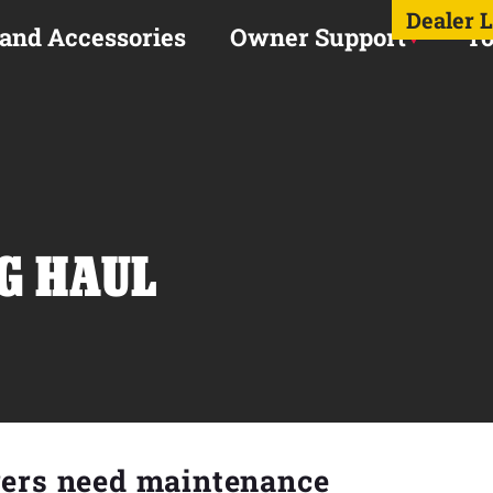
Dealer 
 and Accessories
Owner Support
To
NG HAUL
rers need maintenance