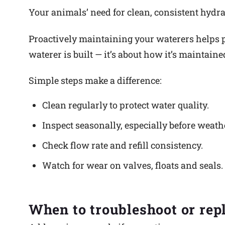
Your animals’ need for clean, consistent hydrat
Proactively maintaining your waterers helps p
waterer is built — it’s about how it’s maintain
Simple steps make a difference:
Clean regularly to protect water quality.
Inspect seasonally, especially before weath
Check flow rate and refill consistency.
Watch for wear on valves, floats and seals.
When to troubleshoot or rep