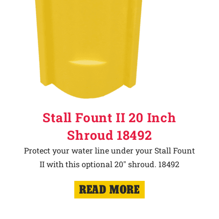
Stall Fount II 20 Inch
Shroud 18492
Protect your water line under your Stall Fount
II with this optional 20" shroud. 18492
READ MORE