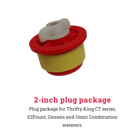
2-inch plug package
Plug package for Thrifty King CT series,
EZFount, Genesis and Omni Combination
waterers.