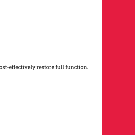
t-effectively restore full function.