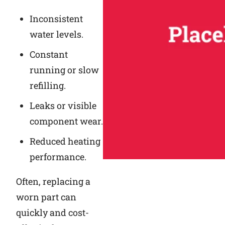
Inconsistent
water levels.
Constant
running or slow
refilling.
Leaks or visible
component wear.
Reduced heating
performance.
Often, replacing a
worn part can
quickly and cost-