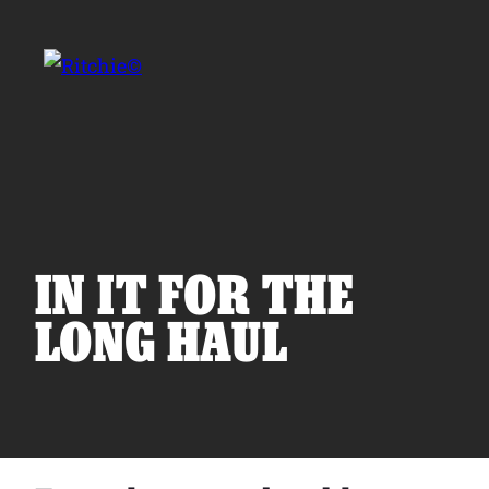
Skip to main content
Search for:
IN IT FOR THE
LONG HAUL
Products
Owner Support
Tools and Resources