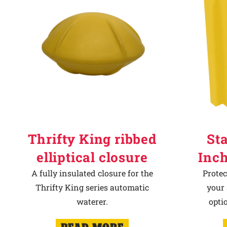
Thrifty King ribbed
Sta
elliptical closure
Inch
A fully insulated closure for the
Protec
Thrifty King series automatic
your 
waterer.
opti