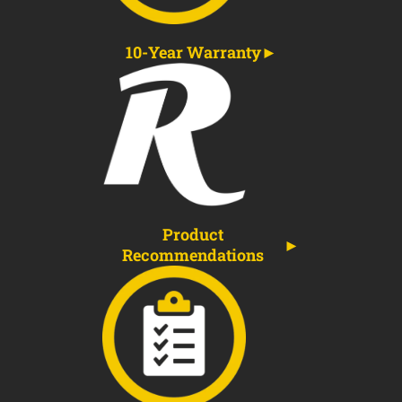
10-Year Warranty
Product
Recommendations