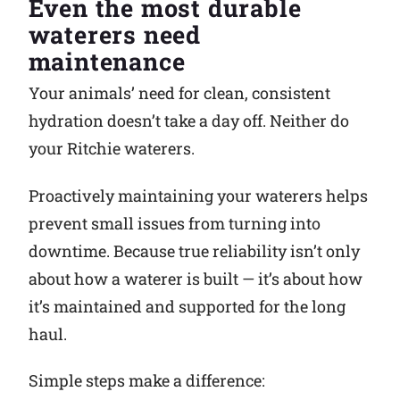
Even the most durable
waterers need
Why Ritchie
maintenance
Find a Dealer
Your animals’ need for clean, consistent
hydration doesn’t take a day off. Neither do
Careers
your Ritchie waterers.
Proactively maintaining your waterers helps
prevent small issues from turning into
downtime. Because true reliability isn’t only
about how a waterer is built — it’s about how
it’s maintained and supported for the long
haul.
Simple steps make a difference: