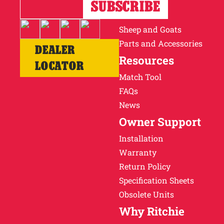
Horses
Cattle
Sheep and Goats
Parts and Accessories
DEALER
Resources
LOCATOR
Match Tool
FAQs
News
Owner Support
Installation
Warranty
Return Policy
Specification Sheets
Obsolete Units
Why Ritchie