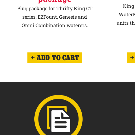
King 
Plug package for Thrifty King CT
WaterM
series, EZFount, Genesis and
units th
Omni Combination waterers.
ADD TO CART