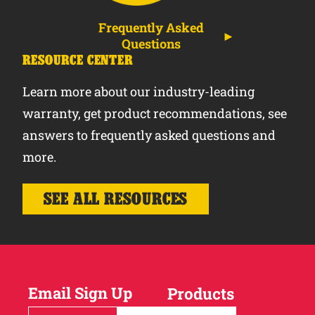
Frequently Asked
Questions
RESOURCE CENTER
Learn more about our industry-leading
warranty, get product recommendations, see
answers to frequently asked questions and
more.
SEE ALL RESOURCES
Email Sign Up
Products