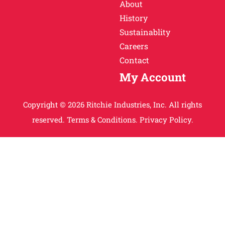
About
History
Sustainablity
Careers
Contact
My Account
Copyright © 2026 Ritchie Industries, Inc. All rights
reserved.
Terms & Conditions.
Privacy Policy.