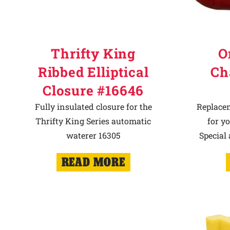
Thrifty King
O
Ribbed Elliptical
Ch
Closure #16646
Fully insulated closure for the
Replace
Thrifty King Series automatic
for y
waterer 16305
Special
READ MORE