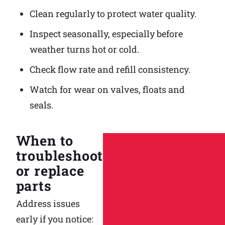
Clean regularly to protect water quality.
Inspect seasonally, especially before
weather turns hot or cold.
Check flow rate and refill consistency.
Watch for wear on valves, floats and
seals.
When to
troubleshoot
or replace
parts
Address issues
early if you notice: