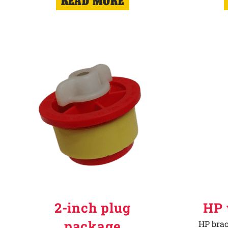
READ MORE
2-inch plug
HP 
package
HP brac