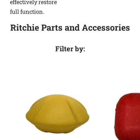
effectively restore
full function.
Ritchie Parts and Accessories
Filter by: