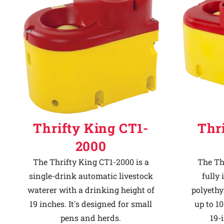
Why Ritchie
Find a Dealer
Careers
Thrifty King CT1-
Thr
2000
The Thrifty King CT1-2000 is a
The Th
single-drink automatic livestock
fully
waterer with a drinking height of
polyethy
19 inches. It's designed for small
up to 10
pens and herds.
19-