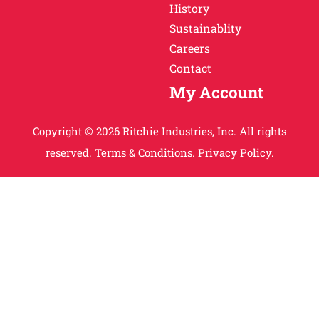
History
Sustainablity
Careers
Contact
My Account
Copyright © 2026 Ritchie Industries, Inc. All rights
reserved.
Terms & Conditions.
Privacy Policy.