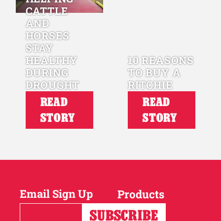
CATTLE
AND
HORSES
STAY
HEALTHY
10 REASONS
DURING
TO BUY A
DROUGHT
RITCHIE
READ
READ
STORY
STORY
Email Sign Up
Products
Horses