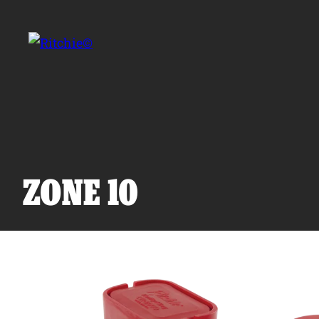
Skip to main content
Search for:
ZONE 10
Products
Owner Support
Tools and Resources