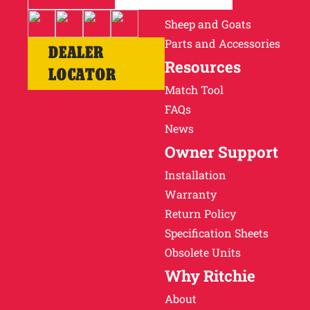
Cattle
Sheep and Goats
Parts and Accessories
DEALER
Resources
LOCATOR
Match Tool
FAQs
News
Owner Support
Installation
Warranty
Return Policy
Specification Sheets
Obsolete Units
Why Ritchie
About