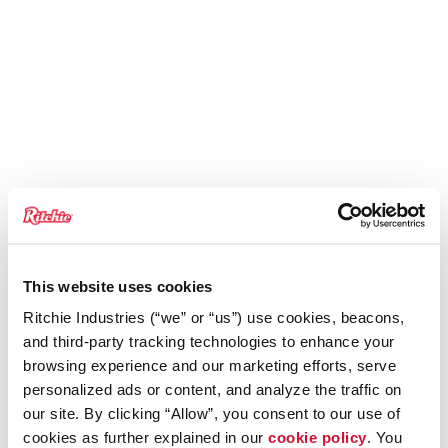
This website uses cookies
Ritchie Industries (“we” or “us”) use cookies, beacons,
and third-party tracking technologies to enhance your
browsing experience and our marketing efforts, serve
personalized ads or content, and analyze the traffic on
our site. By clicking “Allow”, you consent to our use of
cookies as further explained in our
cookie policy
. You