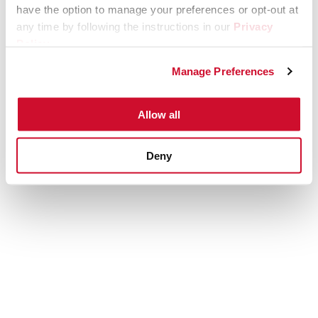
have the option to manage your preferences or opt-out at
any time by following the instructions in our
Privacy
Policy
.
Manage Preferences
Allow all
Deny