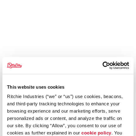
This website uses cookies
Ritchie Industries (“we” or “us”) use cookies, beacons,
and third-party tracking technologies to enhance your
browsing experience and our marketing efforts, serve
personalized ads or content, and analyze the traffic on
our site. By clicking “Allow”, you consent to our use of
cookies as further explained in our
cookie policy
. You