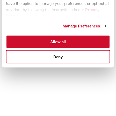
have the option to manage your preferences or opt-out at
any time by following the instructions in our
Privacy
Policy
.
Manage Preferences
Allow all
Deny