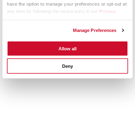
have the option to manage your preferences or opt-out at
any time by following the instructions in our
Privacy
Policy
.
Manage Preferences
Allow all
Deny