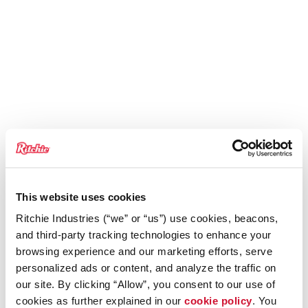
This website uses cookies
Ritchie Industries (“we” or “us”) use cookies, beacons,
and third-party tracking technologies to enhance your
browsing experience and our marketing efforts, serve
personalized ads or content, and analyze the traffic on
our site. By clicking “Allow”, you consent to our use of
cookies as further explained in our
cookie policy
. You