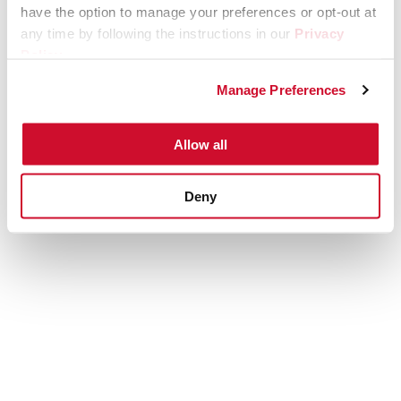
have the option to manage your preferences or opt-out at
any time by following the instructions in our
Privacy
Policy
.
Manage Preferences
Allow all
Deny