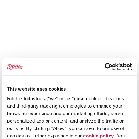
This website uses cookies
Ritchie Industries (“we” or “us”) use cookies, beacons,
and third-party tracking technologies to enhance your
browsing experience and our marketing efforts, serve
personalized ads or content, and analyze the traffic on
our site. By clicking “Allow”, you consent to our use of
cookies as further explained in our
cookie policy
. You