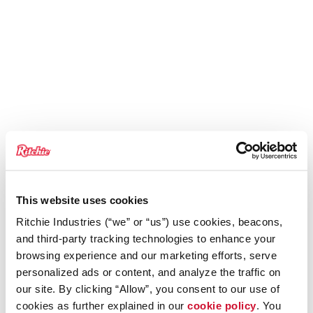
This website uses cookies
Ritchie Industries (“we” or “us”) use cookies, beacons,
and third-party tracking technologies to enhance your
browsing experience and our marketing efforts, serve
personalized ads or content, and analyze the traffic on
our site. By clicking “Allow”, you consent to our use of
cookies as further explained in our
cookie policy
. You