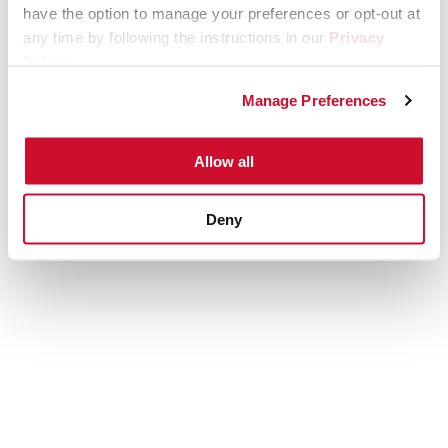
have the option to manage your preferences or opt-out at
any time by following the instructions in our
Privacy
Policy
.
Manage Preferences
Allow all
Deny