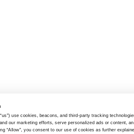
s
r “us”) use cookies, beacons, and third-party tracking technologi
nd our marketing efforts, serve personalized ads or content, an
cking “Allow”, you consent to our use of cookies as further explain