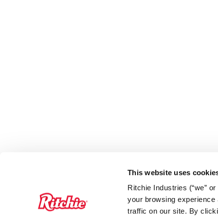
This website uses cookie
Ritchie Industries (“we” o
your browsing experience a
traffic on our site. By cli