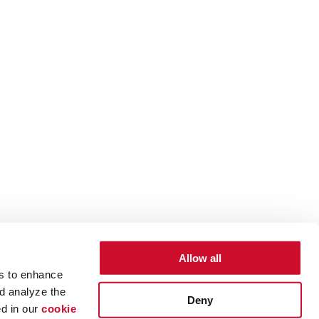
Allow all
es to enhance
d analyze the
Deny
ed in our
cookie