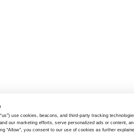
s
r “us”) use cookies, beacons, and third-party tracking technologi
nd our marketing efforts, serve personalized ads or content, an
cking “Allow”, you consent to our use of cookies as further explain