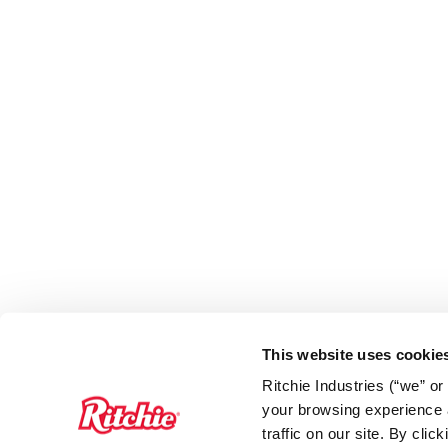
This website uses cookie
Ritchie Industries (“we” o
your browsing experience a
traffic on our site. By cli