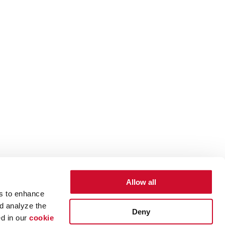
Allow all
es to enhance
d analyze the
Deny
ed in our
cookie