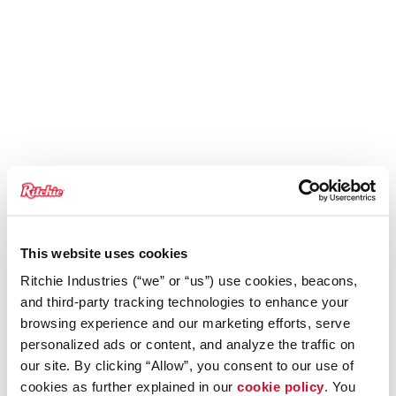
This website uses cookies
Ritchie Industries (“we” or “us”) use cookies, beacons,
and third-party tracking technologies to enhance your
browsing experience and our marketing efforts, serve
personalized ads or content, and analyze the traffic on
our site. By clicking “Allow”, you consent to our use of
cookies as further explained in our
cookie policy
. You