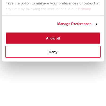
have the option to manage your preferences or opt-out at
any time by following the instructions in our
Privacy
Policy
.
Manage Preferences
Allow all
Deny