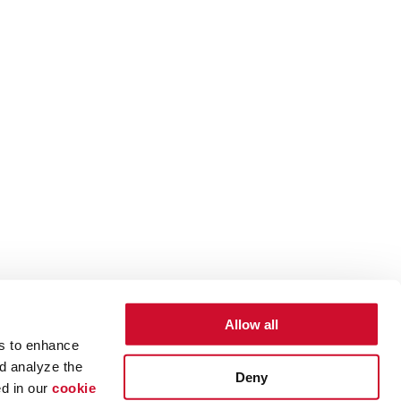
Allow all
es to enhance
d analyze the
Deny
ed in our
cookie