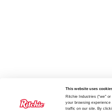
This website uses cookie
Ritchie Industries (“we” o
your browsing experience a
traffic on our site. By cli