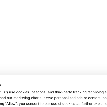
s
r “us”) use cookies, beacons, and third-party tracking technologi
nd our marketing efforts, serve personalized ads or content, an
cking “Allow”, you consent to our use of cookies as further explain