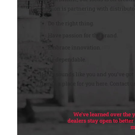
mission is partnering with distributo
Do the right thing.
Have passion for the brand.
Embrace innovation.
Be dependable.
If this sounds like you and you’ve go
there’s a place for you here. Contact u
We’ve learned over the y
dealers stay open to bette
m