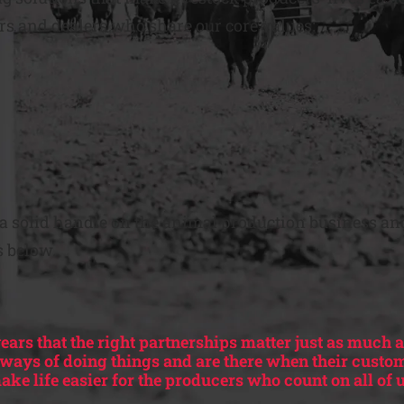
rs and dealers who share our core values:
t a solid handle on the animal production business and
s below.
ears that the right partnerships matter just as much a
r ways of doing things and are there when their custo
ake life easier for the producers who count on all of u