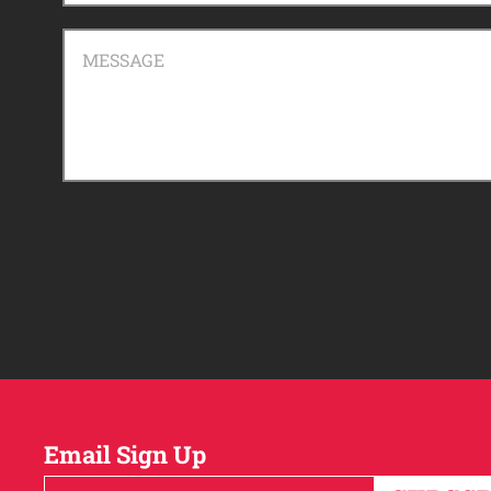
MESSAGE
Email Sign Up