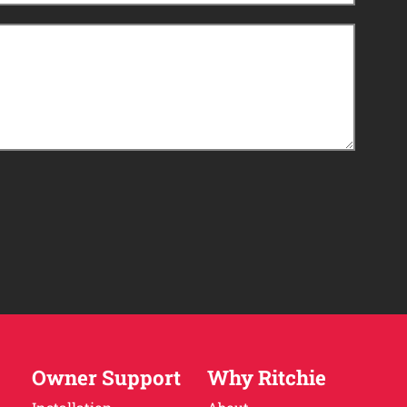
Owner Support
Why Ritchie