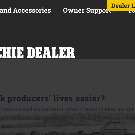
Dealer 
 and Accessories
Owner Support
To
CHIE DEALER
k producers’ lives easier?
ivestock and understand what it takes to keep an op
n it matters and take pride in helping customers find 
ng solutions that make livestock producers’ lives easie