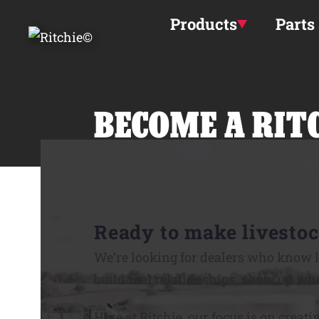
Skip to main content
Products
Parts
BECOME A RIT
Ready to make livestoc
We’re looking for dealers who know l
build real relationships, show up whe
Here at Ritchie, our focus is on creati