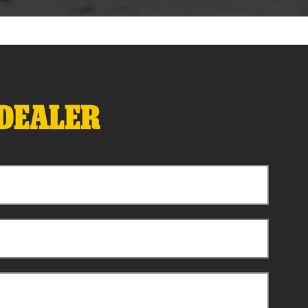
 DEALER