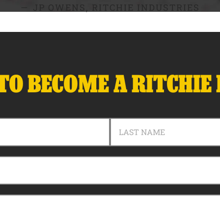
JP OWENS, RITCHIE INDUSTRIES
TO BECOME A RITCHIE
LAST NAME