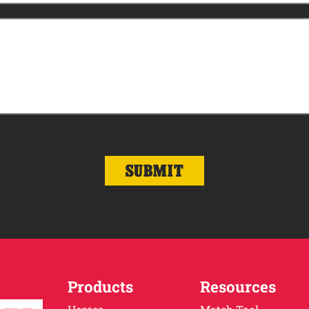
Products
Resources