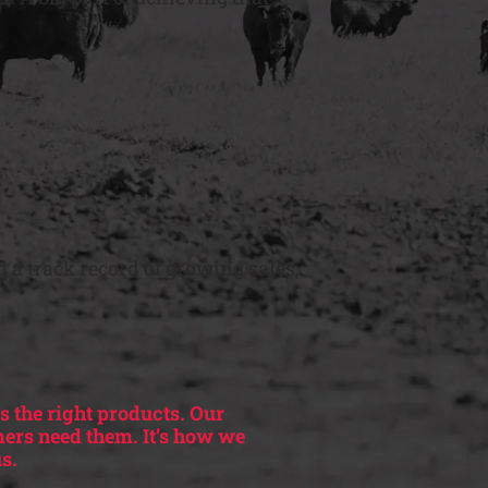
 a track record of growing sales,
s the right products. Our
mers need them. It’s how we
s.