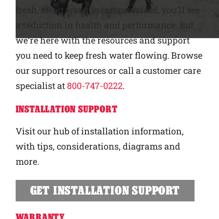
fresh, clean water is compromised, you’ll see
Why Ritchie
a reduction in health and performance. But
we’re here with the resources and support
Find a Dealer
you need to keep fresh water flowing. Browse
our support resources or call a customer care
Careers
specialist at
800-747-0222
.
INSTALLATION SUPPORT
Visit our hub of installation information,
with tips, considerations, diagrams and
more.
GET INSTALLATION SUPPORT
WARRANTY