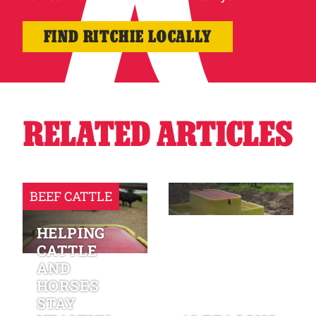
FIND RITCHIE LOCALLY
RELATED ARTICLES
BEEF CATTLE
HELPING
CATTLE
AND
HORSES
STAY