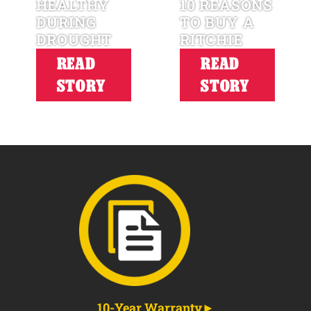
HEALTHY
10 REASONS
DURING
TO BUY A
DROUGHT
RITCHIE
READ
READ
STORY
STORY
10-Year Warranty