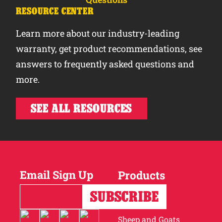
RESOURCE CENTER
Learn more about our industry-leading
warranty, get product recommendations, see
answers to frequently asked questions and
more.
SEE ALL RESOURCES
Email Sign Up
Products
Horses
Cattle
Sheep and Goats