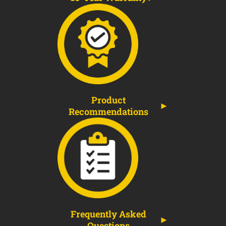
Product
Recommendations
Frequently Asked
Questions