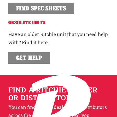
FIND SPEC SHEETS
OBSOLETE UNITS
Have an older Ritchie unit that you need help
with? Find it here.
GET HELP
FIND A RITCHIE DEALER
OR DISTRIBUTOR
You can find Ritchie dealers and distributors
across the globe. Locate one near you.