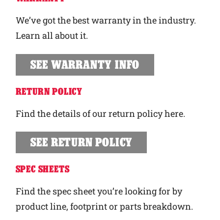
We’ve got the best warranty in the industry.
Learn all about it.
SEE WARRANTY INFO
RETURN POLICY
Find the details of our return policy here.
SEE RETURN POLICY
SPEC SHEETS
Find the spec sheet you’re looking for by
product line, footprint or parts breakdown.