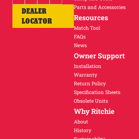
Parts and Accessories
DEALER
Resources
LOCATOR
Match Tool
FAQs
News
Owner Support
Installation
Warranty
Return Policy
Specification Sheets
Obsolete Units
Why Ritchie
About
History
Sustainablity