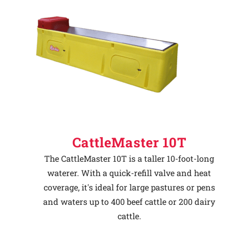
CattleMaster 10T
The CattleMaster 10T is a taller 10-foot-long
waterer. With a quick-refill valve and heat
coverage, it's ideal for large pastures or pens
and waters up to 400 beef cattle or 200 dairy
cattle.