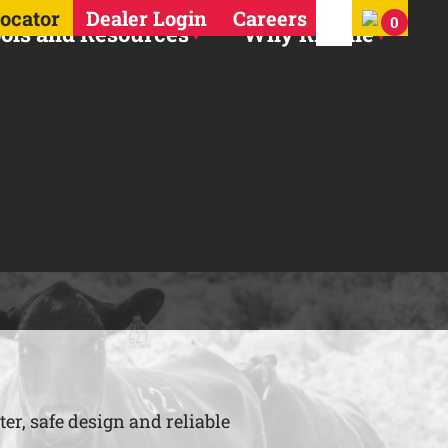
Search for:
Locator
Dealer Login
Careers
0
ols and Resources
Why Ritchie
er, safe design and reliable