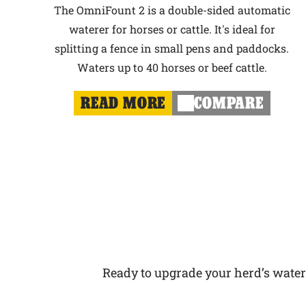
The OmniFount 2 is a double-sided automatic
waterer for horses or cattle. It's ideal for
splitting a fence in small pens and paddocks.
Waters up to 40 horses or beef cattle.
READ MORE
COMPARE
Ready to upgrade your herd’s water s