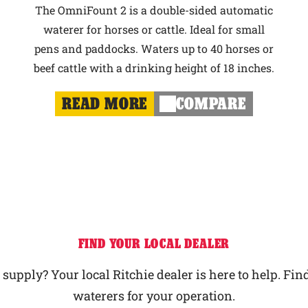
The OmniFount 2 is a double-sided automatic
waterer for horses or cattle. Ideal for small
pens and paddocks. Waters up to 40 horses or
beef cattle with a drinking height of 18 inches.
READ MORE
COMPARE
FIND YOUR LOCAL DEALER
upply? Your local Ritchie dealer is here to help. Find
waterers for your operation.