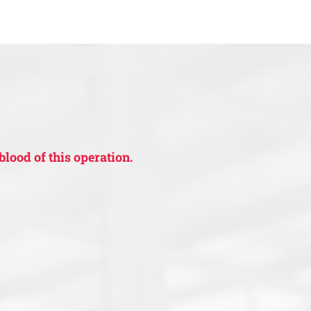
blood of this operation.