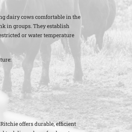
ing dairy cows comfortable in the
ink in groups. They establish
restricted or water temperature
ture:
itchie offers durable, efficient