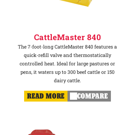
CattleMaster 840
The 7-foot-long CattleMaster 840 features a
quick-refill valve and thermostatically
controlled heat. Ideal for large pastures or
pens, it waters up to 300 beef cattle or 150
dairy cattle.
READ MORE
COMPARE