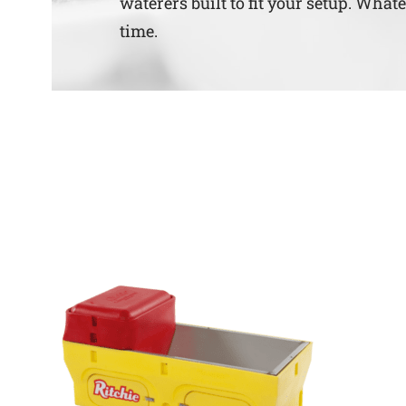
waterers built to fit your setup. What
time.