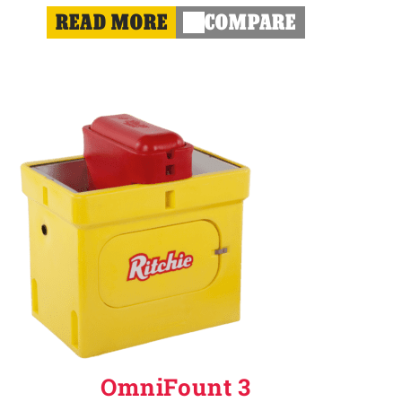
READ MORE
COMPARE
OmniFount 3