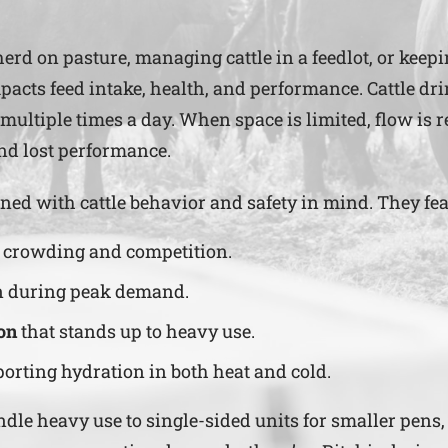
erd on pasture, managing cattle in a feedlot, or keep
mpacts feed intake, health, and performance. Cattle dr
 multiple times a day. When space is limited, flow is 
and lost performance.
ned with cattle behavior and safety in mind. They fea
g crowding and competition.
n during peak demand.
on
that stands up to heavy use.
porting hydration in both heat and cold.
e heavy use to single-sided units for smaller pens, R