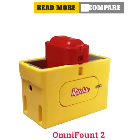
READ MORE
COMPARE
OmniFount 2