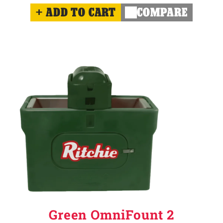
ADD TO CART
COMPARE
Green OmniFount 2