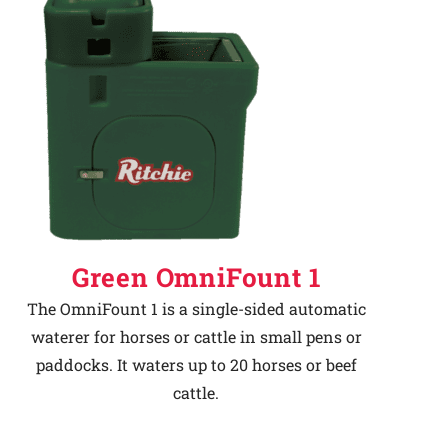
Green OmniFount 1
The OmniFount 1 is a single-sided automatic
waterer for horses or cattle in small pens or
paddocks. It waters up to 20 horses or beef
cattle.