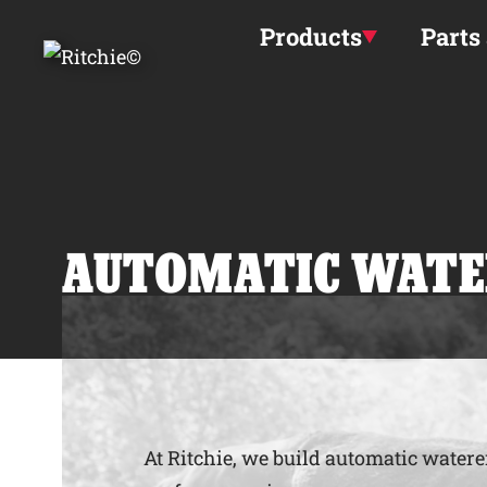
Skip to main content
Products
Parts
AUTOMATIC WATE
At Ritchie, we build automatic waterer