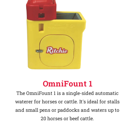
OmniFount 1
The OmniFount 1 is a single-sided automatic
waterer for horses or cattle. It's ideal for stalls
and small pens or paddocks and waters up to
20 horses or beef cattle.