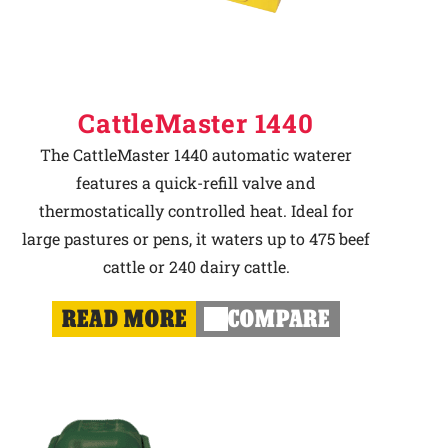
CattleMaster 1440
The CattleMaster 1440 automatic waterer
features a quick-refill valve and
thermostatically controlled heat. Ideal for
large pastures or pens, it waters up to 475 beef
cattle or 240 dairy cattle.
READ MORE
COMPARE