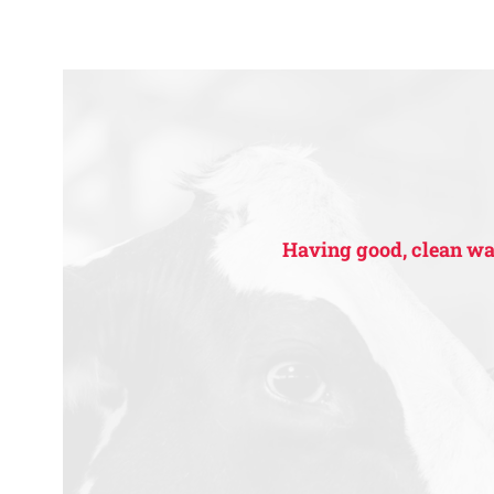
Having good, clean wate