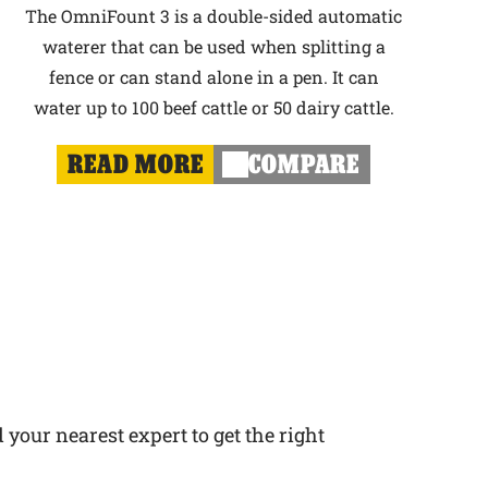
The OmniFount 3 is a double-sided automatic
waterer that can be used when splitting a
fence or can stand alone in a pen. It can
water up to 100 beef cattle or 50 dairy cattle.
READ MORE
COMPARE
 your nearest expert to get the right