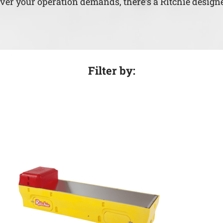
ever your operation demands, there’s a Ritchie designe
Filter by: