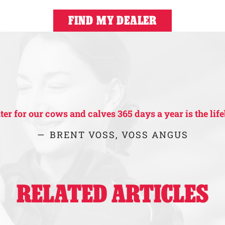
FIND MY DEALER
r for our cows and calves 365 days a year is the life
BRENT VOSS, VOSS ANGUS
RELATED ARTICLES