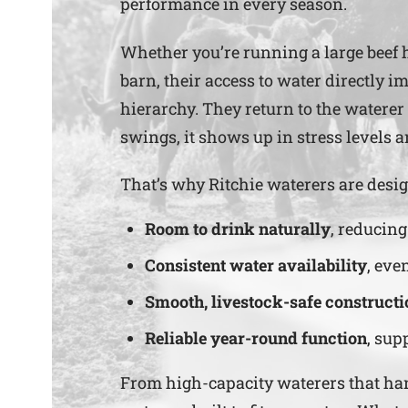
performance in every season.
Whether you’re running a large beef h
barn, their access to water directly i
hierarchy. They return to the waterer
swings, it shows up in stress levels 
That’s why Ritchie waterers are desig
Room to drink naturally
, reducin
Consistent water availability
, eve
Smooth, livestock-safe constructi
Reliable year-round function
, sup
From high-capacity waterers that handl