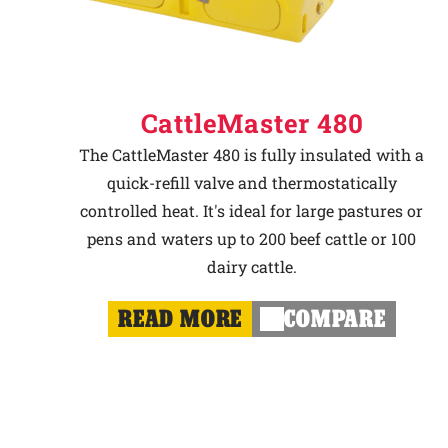
CattleMaster 480
The CattleMaster 480 is fully insulated with a
quick-refill valve and thermostatically
controlled heat. It's ideal for large pastures or
pens and waters up to 200 beef cattle or 100
dairy cattle.
READ MORE
COMPARE