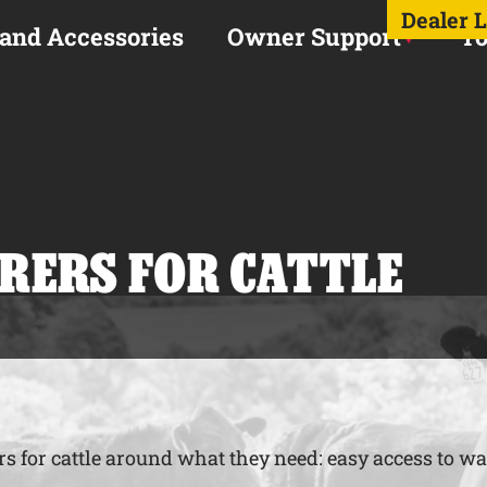
Dealer 
 and Accessories
Owner Support
To
RERS FOR CATTLE
s for cattle around what they need: easy access to wat