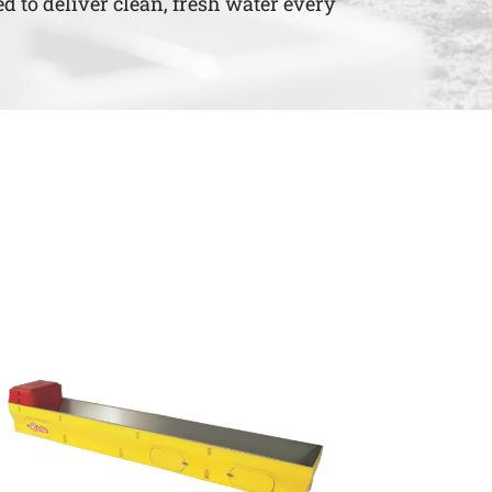
d to deliver clean, fresh water every