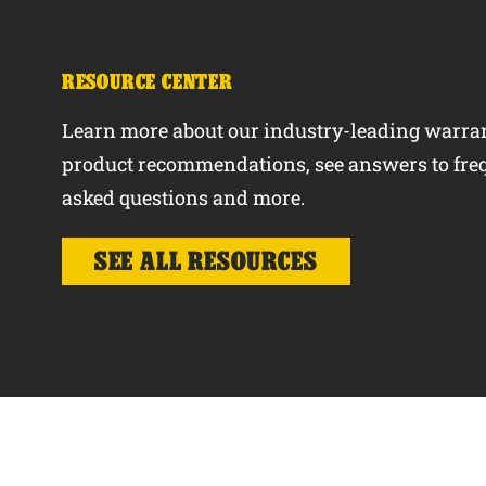
RESOURCE CENTER
Learn more about our industry-leading warran
product recommendations, see answers to fre
asked questions and more.
SEE ALL RESOURCES