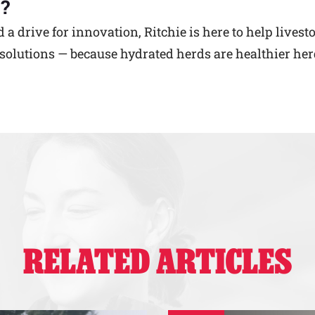
?
 drive for innovation, Ritchie is here to help livest
olutions — because hydrated herds are healthier her
RELATED ARTICLES