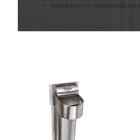
Heated and non-heated units are av