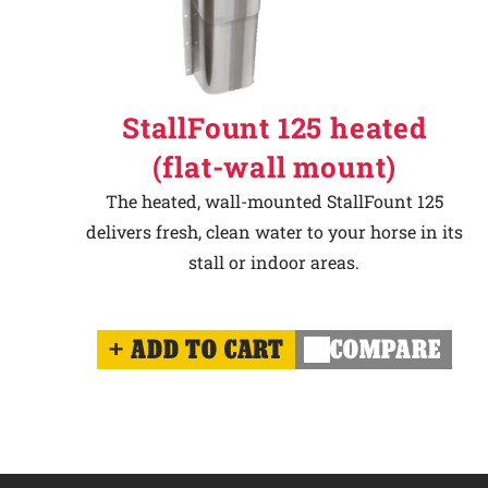
StallFount 125 heated
(flat-wall mount)
The heated, wall-mounted StallFount 125
delivers fresh, clean water to your horse in its
stall or indoor areas.
ADD TO CART
COMPARE