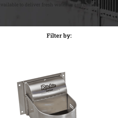
ailable to deliver fresh water in any climate.
Filter by: