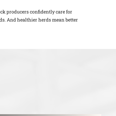
ock producers confidently care for
ds. And healthier herds mean better