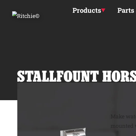
Skip to main content
Products
Parts
STALLFOUNT
HORS
Make wate
mounted w