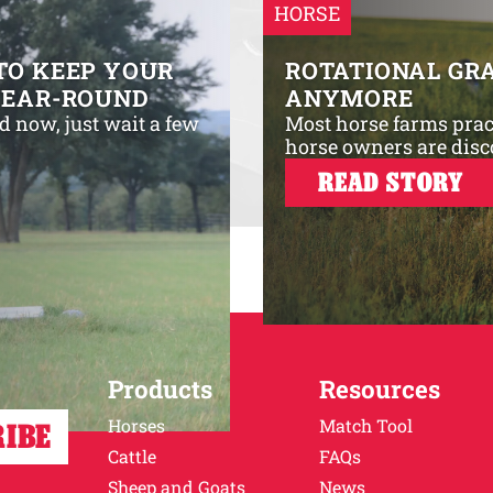
HORSE
TO KEEP YOUR
ROTATIONAL GRA
YEAR-ROUND
ANYMORE
d now, just wait a few
Most horse farms prac
horse owners are disc
READ STORY
Products
Resources
Horses
Match Tool
Cattle
FAQs
Sheep and Goats
News