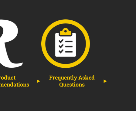
roduct
Frequently Asked
mendations
Questions