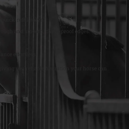
quick-refill valve.
l trough and smooth, chew-proof edges.
g.
ance effortless.
giving you reliable hydration your horse can