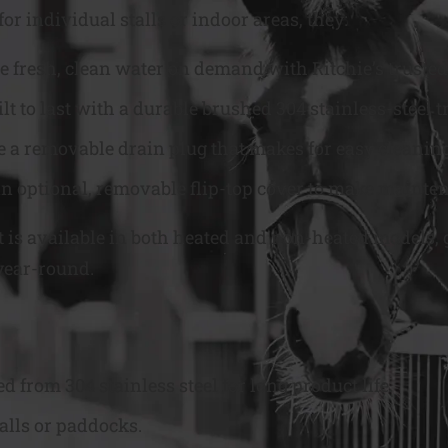
or individual stalls or indoor areas, they:
e fresh, clean water on demand with Ritchie’s trusted 
ilt to last with a durable brushed 304 stainless-stee
e a removable drain plug that makes for easy cleanin
n optional, removable flip-top cover to make mainten
t is available in both heated and non-heated models, 
year-round.
from 304 stainless steel for long product life.
alls or paddocks.