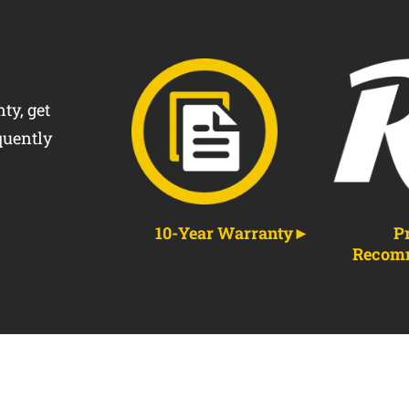
ty, get
quently
10-Year Warranty
P
Recom