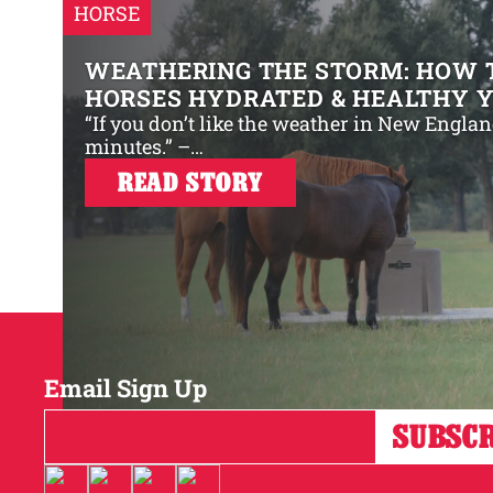
HORSE
WEATHERING THE STORM: HOW 
HORSES HYDRATED & HEALTHY 
“If you don’t like the weather in New Englan
minutes.” –…
READ STORY
Email Sign Up