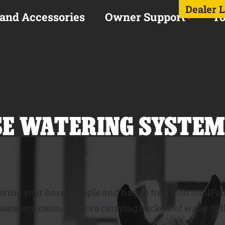
Dealer 
 and Accessories
Owner Support
To
E WATERING SYSTEM
ring your horse simple and hassle free with StallFo
aterers mean no more carrying buckets of water to th