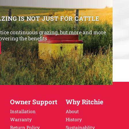
ZING IS NOT JUST FOR CATTLE
tice continuous grazing, but more and more
overing the benefits…
Owner Support
Why Ritchie
Installation
About
Warranty
History
Return Policy
Sustainablity