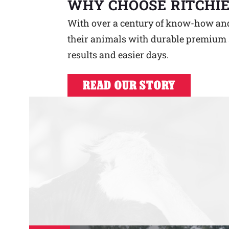
WHY CHOOSE RITCHIE
With over a century of know-how and a
their animals with durable premium s
results and easier days.
READ OUR STORY