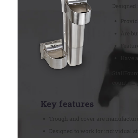
Designed f
Provid
Are bu
Featur
Have a
StallFoun
count on 
Key features
Trough and cover are manufactured 
Designed to work for individual st