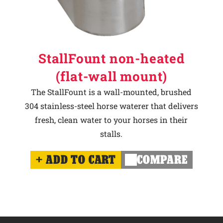
StallFount non-heated
(flat-wall mount)
The StallFount is a wall-mounted, brushed
304 stainless-steel horse waterer that delivers
fresh, clean water to your horses in their
stalls.
ADD TO CART
COMPARE