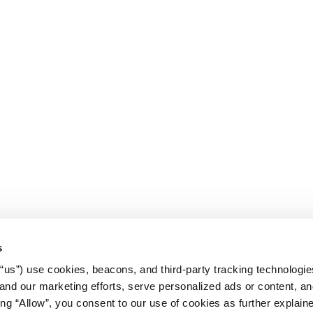
s
r “us”) use cookies, beacons, and third-party tracking technologi
nd our marketing efforts, serve personalized ads or content, an
cking “Allow”, you consent to our use of cookies as further explain