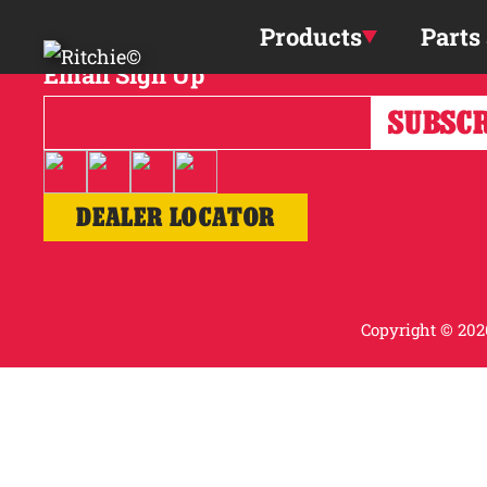
Skip to main content
Products
Parts
Email Sign Up
DEALER LOCATOR
Copyright © 2026