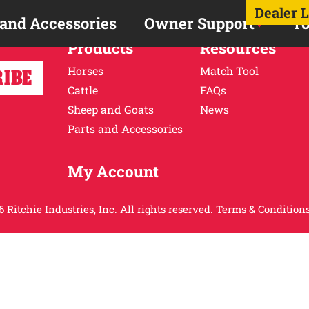
Dealer 
 and Accessories
Owner Support
To
Products
Resources
Horses
Match Tool
Cattle
FAQs
Sheep and Goats
News
Parts and Accessories
My Account
 Ritchie Industries, Inc. All rights reserved.
Terms & Conditions