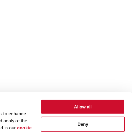
Allow all
es to enhance
d analyze the
Deny
ed in our
cookie