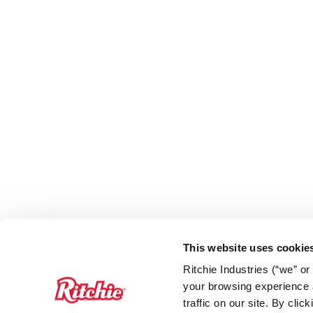
This website uses cookie
Ritchie Industries (“we” o
your browsing experience a
traffic on our site. By cli